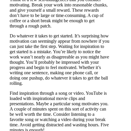
motivating. Break your work into reasonable chunks,
and give yourself a small reward. These rewards
don’t have to be large or time-consuming. A cup of
coffee or a short break might be enough to get
through a rough patch.
Do whatever it takes to get started. It’s surprising how
motivation can seemingly appear from nowhere if you
can just take the first step. Waiting for inspiration to
get started is a mistake. You’re likely to notice the
work wasn’t nearly as disagreeable as you might have
thought. You’ll probably be impressed with your
progress and begin to feel motivated. Whether it’s
writing one sentence, making one phone call, or
doing one pushup, do whatever it takes to get the ball
rolling.
Find inspiration through a song or video. YouTube is
loaded with inspirational movie clips and
presentations. Maybe a particular song motivates you.
A couple of minutes spent on this sort of activity can
be well worth the time. Consider listening to a
favorite song or watching a video during your break
time. Avoid getting distracted and wasting hours. Five
minutes is enough!