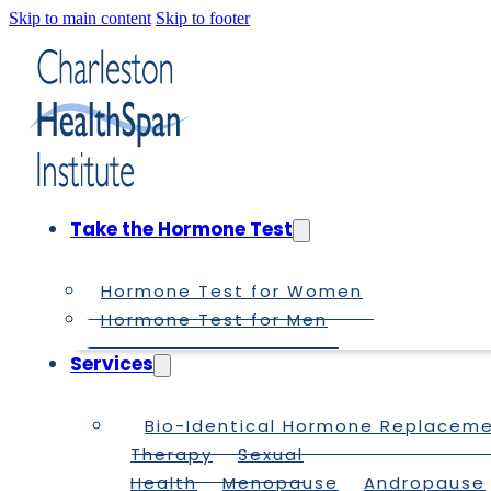
Skip to main content
Skip to footer
Take the Hormone Test
Hormone Test for Women
Hormone Test for Men
Services
Bio-Identical Hormone Replacem
Therapy
Sexual
Health
Menopause
Andropause