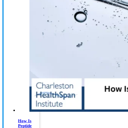
How Is
Peptide