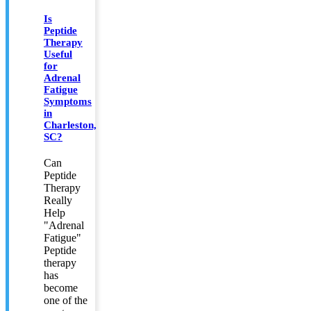
Is
Peptide
Therapy
Useful
for
Adrenal
Fatigue
Symptoms
in
Charleston,
SC?
Can
Peptide
Therapy
Really
Help
"Adrenal
Fatigue"
Peptide
therapy
has
become
one of the