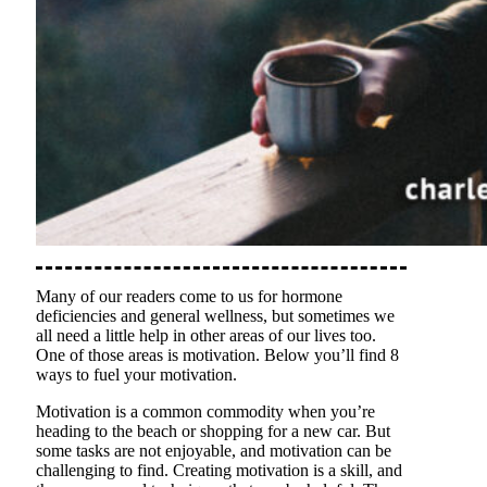
Many of our readers come to us for hormone
deficiencies and general wellness, but sometimes we
all need a little help in other areas of our lives too.
One of those areas is motivation. Below you’ll find 8
ways to fuel your motivation.
Motivation is a common commodity when you’re
heading to the beach or shopping for a new car. But
some tasks are not enjoyable, and motivation can be
challenging to find. Creating motivation is a skill, and