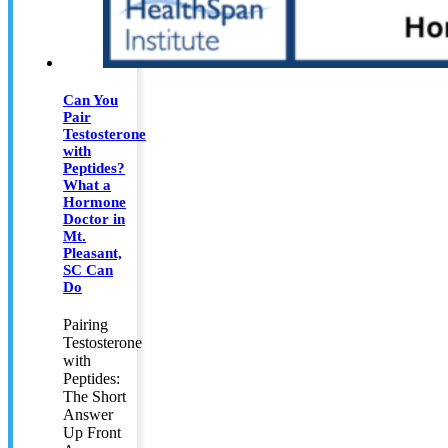
Can You
Pair
Testosterone
with
Peptides?
What a
Hormone
Doctor in
Mt.
Pleasant,
SC Can
Do
Pairing
Testosterone
with
Peptides:
The Short
Answer
Up Front