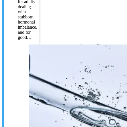
for adults
dealing
with
stubborn
hormonal
imbalance,
and for
good…