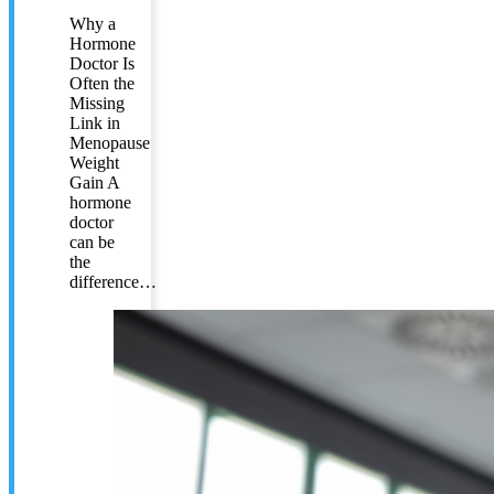
Why a
Hormone
Doctor Is
Often the
Missing
Link in
Menopause
Weight
Gain A
hormone
doctor
can be
the
difference…