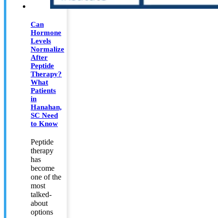
Can
Hormone
Levels
Normalize
After
Peptide
Therapy?
What
Patients
in
Hanahan,
SC Need
to Know
Peptide
therapy
has
become
one of the
most
talked-
about
options