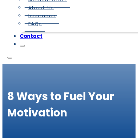
About Us
Insurance
FAQs
Contact
8 Ways to Fuel Your
Motivation