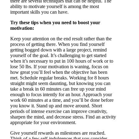
there are several techniques that can be helpful. The
ability to motivate yourself is among the most
important skills you can have.
Try these tips when you need to boost your
motivation:
Keep your attention on the end result rather than the
process of getting there. When you find yourself
getting bogged down with a large project, remind
yourself of the goal. It’s challenging to get started
when it’s necessary to put in 100 hours of work or to
lose 50 lbs. If your motivation is waning, focus on
how great you’ll feel when the objective has been
met. Schedule regular breaks. Working for 8 hours
straight might seem daunting, but knowing you can
take a break in 60 minutes can free up your mind
enough to focus intently for an hour. Approach your
work 60 minutes at a time, and you’ll be done before
you know it. Stand up and move around. Short
periods of intense exercise can improve creativity,
sharpen the mind, and decrease stress. Find an activity
appropriate for your environment.
Give yourself rewards as milestones are reached.
Think of a few self-indulgences that you consider