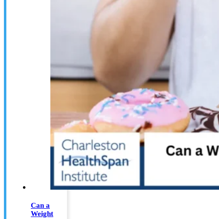
Can a
Weight