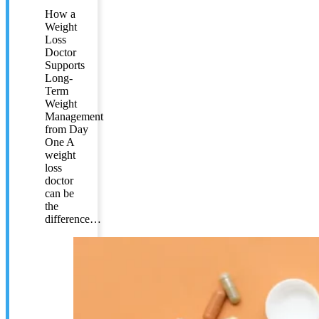
How a
Weight
Loss
Doctor
Supports
Long-
Term
Weight
Management
from Day
One A
weight
loss
doctor
can be
the
difference…