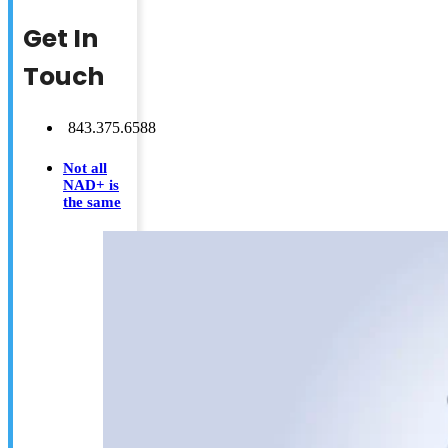
Get In
Touch
843.375.6588
Not all
NAD+ is
the same