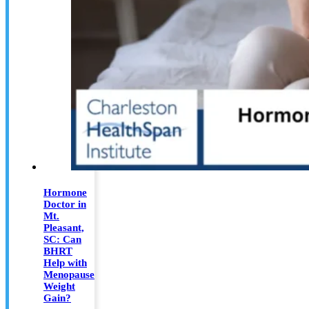
Hormone
Doctor in
Mt.
Pleasant,
SC: Can
BHRT
Help with
Menopause
Weight
Gain?