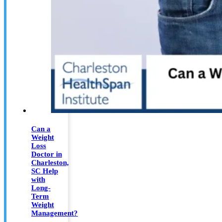
Can a
Weight
Loss
Doctor in
Charleston,
SC Help
with
Long-
Term
Weight
Management?