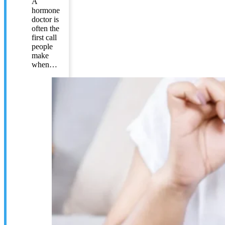
A
hormone
doctor is
often the
first call
people
make
when…