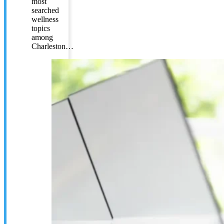
most
searched
wellness
topics
among
Charleston…