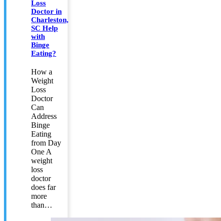
Loss
Doctor in
Charleston,
SC Help
with
Binge
Eating?
How a
Weight
Loss
Doctor
Can
Address
Binge
Eating
from Day
One A
weight
loss
doctor
does far
more
than…