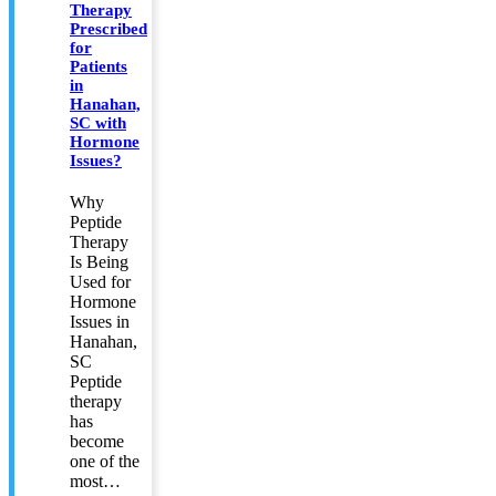
Therapy
Prescribed
for
Patients
in
Hanahan,
SC with
Hormone
Issues?
Why
Peptide
Therapy
Is Being
Used for
Hormone
Issues in
Hanahan,
SC
Peptide
therapy
has
become
one of the
most…