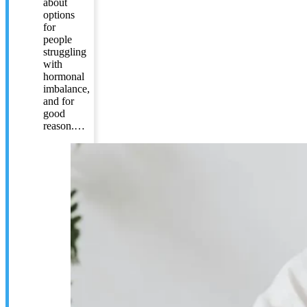
about
options
for
people
struggling
with
hormonal
imbalance,
and for
good
reason.…