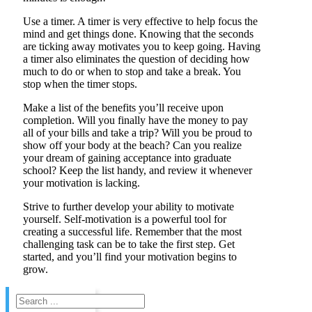
Use a timer. A timer is very effective to help focus the
mind and get things done. Knowing that the seconds
are ticking away motivates you to keep going. Having
a timer also eliminates the question of deciding how
much to do or when to stop and take a break. You
stop when the timer stops.
Make a list of the benefits you’ll receive upon
completion. Will you finally have the money to pay
all of your bills and take a trip? Will you be proud to
show off your body at the beach? Can you realize
your dream of gaining acceptance into graduate
school? Keep the list handy, and review it whenever
your motivation is lacking.
Strive to further develop your ability to motivate
yourself. Self-motivation is a powerful tool for
creating a successful life. Remember that the most
challenging task can be to take the first step. Get
started, and you’ll find your motivation begins to
grow.
Search