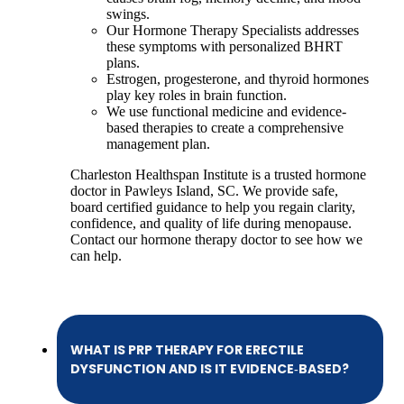
swings.
Our Hormone Therapy Specialists addresses
these symptoms with personalized BHRT
plans.
Estrogen, progesterone, and thyroid hormones
play key roles in brain function.
We use functional medicine and evidence-
based therapies to create a comprehensive
management plan.
Charleston Healthspan Institute is a trusted hormone
doctor in Pawleys Island, SC. We provide safe,
board certified guidance to help you regain clarity,
confidence, and quality of life during menopause.
Contact our hormone therapy doctor to see how we
can help.
WHAT IS PRP THERAPY FOR ERECTILE
DYSFUNCTION AND IS IT EVIDENCE‑BASED?