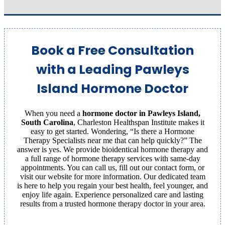
Book a Free Consultation
with a Leading Pawleys
Island Hormone Doctor
When you need a
hormone doctor in Pawleys Island,
South Carolina
, Charleston Healthspan Institute makes it
easy to get started. Wondering, “Is there a Hormone
Therapy Specialists near me that can help quickly?” The
answer is yes. We provide bioidentical hormone therapy and
a full range of hormone therapy services with same-day
appointments. You can call us, fill out our contact form, or
visit our website for more information. Our dedicated team
is here to help you regain your best health, feel younger, and
enjoy life again. Experience personalized care and lasting
results from a trusted hormone therapy doctor in your area.