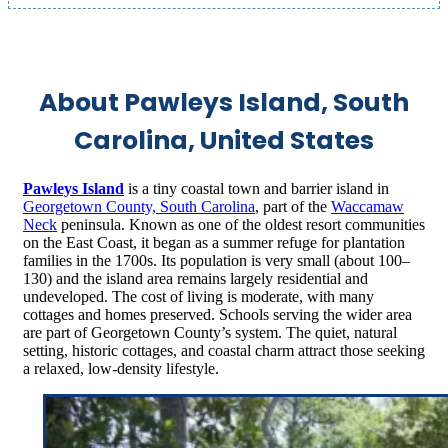
About Pawleys Island, South
Carolina, United States
Pawleys Island
is a tiny coastal town and barrier island in
Georgetown County, South Carolina
, part of the
Waccamaw
Neck
peninsula.
Known as one of the oldest resort communities
on the East Coast, it began as a summer refuge for plantation
families in the 1700s.
Its population is very small (about 100–
130) and the island area remains largely residential and
undeveloped.
The cost of living is moderate, with many
cottages and homes preserved. Schools serving the wider area
are part of Georgetown County’s system.
The quiet, natural
setting, historic cottages, and coastal charm attract those seeking
a relaxed, low‑density lifestyle.