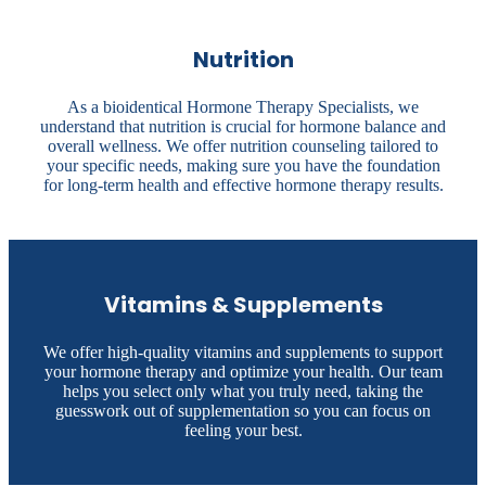
Nutrition
As a bioidentical Hormone Therapy Specialists, we
understand that nutrition is crucial for hormone balance and
overall wellness. We offer nutrition counseling tailored to
your specific needs, making sure you have the foundation
for long-term health and effective hormone therapy results.
Vitamins & Supplements
We offer high-quality vitamins and supplements to support
your hormone therapy and optimize your health. Our team
helps you select only what you truly need, taking the
guesswork out of supplementation so you can focus on
feeling your best.