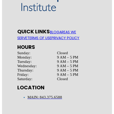
QUICK LINKS
BLOG
AREAS WE
SERVE
TERMS OF USE
PRIVACY POLICY
HOURS
Sunday:
Closed
Monday:
9 AM – 5 PM
Tuesday:
9 AM – 5 PM
Wednesday:
9 AM – 5 PM
Thursday:
9 AM – 5 PM
Friday:
9 AM – 5 PM
Saturday:
Closed
LOCATION
MAIN: 843.375.6588