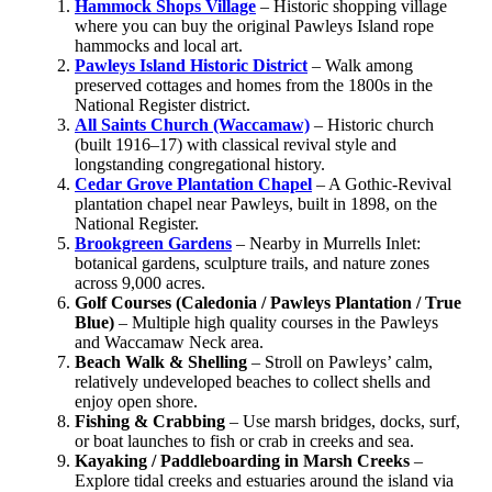
Hammock Shops Village
– Historic shopping village
where you can buy the original Pawleys Island rope
hammocks and local art.
Pawleys Island Historic District
– Walk among
preserved cottages and homes from the 1800s in the
National Register district.
All Saints Church (Waccamaw)
– Historic church
(built 1916–17) with classical revival style and
longstanding congregational history.
Cedar Grove Plantation Chapel
– A Gothic‑Revival
plantation chapel near Pawleys, built in 1898, on the
National Register.
Brookgreen Gardens
– Nearby in Murrells Inlet:
botanical gardens, sculpture trails, and nature zones
across 9,000 acres.
Golf Courses (Caledonia / Pawleys Plantation / True
Blue)
– Multiple high quality courses in the Pawleys
and Waccamaw Neck area.
Beach Walk & Shelling
– Stroll on Pawleys’ calm,
relatively undeveloped beaches to collect shells and
enjoy open shore.
Fishing & Crabbing
– Use marsh bridges, docks, surf,
or boat launches to fish or crab in creeks and sea.
Kayaking / Paddleboarding in Marsh Creeks
–
Explore tidal creeks and estuaries around the island via