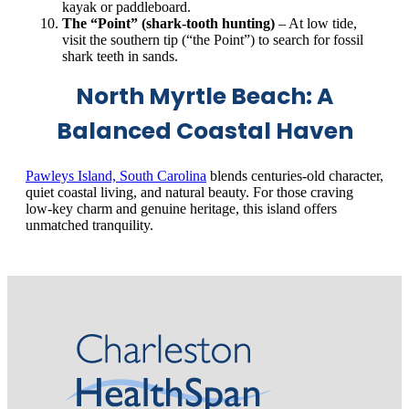
kayak or paddleboard.
The “Point” (shark‑tooth hunting)
– At low tide,
visit the southern tip (“the Point”) to search for fossil
shark teeth in sands.
North Myrtle Beach: A
Balanced Coastal Haven
Pawleys Island, South Carolina
blends centuries‑old character,
quiet coastal living, and natural beauty. For those craving
low‑key charm and genuine heritage, this island offers
unmatched tranquility.