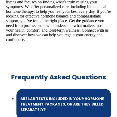
listens and focuses on finding what’s truly causing your
symptoms. We offer personalized care, including bioidentical
hormone therapy, to help you feel your best every day. If you’re
looking for effective hormone balance and compassionate
support, you’ve found the right place. Get the guidance you
need from professionals who understand what matters most—
your health, comfort, and long-term wellness. Connect with us
and discover how we can help you regain your energy and
confidence.
Frequently Asked Questions
ARE LAB TESTS INCLUDED IN YOUR HORMONE
TREATMENT PACKAGES, OR ARE THEY BILLED
SEPARATELY?