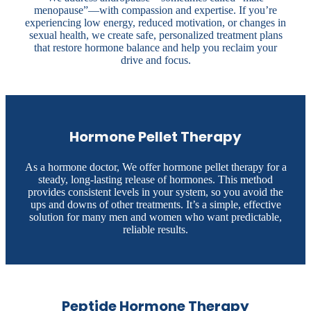
menopause”—with compassion and expertise. If you’re
experiencing low energy, reduced motivation, or changes in
sexual health, we create safe, personalized treatment plans
that restore hormone balance and help you reclaim your
drive and focus.
Hormone Pellet Therapy
As a hormone doctor, We offer hormone pellet therapy for a
steady, long-lasting release of hormones. This method
provides consistent levels in your system, so you avoid the
ups and downs of other treatments. It’s a simple, effective
solution for many men and women who want predictable,
reliable results.
Peptide Hormone Therapy