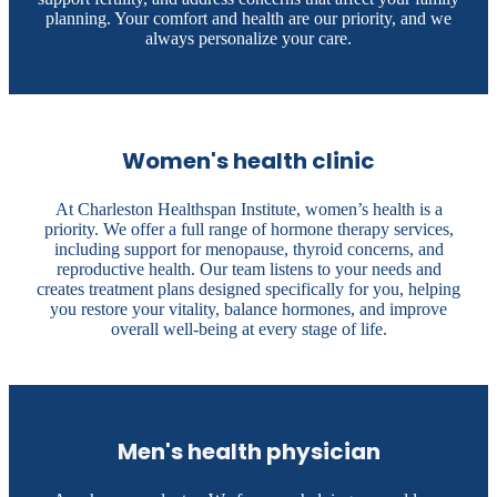
planning. Your comfort and health are our priority, and we
always personalize your care.
Women's health clinic
At Charleston Healthspan Institute, women’s health is a
priority. We offer a full range of hormone therapy services,
including support for menopause, thyroid concerns, and
reproductive health. Our team listens to your needs and
creates treatment plans designed specifically for you, helping
you restore your vitality, balance hormones, and improve
overall well-being at every stage of life.
Men's health physician