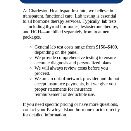
At Charleston Healthspan Institute, we believe in
transparent, functional care. Lab testing is essential
to all hormone therapy services. Typically, lab tests
—including thyroid hormones, testosterone therapy,
and HGH—are billed separately from treatment
packages.
General lab test costs range from $150–$400,
depending on the panel.
We provide comprehensive testing to ensure
accurate diagnosis and personalized plans.
We will always review costs before you
proceed.
We are an out-of-network provider and do not
accept insurance payments, but we give you
proper statements for insurance
reimbursement or deductible use.
If you need specific pricing or have more questions,
contact your Pawleys Island hormone doctor directly
for detailed information.