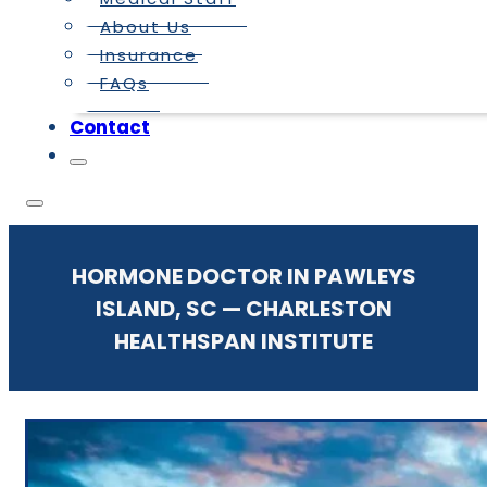
About Us
Insurance
FAQs
Contact
HORMONE DOCTOR IN PAWLEYS
ISLAND, SC — CHARLESTON
HEALTHSPAN INSTITUTE