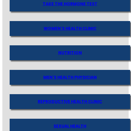
TAKE THE HORMONE TEST
WOMEN'S HEALTH CLINIC
NUTRITION
MEN'S HEALTH PHYSICIAN
REPRODUCTIVE HEALTH CLINIC
SEXUAL HEALTH