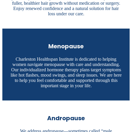
fuller, healthier hair growth without medication or surgery.
Enjoy renewed confidence and a natural solution for hair
loss under our care.
Menopause
Charleston Healthspan Institute is dedicated to helping
women navigate menopause with care and understanding.
Our individualized hormone therapy plans target symptoms
like hot flashes, mood swings, and sleep issues. We are here
to help you feel comfortable and supported through this
important stage in your life.
Andropause
We address andropause—sometimes called “male