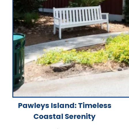
Pawleys Island: Timeless
Coastal Serenity