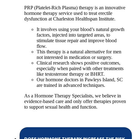
PRP (Platelet-Rich Plasma) therapy is an innovative
hormone therapy service used to treat erectile
dysfunction at Charleston Healthspan Institute.
It involves using your blood’s natural growth
factors, injected into targeted areas, to
stimulate tissue repair and improve blood
flow.
This therapy is a natural alternative for men
not interested in medication or surgery.
Clinical research shows positive outcomes,
especially when paired with other treatments
like testosterone therapy or BHRT.
Our hormone doctors in Pawleys Island, SC
are trained in advanced techniques.
As a Hormone Therapy Specialists, we believe in
evidence-based care and only offer therapies proven
to support sexual health and function.