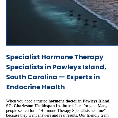
Specialist Hormone Therapy
Specialists in Pawleys Island,
South Carolina — Experts in
Endocrine Health
When you need a trusted
hormone doctor in Pawleys Island,
SC, Charleston Healthspan Institute
is here for you. Many
people search for a “Hormone Therapy Specialists near me”
because they want answers and real results. Our friendly team