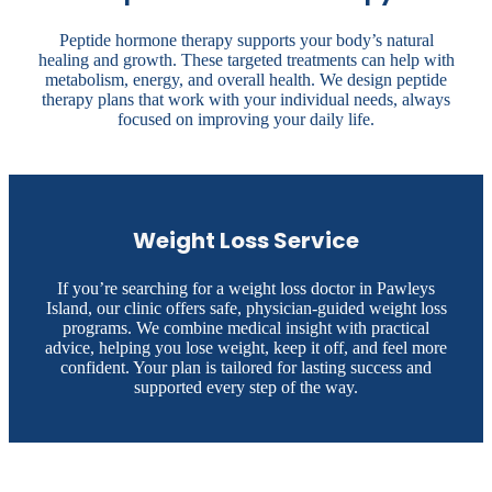
Peptide hormone therapy supports your body’s natural
healing and growth. These targeted treatments can help with
metabolism, energy, and overall health. We design peptide
therapy plans that work with your individual needs, always
focused on improving your daily life.
Weight Loss Service
If you’re searching for a weight loss doctor in Pawleys
Island, our clinic offers safe, physician-guided weight loss
programs. We combine medical insight with practical
advice, helping you lose weight, keep it off, and feel more
confident. Your plan is tailored for lasting success and
supported every step of the way.