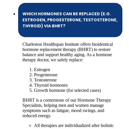
WHICH HORMONES CAN BE REPLACED (E.G.
ESTROGEN, PROGESTERONE, TESTOSTERONE,
THYROID) VIA BHRT?
Charleston Healthspan Institute offers bioidentical
hormone replacement therapy (BHRT) to restore
balance and support healthy aging. As a hormone
therapy doctor, we safely replace:
Estrogen
Progesterone
Testosterone
Thyroid hormones
Growth hormone (for selected cases)
BHRT is a cornerstone of our Hormone Therapy
Specialists, helping men and women manage
symptoms such as fatigue, mood swings, and
reduced energy.
All therapies are individualized after holistic