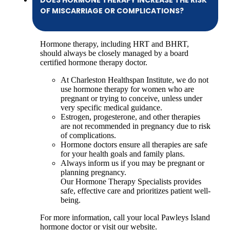
DOES HORMONE THERAPY INCREASE THE RISK
OF MISCARRIAGE OR COMPLICATIONS?
Hormone therapy, including HRT and BHRT,
should always be closely managed by a board
certified hormone therapy doctor.
At Charleston Healthspan Institute, we do not
use hormone therapy for women who are
pregnant or trying to conceive, unless under
very specific medical guidance.
Estrogen, progesterone, and other therapies
are not recommended in pregnancy due to risk
of complications.
Hormone doctors ensure all therapies are safe
for your health goals and family plans.
Always inform us if you may be pregnant or
planning pregnancy.
Our Hormone Therapy Specialists provides
safe, effective care and prioritizes patient well-
being.
For more information, call your local Pawleys Island
hormone doctor or visit our website.