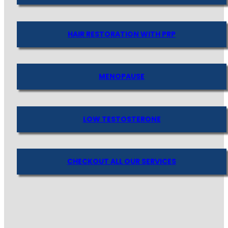
HAIR RESTORATION WITH PRP
MENOPAUSE
LOW TESTOSTERONE
CHECKOUT ALL OUR SERVICES