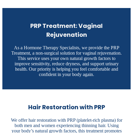
PRP Treatment: Vaginal
Rejuvenation
As a Hormone Therapy Specialists, we provide the PRP
Treatment, a non-surgical solution for vaginal rejuvenation.
This service uses your own natural growth factors to
improve sensitivity, reduce dryness, and support urinary
health. Our priority is helping you feel comfortable and
confident in your body again.
Hair Restoration with PRP
We offer hair restoration with PRP (platelet-rich plasma) for
both men and women experiencing thinning hair. Using
your body’s natural growth factors, this treatment promotes