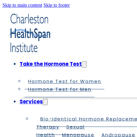
Skip to main content
Skip to footer
Take the Hormone Test
Hormone Test for Women
Hormone Test for Men
Services
Bio-Identical Hormone Replacem
Therapy
Sexual
Health
Menopause
Andropause