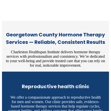
Georgetown County Hormone Therapy
Services — Reliable, Consistent Results
Charleston Healthspan Institute delivers hormone therapy
services with professionalism and consistency. We’re dedicated
to your well-being and provide trusted care that you can rely on
for real, noticeable improvement.
Reproductive health clinic
We offer a compassionate approach to reproductive health
for men and women. Our clinic provides safe, evidence-
based hormone therapy services that help regulate cycles,
support fertility, and address concerns that affect your family