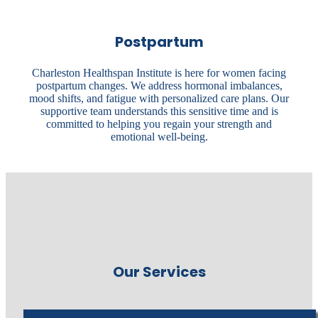
Postpartum
Charleston Healthspan Institute is here for women facing
postpartum changes. We address hormonal imbalances,
mood shifts, and fatigue with personalized care plans. Our
supportive team understands this sensitive time and is
committed to helping you regain your strength and
emotional well-being.
Our Services