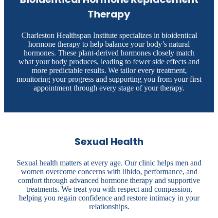
Therapy
Charleston Healthspan Institute specializes in bioidentical
hormone therapy to help balance your body’s natural
hormones. These plant-derived hormones closely match
what your body produces, leading to fewer side effects and
more predictable results. We tailor every treatment,
monitoring your progress and supporting you from your first
appointment through every stage of your therapy.
Sexual Health
Sexual health matters at every age. Our clinic helps men and
women overcome concerns with libido, performance, and
comfort through advanced hormone therapy and supportive
treatments. We treat you with respect and compassion,
helping you regain confidence and restore intimacy in your
relationships.