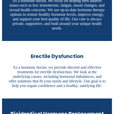
As a hormone doctor, We focus on helping men address
issues such as low testosterone, fatigue, mood changes, and
sexual health concerns. We use up-to-date hormone therapy
options to restore healthy hormone levels, improve energy,
and support your best quality of life. Our care is always
private, supportive, and built around your unique health
needs.
Erectile Dysfunction
As a hormone doctor, we provide discreet and effective
treatments for erectile dysfunction. We look at the
underlying causes, including hormonal imbalances, and
offer solutions that fit your needs and lifestyle. Our goal is to
help you regain confidence and a healthy, satisfying life.
Bioidentical Hormone Replacement