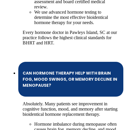
assessment and board certified medical
review.
We use advanced hormone testing to
determine the most effective bioidentical
hormone therapy for your needs.
Every hormone doctor in Pawleys Island, SC at our
practice follows the highest clinical standards for
BHRT and HRT.
CAN HORMONE THERAPY HELP WITH BRAIN
FOG, MOOD SWINGS, OR MEMORY DECLINE IN
MENOPAUSE?
Absolutely. Many patients see improvement in
cognitive function, mood, and memory after starting
bioidentical hormone replacement therapy.
Hormone imbalance during menopause often
causes brain fog, memory decline, and mood