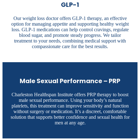
GLP-1
Our weight loss doctor offers GLP-1 therapy, an effective
option for managing appetite and supporting healthy weight
loss. GLP-1 medications can help control cravings, regulate
blood sugar, and promote steady progress. We tailor
treatment to your needs, combining medical support with
compassionate care for the best results.
Male Sexual Performance – PRP
Charleston Healthspan Institute offers PRP therapy to boost
male sexual performance. Using your body’s natural
platelets, this treatment can improve sensitivity and function
without surgery or medication. It’s a discreet, comfortable
solution that supports better confidence and sexual health for
men at any age.