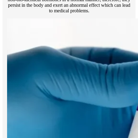
persist in the body and exert an abnormal effect which can lead
to medical problems.