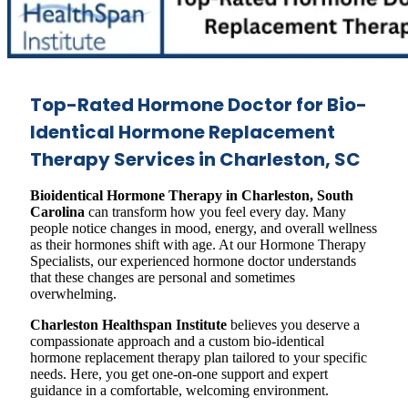
Top-Rated Hormone Doctor for Bio-
Identical Hormone Replacement
Therapy Services in Charleston, SC
Bioidentical Hormone Therapy in Charleston, South
Carolina
can transform how you feel every day. Many
people notice changes in mood, energy, and overall wellness
as their hormones shift with age. At our Hormone Therapy
Specialists, our experienced hormone doctor understands
that these changes are personal and sometimes
overwhelming.
Charleston Healthspan Institute
believes you deserve a
compassionate approach and a custom bio-identical
hormone replacement therapy plan tailored to your specific
needs. Here, you get one-on-one support and expert
guidance in a comfortable, welcoming environment.