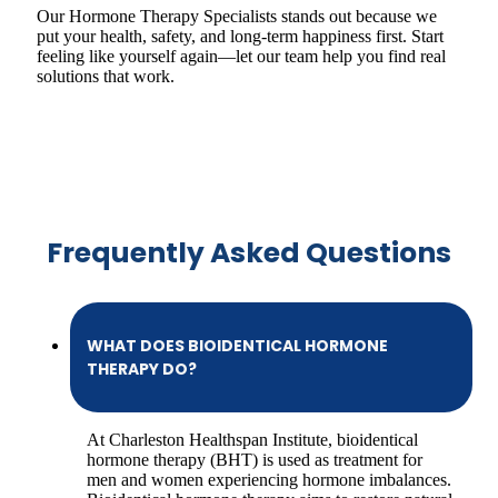
Our Hormone Therapy Specialists stands out because we
put your health, safety, and long-term happiness first. Start
feeling like yourself again—let our team help you find real
solutions that work.
Frequently Asked Questions
WHAT DOES BIOIDENTICAL HORMONE
THERAPY DO?
At Charleston Healthspan Institute, bioidentical
hormone therapy (BHT) is used as treatment for
men and women experiencing hormone imbalances.