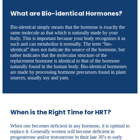
What are Bio-identical Hormones?
Bio-identical simply means that the hormone is exactly the
same molecule as that which is naturally made by your
body. This is important because your body recognizes it as
such and can metabolize it normally. The term “bio-
identical” does not indicate the source of the hormone, but
rather indicates that the molecular structure of the
replacement hormone is identical to that of the hormone
naturally found in the human body. Bio-identical hormones
are made by processing hormone precursors found in plant
sources, usually soy and yam.
When is the Right Time for HRT?
When one becomes deficient in any hormone, it is optimal to
replace it. Generally women will become deficient in
progesterone and/or testosterone in their late 30′s to early