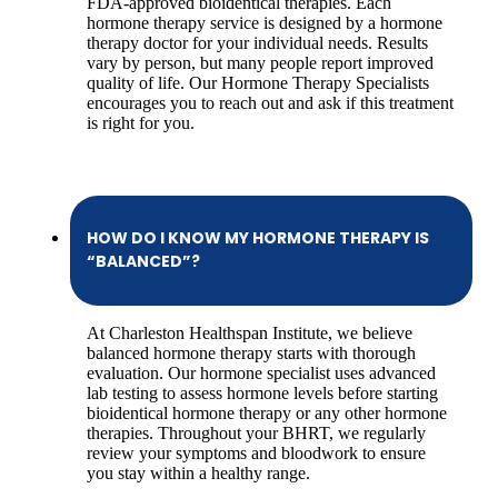
FDA-approved bioidentical therapies. Each
hormone therapy service is designed by a hormone
therapy doctor for your individual needs. Results
vary by person, but many people report improved
quality of life. Our Hormone Therapy Specialists
encourages you to reach out and ask if this treatment
is right for you.
HOW DO I KNOW MY HORMONE THERAPY IS
“BALANCED”?
At Charleston Healthspan Institute, we believe
balanced hormone therapy starts with thorough
evaluation. Our hormone specialist uses advanced
lab testing to assess hormone levels before starting
bioidentical hormone therapy or any other hormone
therapies. Throughout your BHRT, we regularly
review your symptoms and bloodwork to ensure
you stay within a healthy range.