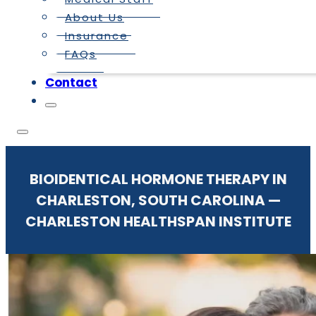
About Us
Insurance
FAQs
Contact
BIOIDENTICAL HORMONE THERAPY IN
CHARLESTON, SOUTH CAROLINA —
CHARLESTON HEALTHSPAN INSTITUTE