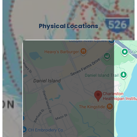
Physical Locations