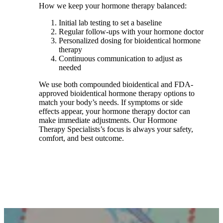
How we keep your hormone therapy balanced:
Initial lab testing to set a baseline
Regular follow-ups with your hormone doctor
Personalized dosing for bioidentical hormone
therapy
Continuous communication to adjust as
needed
We use both compounded bioidentical and FDA-
approved bioidentical hormone therapy options to
match your body’s needs. If symptoms or side
effects appear, your hormone therapy doctor can
make immediate adjustments. Our Hormone
Therapy Specialists’s focus is always your safety,
comfort, and best outcome.