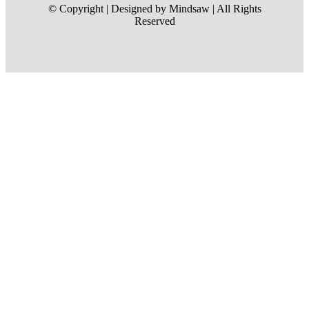
© Copyright | Designed by Mindsaw | All Rights
Reserved