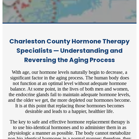
Charleston County Hormone Therapy
Specialists — Understanding and
Reversing the Aging Process
With age, our hormone levels naturally begin to decrease, a
significant factor in the aging process. The human body does
not function at an optimal level without adequate hormone
balance. At some point, in the lives of both men and women,
the endocrine glands fail to maintain adequate hormone levels,
and the older we get, the more depleted our hormones become.
It is at this point that replacing those hormones becomes
desirable and leads to a happier, healthier life.
The key to safe and effective hormone replacement therapy is
to use bio-identical hormones and to administer them in as
physiologic a manner as possible. The body cannot metabolize
non-bio-identical hormones in a normal manner; therefore, they