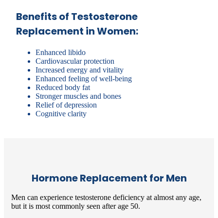
Benefits of Testosterone
Replacement in Women:
Enhanced libido
Cardiovascular protection
Increased energy and vitality
Enhanced feeling of well-being
Reduced body fat
Stronger muscles and bones
Relief of depression
Cognitive clarity
Hormone Replacement for Men
Men can experience testosterone deficiency at almost any age,
but it is most commonly seen after age 50.