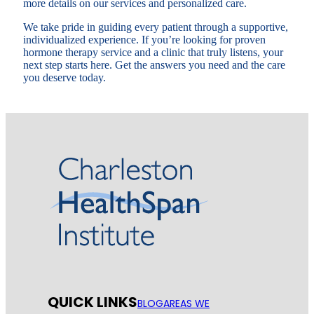
more details on our services and personalized care.
We take pride in guiding every patient through a supportive,
individualized experience. If you’re looking for proven
hormone therapy service and a clinic that truly listens, your
next step starts here. Get the answers you need and the care
you deserve today.
QUICK LINKS
BLOG
AREAS WE