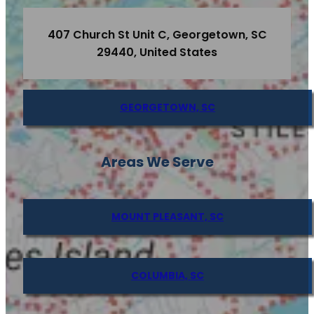
407 Church St Unit C, Georgetown, SC
29440, United States
GEORGETOWN, SC
Areas We Serve
MOUNT PLEASANT, SC
COLUMBIA, SC