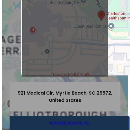
921 Medical Cir, Myrtle Beach, SC 29572,
United States
MYRTLE BEACH, SC