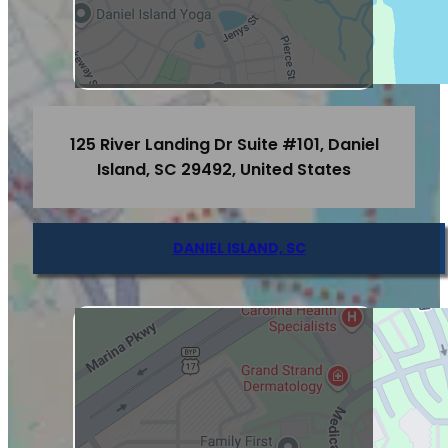
125 River Landing Dr Suite #101, Daniel
Island, SC 29492, United States
DANIEL ISLAND, SC