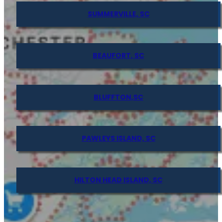
SUMMERVILLE, SC
BEAUFORT, SC
BLUFFTON,SC
PAWLEYS ISLAND, SC
HILTON HEAD ISLAND, SC