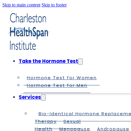
Skip to main content
Skip to footer
Take the Hormone Test
Hormone Test for Women
Hormone Test for Men
Services
Bio-Identical Hormone Replacem
Therapy
Sexual
Health
Menopause
Andropause