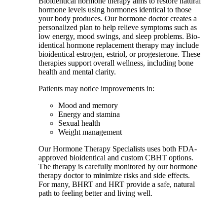
Bioidentical hormone therapy aims to restore natural
hormone levels using hormones identical to those
your body produces. Our hormone doctor creates a
personalized plan to help relieve symptoms such as
low energy, mood swings, and sleep problems. Bio-
identical hormone replacement therapy may include
bioidentical estrogen, estriol, or progesterone. These
therapies support overall wellness, including bone
health and mental clarity.
Patients may notice improvements in:
Mood and memory
Energy and stamina
Sexual health
Weight management
Our Hormone Therapy Specialists uses both FDA-
approved bioidentical and custom CBHT options.
The therapy is carefully monitored by our hormone
therapy doctor to minimize risks and side effects.
For many, BHRT and HRT provide a safe, natural
path to feeling better and living well.