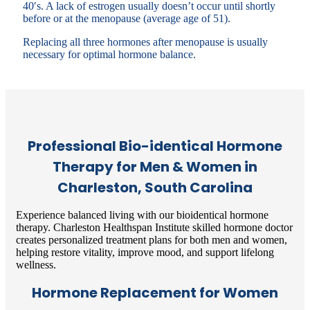
40′s. A lack of estrogen usually doesn’t occur until shortly
before or at the menopause (average age of 51).
Replacing all three hormones after menopause is usually
necessary for optimal hormone balance.
Professional Bio-identical Hormone
Therapy for Men & Women in
Charleston, South Carolina
Experience balanced living with our bioidentical hormone
therapy. Charleston Healthspan Institute skilled hormone doctor
creates personalized treatment plans for both men and women,
helping restore vitality, improve mood, and support lifelong
wellness.
Hormone Replacement for Women