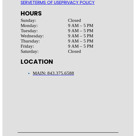
SERVE
TERMS OF USE
PRIVACY POLICY
HOURS
Sunday:
Closed
Monday:
9 AM – 5 PM
Tuesday:
9 AM – 5 PM
Wednesday:
9 AM – 5 PM
Thursday:
9 AM – 5 PM
Friday:
9 AM – 5 PM
Saturday:
Closed
LOCATION
MAIN: 843.375.6588