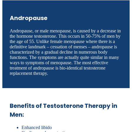
Andropause
Andropause, or male menopause, is caused by a decrease in
the hormone testosterone. This occurs in 50-75% of men by
the age of 55. Unlike female menopause where there is a
definitive landmark – cessation of menses – andropause is
characterized by a gradual decline in numerous body
functions. The symptoms are actually quite similar in many
ways to symptoms of menopause. The most effective
treatment of andropause is bio-identical testosterone
replacement therapy.
Benefits of Testosterone Therapy in
Men:
Enhanced libido