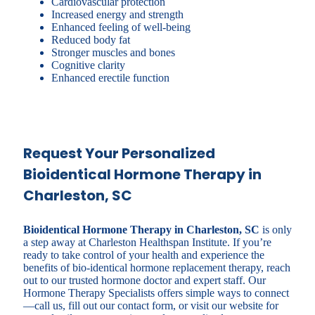
Cardiovascular protection
Increased energy and strength
Enhanced feeling of well-being
Reduced body fat
Stronger muscles and bones
Cognitive clarity
Enhanced erectile function
Request Your Personalized
Bioidentical Hormone Therapy in
Charleston, SC
Bioidentical Hormone Therapy in Charleston, SC
is only
a step away at Charleston Healthspan Institute. If you’re
ready to take control of your health and experience the
benefits of bio-identical hormone replacement therapy, reach
out to our trusted hormone doctor and expert staff. Our
Hormone Therapy Specialists offers simple ways to connect
—call us, fill out our contact form, or visit our website for