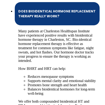
DOES BIOIDENTICAL HORMONE REPLACEMENT
THERAPY REALLY WORK?
Many patients at Charleston Healthspan Institute
have experienced positive results with bioidentical
hormone therapy in Charleston, SC. Bio-identical
hormone replacement therapy is effective as
treatment for common symptoms like fatigue, night
sweats, and hot flashes. Our hormone doctor tracks
your progress to ensure the therapy is working as
intended.
How BHRT and HRT can help:
Reduces menopause symptoms
Supports mental clarity and emotional stability
Promotes bone strength and heart health
Balances bioidentical hormones for long-term
well-being
We offer both compounded bioidentical HT and