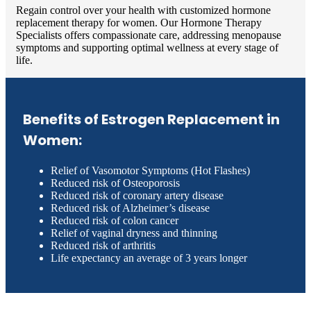
Regain control over your health with customized hormone
replacement therapy for women. Our Hormone Therapy
Specialists offers compassionate care, addressing menopause
symptoms and supporting optimal wellness at every stage of
life.
Benefits of Estrogen Replacement in
Women:
Relief of Vasomotor Symptoms (Hot Flashes)
Reduced risk of Osteoporosis
Reduced risk of coronary artery disease
Reduced risk of Alzheimer’s disease
Reduced risk of colon cancer
Relief of vaginal dryness and thinning
Reduced risk of arthritis
Life expectancy an average of 3 years longer