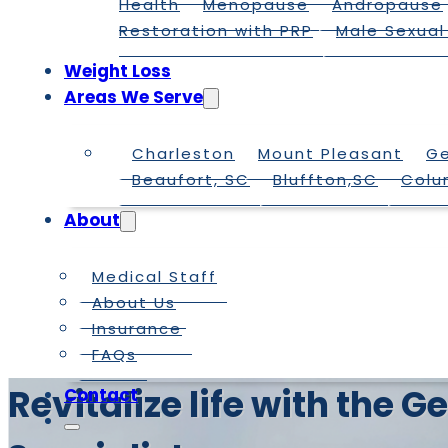
Health
Menopause
Andropause
Restoration with PRP
Male Sexual
Weight Loss
Areas We Serve
Charleston
Mount Pleasant
G
Beaufort, SC
Bluffton,SC
Colu
About
Medical Staff
About Us
Insurance
FAQs
Revitalize life with the
Contact