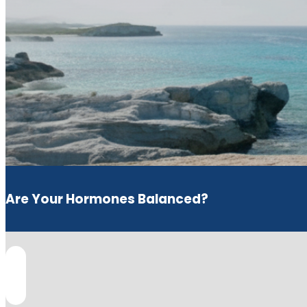
Are Your Hormones Balanced?