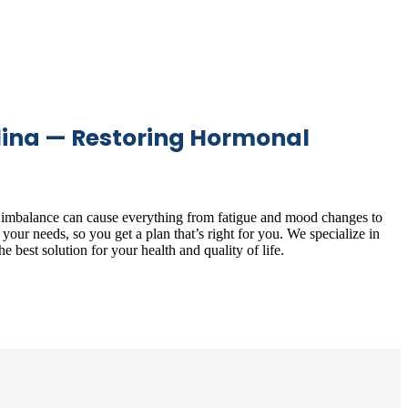
lina — Restoring Hormonal
l imbalance can cause everything from fatigue and mood changes to
our needs, so you get a plan that’s right for you. We specialize in
e best solution for your health and quality of life.