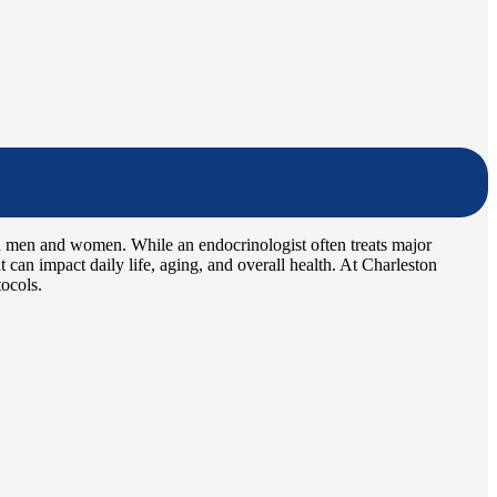
h men and women. While an endocrinologist often treats major
 can impact daily life, aging, and overall health. At Charleston
tocols.