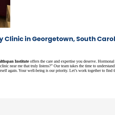
Clinic in Georgetown, South Caro
lthspan Institute
offers the care and expertise you deserve. Hormona
nic near me that truly listens?” Our team takes the time to understand y
lf again. Your well-being is our priority. Let’s work together to find th