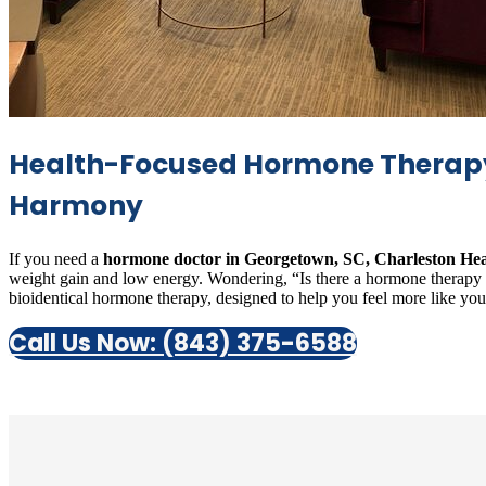
Health-Focused Hormone Therapy 
Harmony
If you need a
hormone doctor in Georgetown, SC, Charleston Hea
weight gain and low energy. Wondering, “Is there a hormone therapy cli
bioidentical hormone therapy, designed to help you feel more like yourse
Call Us Now: (843) 375-6588