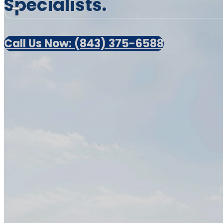
Specialists.
Call Us Now: (843) 375-6588