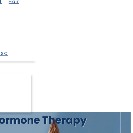
1
Hair
 SC
r Hormone Therapy