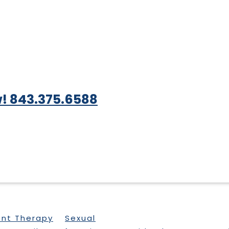
! 843.375.6588
ent Therapy
Sexual