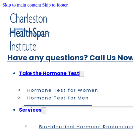
Skip to main content
Skip to footer
Have any questions? Call Us Now
Take the Hormone Test
Hormone Test for Women
Hormone Test for Men
Services
Bio-Identical Hormone Replacem