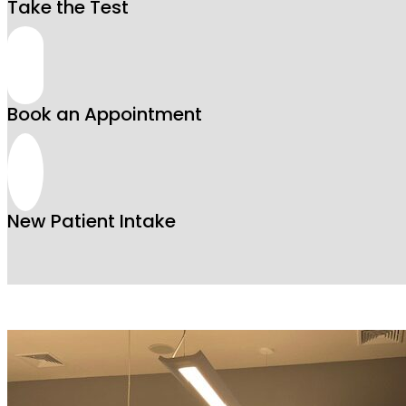
Take the Test
Book an Appointment
New Patient Intake