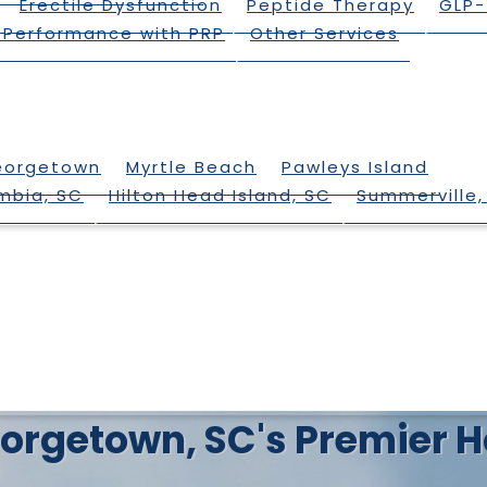
Erectile Dysfunction
Peptide Therapy
GLP-
 Performance with PRP
Other Services
eorgetown
Myrtle Beach
Pawleys Island
mbia, SC
Hilton Head Island, SC
Summerville,
 Georgetown, SC's Premie