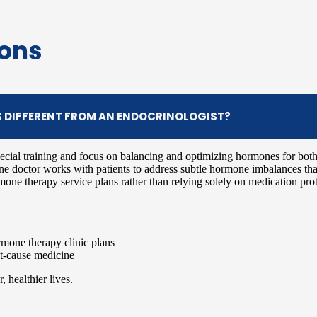
ions
S DIFFERENT FROM AN ENDOCRINOLOGIST?
ecial training and focus on balancing and optimizing hormones for bot
one doctor works with patients to address subtle hormone imbalances that
mone therapy service plans rather than relying solely on medication pro
mone therapy clinic plans
oot-cause medicine
 healthier lives.