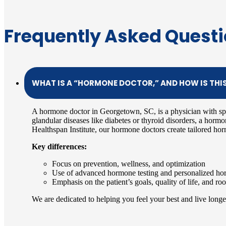
Frequently Asked Quest
WHAT IS A “HORMONE DOCTOR,” AND HOW IS THI
A hormone doctor in Georgetown, SC, is a physician with sp
glandular diseases like diabetes or thyroid disorders, a horm
Healthspan Institute, our hormone doctors create tailored hor
Key differences:
Focus on prevention, wellness, and optimization
Use of advanced hormone testing and personalized hor
Emphasis on the patient’s goals, quality of life, and r
We are dedicated to helping you feel your best and live longer,