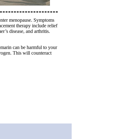
o enter menopause. Symptoms
acement therapy include relief
r’s disease, and arthritis.
remarin can be harmful to your
rogen. This will counteract