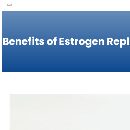
Benefits of Estrogen Re