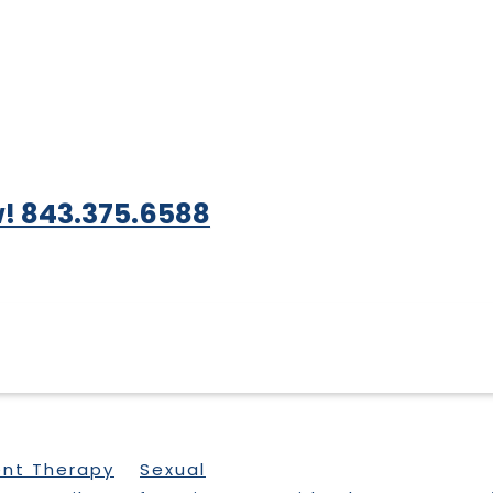
! 843.375.6588
ent Therapy
Sexual