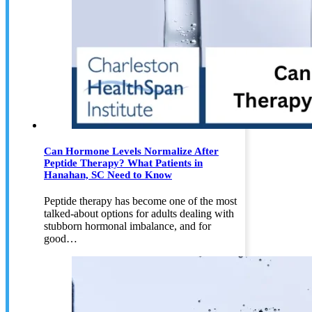
Can Hormone Levels Normalize After
Peptide Therapy? What Patients in
Hanahan, SC Need to Know
Peptide therapy has become one of the most
talked-about options for adults dealing with
stubborn hormonal imbalance, and for
good…