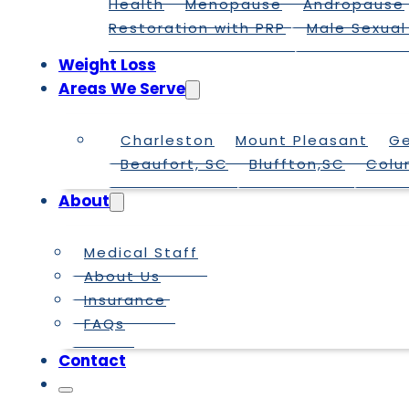
Health
Menopause
Andropause
Restoration with PRP
Male Sexual
Weight Loss
Areas We Serve
Charleston
Mount Pleasant
G
Beaufort, SC
Bluffton,SC
Colu
About
Medical Staff
About Us
Insurance
FAQs
Contact