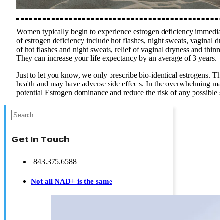
Women typically begin to experience estrogen deficiency immedia
of estrogen deficiency include hot flashes, night sweats, vaginal 
of hot flashes and night sweats, relief of vaginal dryness and thinn
They can increase your life expectancy by an average of 3 years.
Just to let you know, we only prescribe bio-identical estrogens. T
health and may have adverse side effects. In the overwhelming maj
potential Estrogen dominance and reduce the risk of any possible si
Search
Get In Touch
843.375.6588
Not all NAD+ is the same