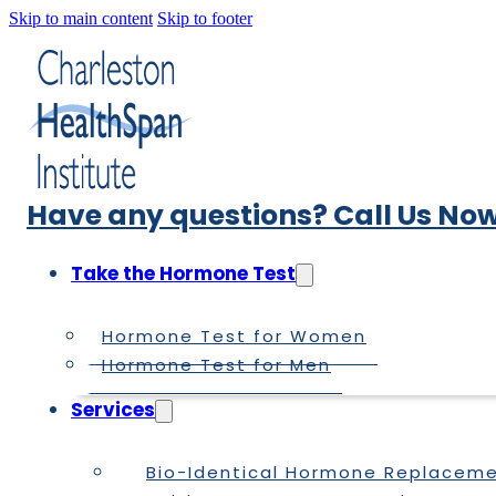
Skip to main content
Skip to footer
Have any questions? Call Us Now
Take the Hormone Test
Hormone Test for Women
Hormone Test for Men
Services
Bio-Identical Hormone Replacem