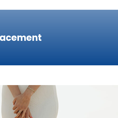
placement