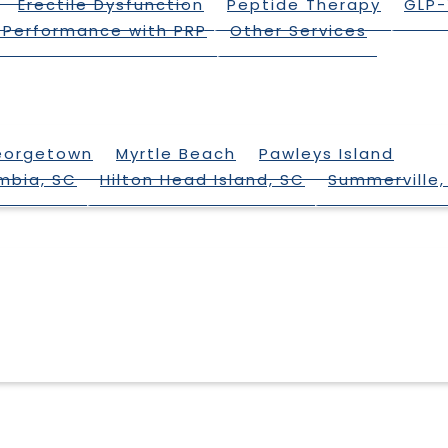
Erectile Dysfunction
Peptide Therapy
GLP-
 Performance with PRP
Other Services
eorgetown
Myrtle Beach
Pawleys Island
mbia, SC
Hilton Head Island, SC
Summerville,