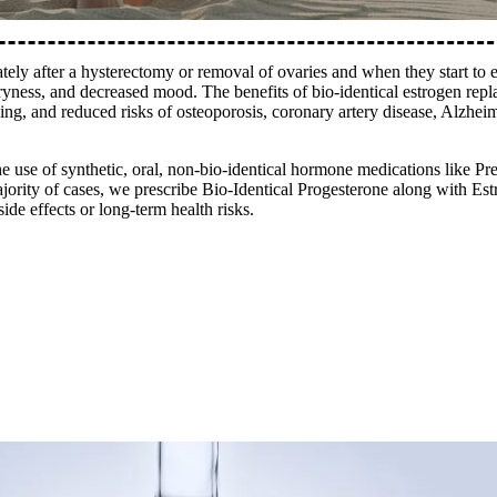
tely after a hysterectomy or removal of ovaries and when they start t
dryness, and decreased mood. The benefits of bio-identical estrogen repl
ing, and reduced risks of osteoporosis, coronary artery disease, Alzheime
he use of synthetic, oral, non-bio-identical hormone medications like P
ority of cases, we prescribe Bio-Identical Progesterone along with Est
de effects or long-term health risks.