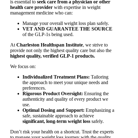
is essential to
seek care from a physician or other
health care provider
with expertise in weight
management medicine who can:
Manage your overall weight loss plan safely.
VET AND GUARANTEE THE SOURCE
of the GLP-1s being used.
At
Charleston Healthspan Institute
, we strive to
provide not only the highest quality care but also the
highest quality, verified GLP-1 products.
We focus on:
Individualized Treatment Plans:
Tailoring
the approach to meet your unique needs and
preferences.
Rigorous Product Oversight:
Ensuring the
authenticity and quality of every product we
use.
Optimal Dosing and Support:
Emphasizing a
safe, sustainable approach to achieve
significant, long-term weight loss
safely.
Don’t risk your health on a shortcut. Trust the experts
to manage your weight loss journey with the quality