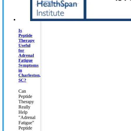
Is
Peptide
Therapy
Useful
for
Adrenal
Fatigue
Symptoms
in
Charleston,
SC?
Can
Peptide
Therapy
Really
Help
"Adrenal
Fatigue"
Peptide