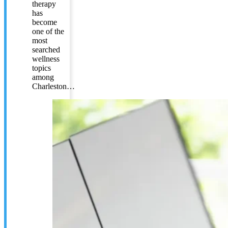
therapy
has
become
one of the
most
searched
wellness
topics
among
Charleston…