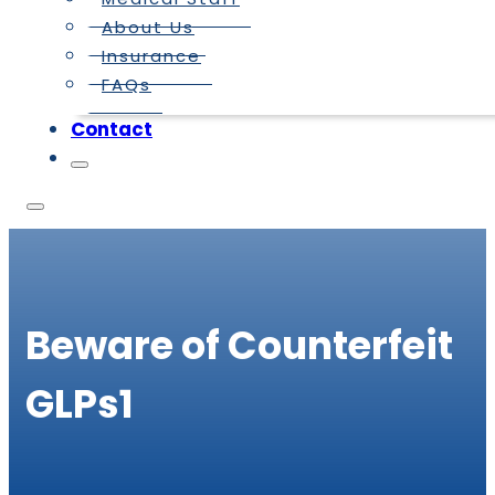
About Us
Insurance
FAQs
Contact
Beware of Counterfeit
GLPs1