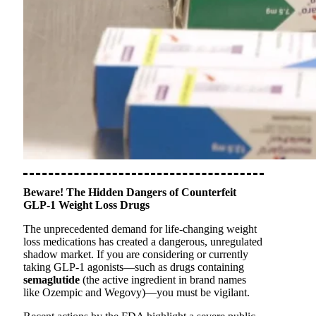
Beware! The Hidden Dangers of Counterfeit
GLP-1 Weight Loss Drugs
The unprecedented demand for life-changing weight
loss medications has created a dangerous, unregulated
shadow market. If you are considering or currently
taking GLP-1 agonists—such as drugs containing
semaglutide
(the active ingredient in brand names
like Ozempic and Wegovy)—you must be vigilant.