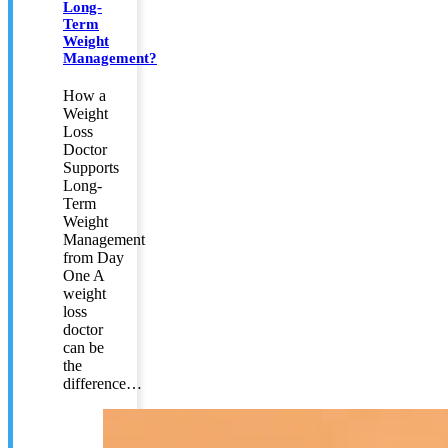
Long-
Term
Weight
Management?
How a
Weight
Loss
Doctor
Supports
Long-
Term
Weight
Management
from Day
One A
weight
loss
doctor
can be
the
difference…