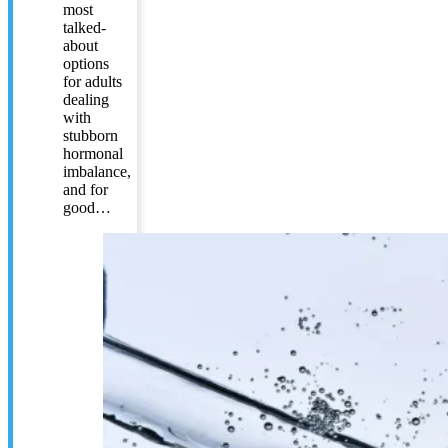
most
talked-
about
options
for adults
dealing
with
stubborn
hormonal
imbalance,
and for
good…