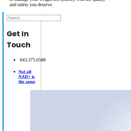
and safety you deserve.
Search
Get In
Touch
843.375.6588
Not all
NAD+ is
the same