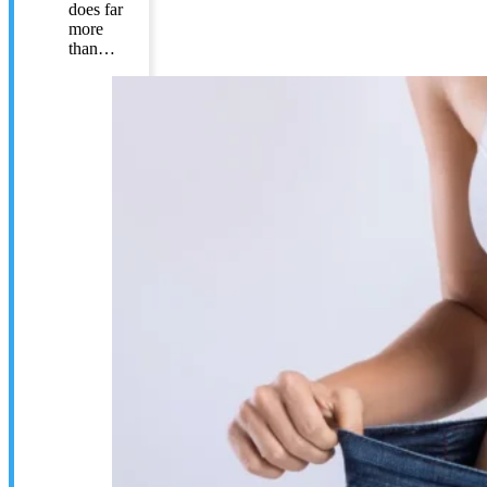
does far
more
than…