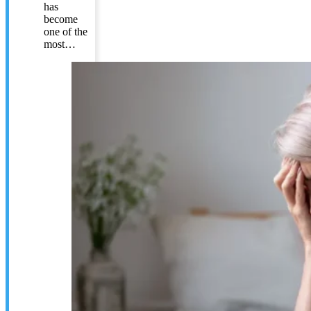
has
become
one of the
most…