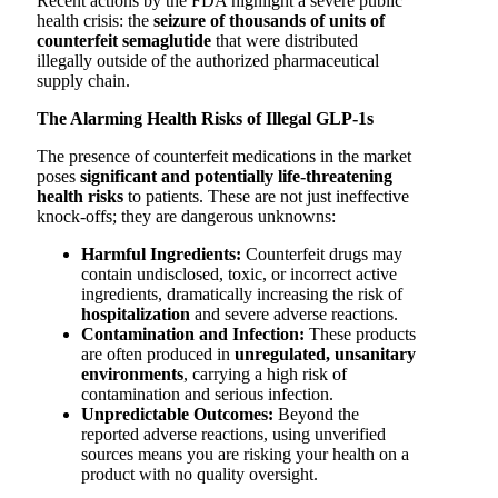
Recent actions by the FDA highlight a severe public
health crisis: the
seizure of thousands of units of
counterfeit semaglutide
that were distributed
illegally outside of the authorized pharmaceutical
supply chain.
The Alarming Health Risks of Illegal GLP-1s
The presence of counterfeit medications in the market
poses
significant and potentially life-threatening
health risks
to patients. These are not just ineffective
knock-offs; they are dangerous unknowns:
Harmful Ingredients:
Counterfeit drugs may
contain undisclosed, toxic, or incorrect active
ingredients, dramatically increasing the risk of
hospitalization
and severe adverse reactions.
Contamination and Infection:
These products
are often produced in
unregulated, unsanitary
environments
, carrying a high risk of
contamination and serious infection.
Unpredictable Outcomes:
Beyond the
reported adverse reactions, using unverified
sources means you are risking your health on a
product with no quality oversight.