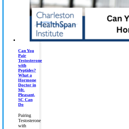
Can You
Pair
Testosterone
with
Peptides?
What a
Hormone
Doctor in
Mt.
Pleasant,
SC Can
Do
Pairing
Testosterone
with