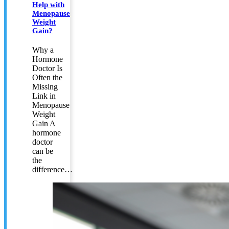
Help with
Menopause
Weight
Gain?
Why a
Hormone
Doctor Is
Often the
Missing
Link in
Menopause
Weight
Gain A
hormone
doctor
can be
the
difference…