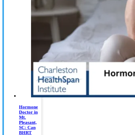
Hormone
Doctor in
Mt.
Pleasant,
SC: Can
BHRT