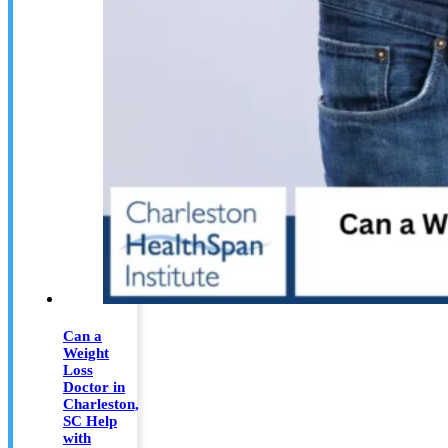
Can a
Weight
Loss
Doctor in
Charleston,
SC Help
with