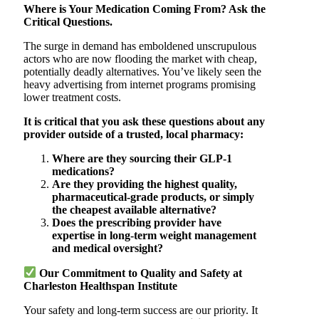
Where is Your Medication Coming From? Ask the
Critical Questions.
The surge in demand has emboldened unscrupulous
actors who are now flooding the market with cheap,
potentially deadly alternatives. You’ve likely seen the
heavy advertising from internet programs promising
lower treatment costs.
It is critical that you ask these questions about any
provider outside of a trusted, local pharmacy:
Where are they sourcing their GLP-1
medications?
Are they providing the highest quality,
pharmaceutical-grade products, or simply
the cheapest available alternative?
Does the prescribing provider have
expertise in long-term weight management
and medical oversight?
Our Commitment to Quality and Safety at
Charleston Healthspan Institute
Your safety and long-term success are our priority. It