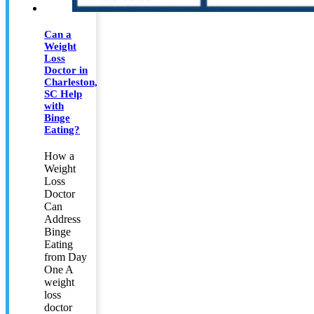
Can a
Weight
Loss
Doctor in
Charleston,
SC Help
with
Binge
Eating?
How a
Weight
Loss
Doctor
Can
Address
Binge
Eating
from Day
One A
weight
loss
doctor