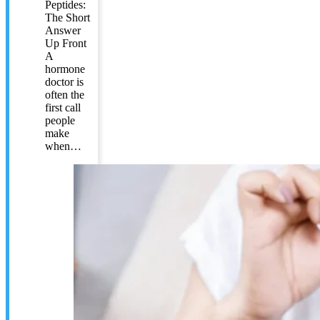
Peptides:
The Short
Answer
Up Front
A
hormone
doctor is
often the
first call
people
make
when…