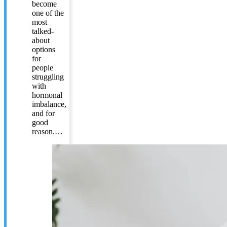
become
one of the
most
talked-
about
options
for
people
struggling
with
hormonal
imbalance,
and for
good
reason.…