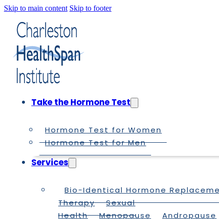
Skip to main content
Skip to footer
Take the Hormone Test
Hormone Test for Women
Hormone Test for Men
Services
Bio-Identical Hormone Replacem
Therapy
Sexual
Health
Menopause
Andropause