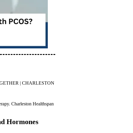
OGETHER | CHARLESTON
rapy. Charleston Healthspan
and Hormones