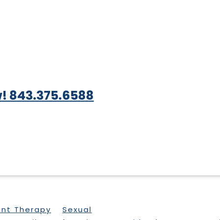
! 843.375.6588
ent Therapy
Sexual