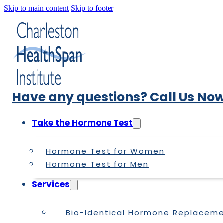
Skip to main content
Skip to footer
Have any questions? Call Us Now
Take the Hormone Test
Hormone Test for Women
Hormone Test for Men
Services
Bio-Identical Hormone Replacem