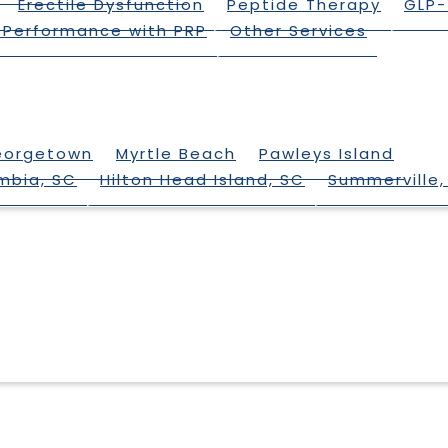
Erectile Dysfunction
Peptide Therapy
GLP-
 Performance with PRP
Other Services
eorgetown
Myrtle Beach
Pawleys Island
mbia, SC
Hilton Head Island, SC
Summerville,