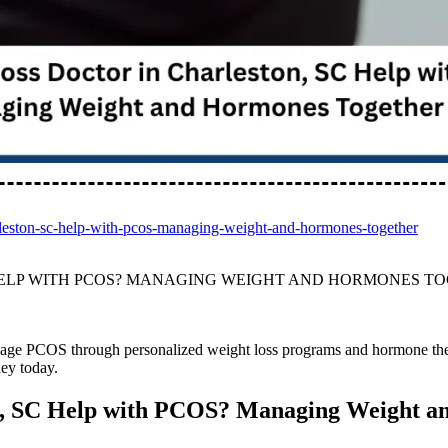
arleston-sc-help-with-pcos-managing-weight-and-hormones-together
HELP WITH PCOS? MANAGING WEIGHT AND HORMONES T
age PCOS through personalized weight loss programs and hormone the
ney today.
on, SC Help with PCOS? Managing Weight 