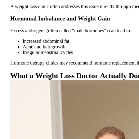
A weight loss clinic often addresses this issue directly through me
Hormonal Imbalance and Weight Gain
Excess androgens (often called “male hormones”) can lead to:
Increased abdominal fat
Acne and hair growth
Irregular menstrual cycles
Hormone therapy clinics may recommend hormone replacement thera
What a Weight Loss Doctor Actually Do