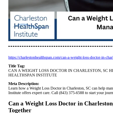
https://charlestonhealthspan.com/can-a-weight-loss-doctor-in-ch
Title Tag:
CAN A WEIGHT LOSS DOCTOR IN CHARLESTON, SC 
HEALTHSPAN INSTITUTE
Meta Description:
Learn how a Weight Loss Doctor in Charleston, SC can help man
Institute offers expert care. Call (843) 375-6588 to start your jour
Can a Weight Loss Doctor in Charlest
Together