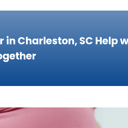
r in Charleston, SC Help
ogether