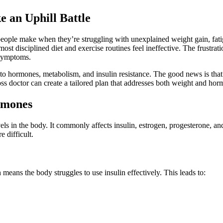
 an Uphill Battle
h people make when they’re struggling with unexplained weight gain, fa
 disciplined diet and exercise routines feel ineffective. The frustrat
 symptoms.
 to hormones, metabolism, and insulin resistance. The good news is that
oss doctor can create a tailored plan that addresses both weight and hor
rmones
ls in the body. It commonly affects insulin, estrogen, progesterone, a
 difficult.
eans the body struggles to use insulin effectively. This leads to: