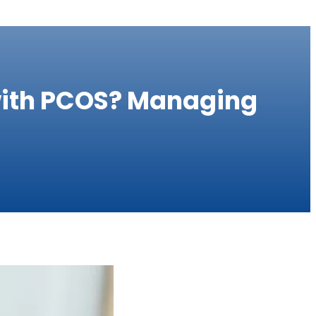
 with PCOS? Managing