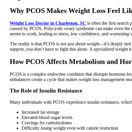
Why PCOS Makes Weight Loss Feel Like
Weight Loss Doctor in Charleston, SC
is often the first searc
caused by PCOS. Polycystic ovary syndrome can make even the most
seems to work, leading to stress, low confidence, and worsening
The reality is that PCOS is not just about weight—it’s deeply tied
support, you don’t have to fight this alone. A specialized weight l
How PCOS Affects Metabolism and Ho
PCOS is a complex endocrine condition that disrupts hormone leve
imbalances create a cycle that makes weight loss management more
The Role of Insulin Resistance
Many individuals with PCOS experience insulin resistance, which m
Increased fat storage
Elevated blood sugar levels
Cravings for carbohydrates
Difficulty losing weight even with calorie restriction