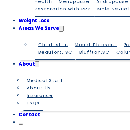
Health
Menopause
Andropause
Restoration with PRP
Male Sexual
Weight Loss
Areas We Serve
Charleston
Mount Pleasant
G
Beaufort, SC
Bluffton,SC
Colu
About
Medical Staff
About Us
Insurance
FAQs
Contact