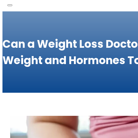
Can a Weight Loss Docto
Weight and Hormones T