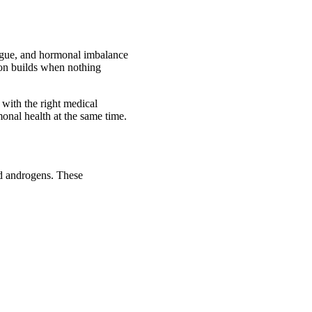
tigue, and hormonal imbalance
ion builds when nothing
 with the right medical
monal health at the same time.
nd androgens. These