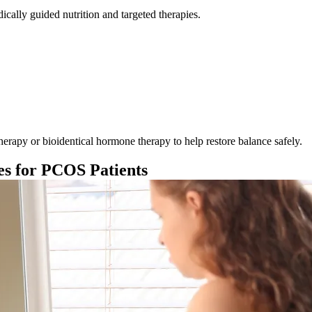
dically guided nutrition and targeted therapies.
py or bioidentical hormone therapy to help restore balance safely.
es for PCOS Patients