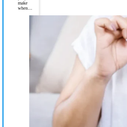
make
when…