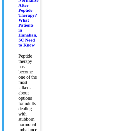
Normalize
After
Peptide
Therapy?
What
Patients
in
Hanahan,
SC Need
to Know
Peptide
therapy
has
become
one of the
most
talked-
about
options
for adults
dealing
with
stubborn
hormonal
imbalance,