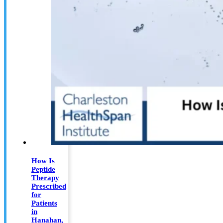
How Is
Peptide
Therapy
Prescribed
for
Patients
in
Hanahan,