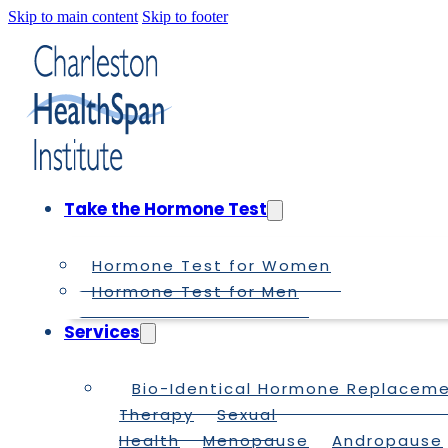
Skip to main content
Skip to footer
Take the Hormone Test
Hormone Test for Women
Hormone Test for Men
Services
Bio-Identical Hormone Replacem
Therapy
Sexual
Health
Menopause
Andropause