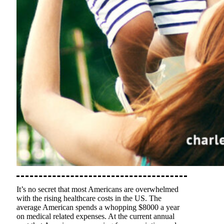
It’s no secret that most Americans are overwhelmed
with the rising healthcare costs in the US. The
average American spends a whopping $8000 a year
on medical related expenses. At the current annual