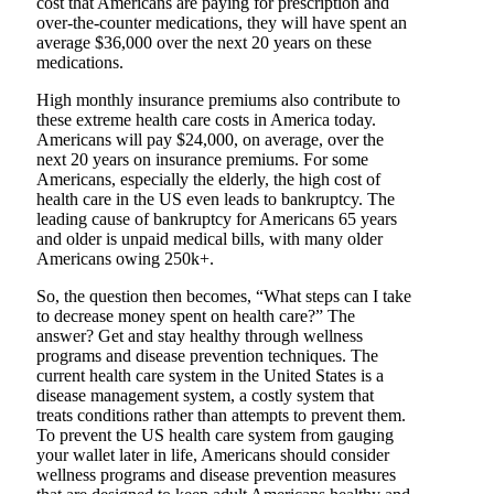
cost that Americans are paying for prescription and
over-the-counter medications, they will have spent an
average $36,000 over the next 20 years on these
medications.
High monthly insurance premiums also contribute to
these extreme health care costs in America today.
Americans will pay $24,000, on average, over the
next 20 years on insurance premiums. For some
Americans, especially the elderly, the high cost of
health care in the US even leads to bankruptcy. The
leading cause of bankruptcy for Americans 65 years
and older is unpaid medical bills, with many older
Americans owing 250k+.
So, the question then becomes, “What steps can I take
to decrease money spent on health care?” The
answer? Get and stay healthy through wellness
programs and disease prevention techniques. The
current health care system in the United States is a
disease management system, a costly system that
treats conditions rather than attempts to prevent them.
To prevent the US health care system from gauging
your wallet later in life, Americans should consider
wellness programs and disease prevention measures