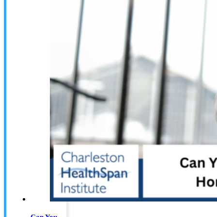
Can You