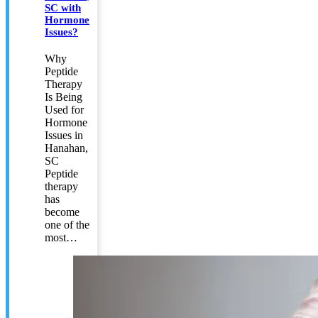
SC with
Hormone
Issues?
Why
Peptide
Therapy
Is Being
Used for
Hormone
Issues in
Hanahan,
SC
Peptide
therapy
has
become
one of the
most…