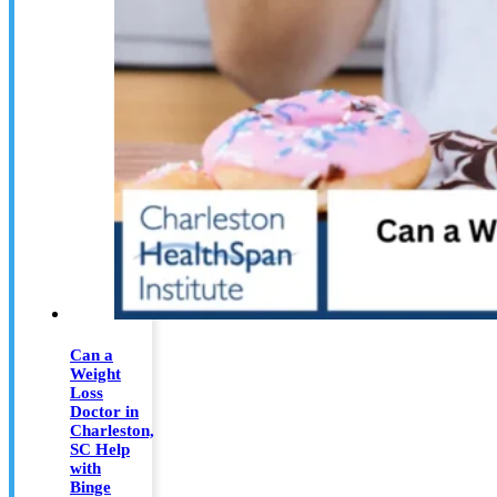
Can a
Weight
Loss
Doctor in
Charleston,
SC Help
with
Binge