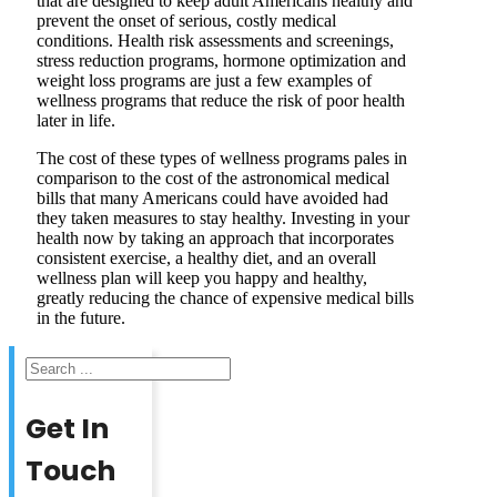
that are designed to keep adult Americans healthy and
prevent the onset of serious, costly medical
conditions. Health risk assessments and screenings,
stress reduction programs, hormone optimization and
weight loss programs are just a few examples of
wellness programs that reduce the risk of poor health
later in life.
The cost of these types of wellness programs pales in
comparison to the cost of the astronomical medical
bills that many Americans could have avoided had
they taken measures to stay healthy. Investing in your
health now by taking an approach that incorporates
consistent exercise, a healthy diet, and an overall
wellness plan will keep you happy and healthy,
greatly reducing the chance of expensive medical bills
in the future.
Search
Get In
Touch