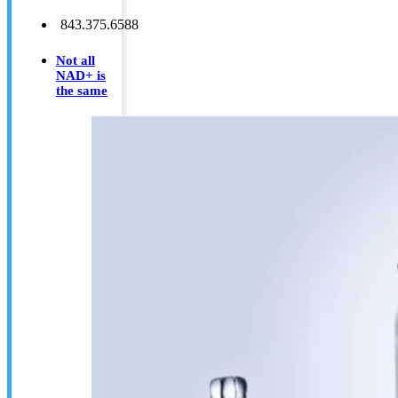
843.375.6588
Not all
NAD+ is
the same