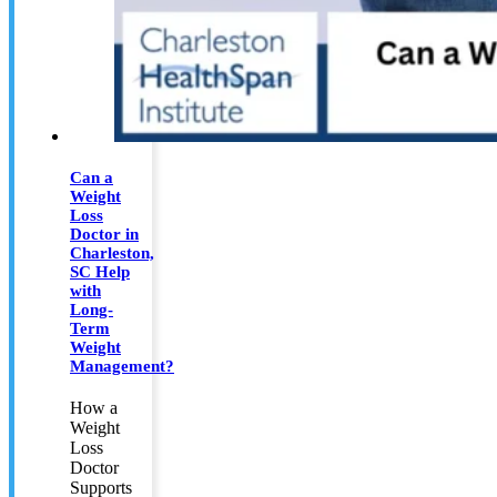
Can a
Weight
Loss
Doctor in
Charleston,
SC Help
with
Long-
Term
Weight
Management?
How a
Weight
Loss
Doctor
Supports