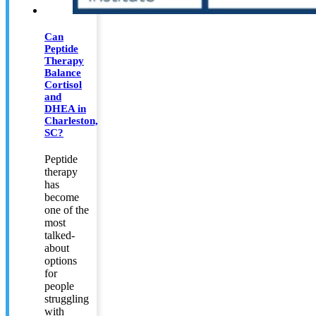
Can
Peptide
Therapy
Balance
Cortisol
and
DHEA in
Charleston,
SC?
Peptide
therapy
has
become
one of the
most
talked-
about
options
for
people
struggling
with