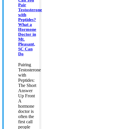
Pair
Testosterone
with
Peptides?
What a
Hormone
Doctor in
Mt.
Pleasant,
SC Can
Do
Pairing
Testosterone
with
Peptides:
The Short
Answer
Up Front
A
hormone
doctor is
often the
first call
people