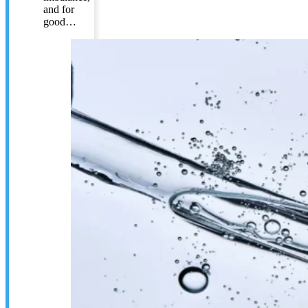
and for
good…