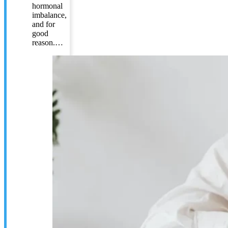
hormonal
imbalance,
and for
good
reason.…