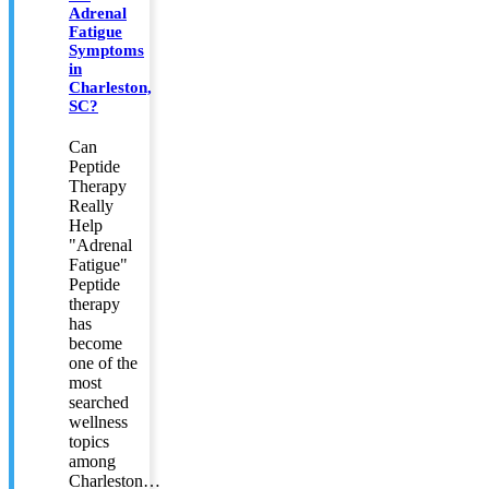
Adrenal
Fatigue
Symptoms
in
Charleston,
SC?
Can
Peptide
Therapy
Really
Help
"Adrenal
Fatigue"
Peptide
therapy
has
become
one of the
most
searched
wellness
topics
among
Charleston…