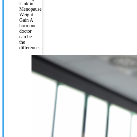
Link in
Menopause
Weight
Gain A
hormone
doctor
can be
the
difference…