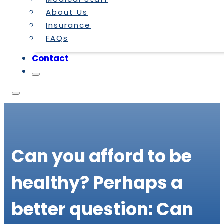
About Us
Insurance
FAQs
Contact
Can you afford to be
healthy? Perhaps a
better question: Can