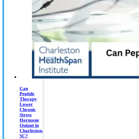
Can
Peptide
Therapy
Lower
Chronic
Stress
Hormone
Output in
Charleston,
SC?