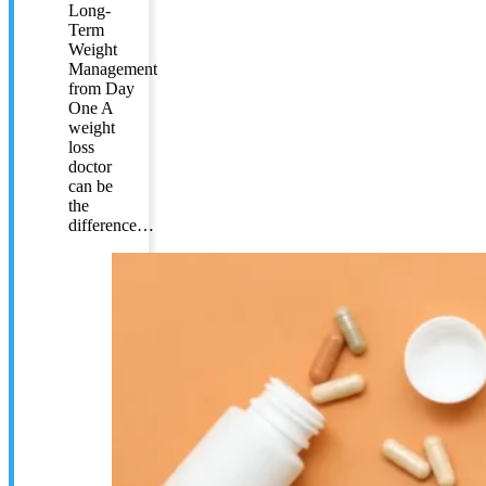
Long-
Term
Weight
Management
from Day
One A
weight
loss
doctor
can be
the
difference…