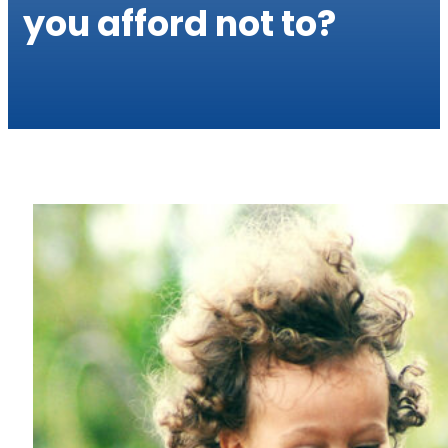
you afford not to?