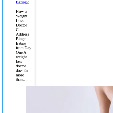
Eating?
How a
Weight
Loss
Doctor
Can
Address
Binge
Eating
from Day
One A
weight
loss
doctor
does far
more
than…