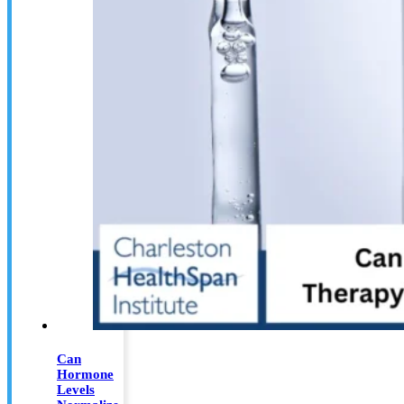
Can
Hormone
Levels