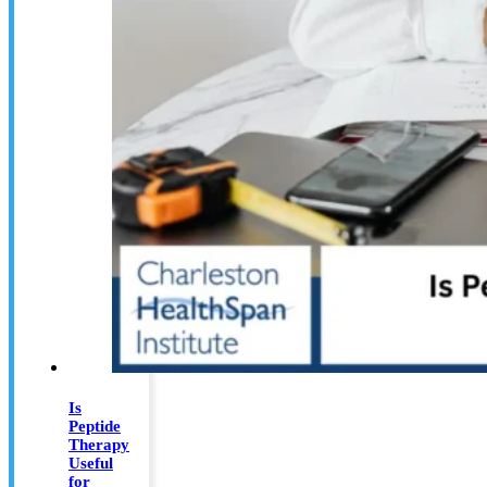
Is
Peptide
Therapy
Useful
for