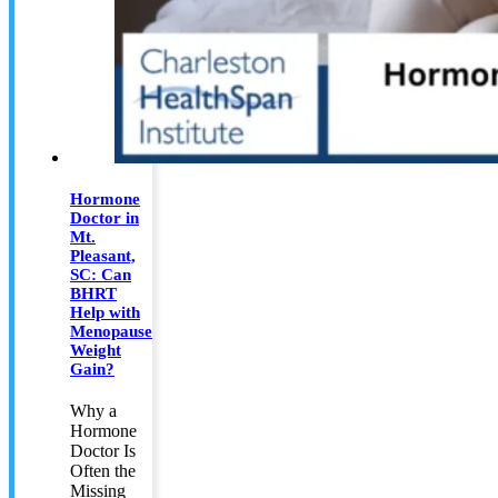
Hormone
Doctor in
Mt.
Pleasant,
SC: Can
BHRT
Help with
Menopause
Weight
Gain?
Why a
Hormone
Doctor Is
Often the
Missing