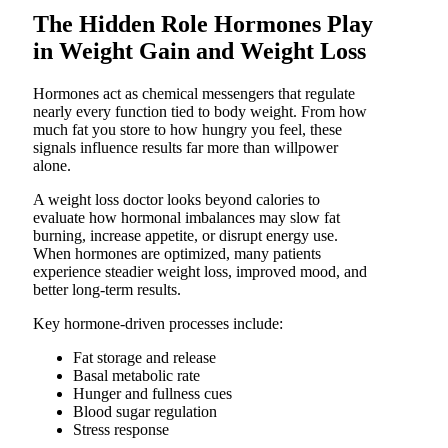
The Hidden Role Hormones Play
in Weight Gain and Weight Loss
Hormones act as chemical messengers that regulate
nearly every function tied to body weight. From how
much fat you store to how hungry you feel, these
signals influence results far more than willpower
alone.
A weight loss doctor looks beyond calories to
evaluate how hormonal imbalances may slow fat
burning, increase appetite, or disrupt energy use.
When hormones are optimized, many patients
experience steadier weight loss, improved mood, and
better long-term results.
Key hormone-driven processes include:
Fat storage and release
Basal metabolic rate
Hunger and fullness cues
Blood sugar regulation
Stress response