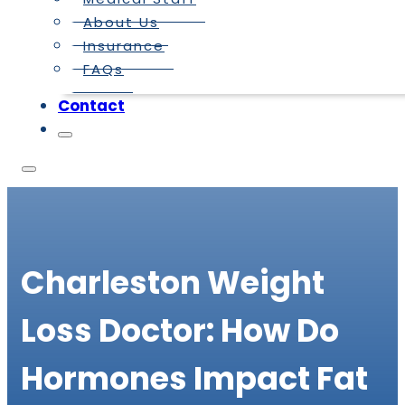
About Us
Insurance
FAQs
Contact
Charleston Weight
Loss Doctor: How Do
Hormones Impact Fat