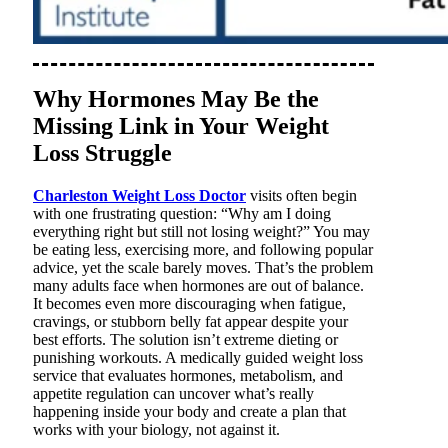
Why Hormones May Be the
Missing Link in Your Weight
Loss Struggle
Charleston Weight Loss Doctor
visits often begin
with one frustrating question: “Why am I doing
everything right but still not losing weight?” You may
be eating less, exercising more, and following popular
advice, yet the scale barely moves. That’s the problem
many adults face when hormones are out of balance.
It becomes even more discouraging when fatigue,
cravings, or stubborn belly fat appear despite your
best efforts. The solution isn’t extreme dieting or
punishing workouts. A medically guided weight loss
service that evaluates hormones, metabolism, and
appetite regulation can uncover what’s really
happening inside your body and create a plan that
works with your biology, not against it.