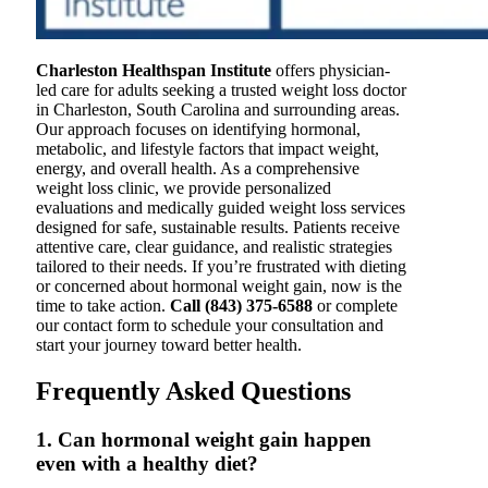
Charleston Healthspan Institute
offers physician-
led care for adults seeking a trusted weight loss doctor
in Charleston, South Carolina and surrounding areas.
Our approach focuses on identifying hormonal,
metabolic, and lifestyle factors that impact weight,
energy, and overall health. As a comprehensive
weight loss clinic, we provide personalized
evaluations and medically guided weight loss services
designed for safe, sustainable results. Patients receive
attentive care, clear guidance, and realistic strategies
tailored to their needs. If you’re frustrated with dieting
or concerned about hormonal weight gain, now is the
time to take action.
Call (843) 375-6588
or complete
our contact form to schedule your consultation and
start your journey toward better health.
Frequently Asked Questions
1. Can hormonal weight gain happen
even with a healthy diet?