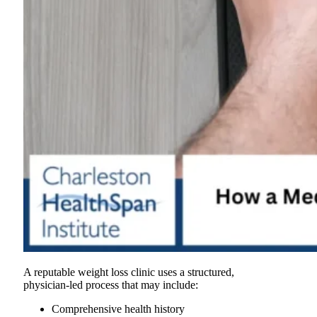
A reputable weight loss clinic uses a structured,
physician-led process that may include:
Comprehensive health history