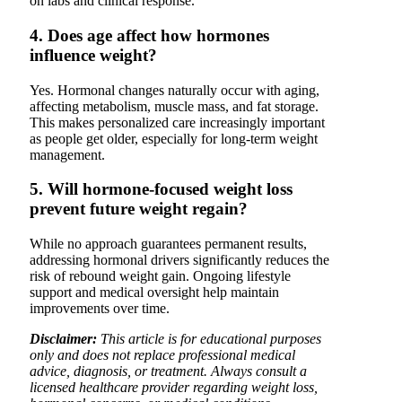
on labs and clinical response.
4. Does age affect how hormones
influence weight?
Yes. Hormonal changes naturally occur with aging,
affecting metabolism, muscle mass, and fat storage.
This makes personalized care increasingly important
as people get older, especially for long-term weight
management.
5. Will hormone-focused weight loss
prevent future weight regain?
While no approach guarantees permanent results,
addressing hormonal drivers significantly reduces the
risk of rebound weight gain. Ongoing lifestyle
support and medical oversight help maintain
improvements over time.
Disclaimer:
This article is for educational purposes
only and does not replace professional medical
advice, diagnosis, or treatment. Always consult a
licensed healthcare provider regarding weight loss,