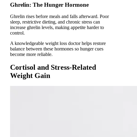
Ghrelin: The Hunger Hormone
Ghrelin rises before meals and falls afterward. Poor
sleep, restrictive dieting, and chronic stress can
increase ghrelin levels, making appetite harder to
control.
A knowledgeable weight loss doctor helps restore
balance between these hormones so hunger cues
become more reliable.
Cortisol and Stress-Related
Weight Gain