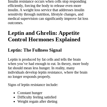
Insulin resistance occurs when cells stop responding
efficiently, forcing the body to release even more
insulin. A weight loss service that addresses insulin
sensitivity through nutrition, lifestyle changes, and
medical supervision can significantly improve fat loss
outcomes.
Leptin and Ghrelin: Appetite
Control Hormones Explained
Leptin: The Fullness Signal
Leptin is produced by fat cells and tells the brain
when you’ve had enough to eat. In theory, more body
fat should mean less hunger. In reality, many
individuals develop leptin resistance, where the brain
no longer responds properly.
Signs of leptin resistance include:
Constant hunger
Difficulty feeling satisfied
Weight regain after dieting