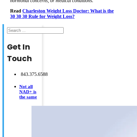
hormonal concerns, or medical conditions.
Read
Charleston Weight Loss Doctor: What is the
30 30 30 Rule for Weight Loss?
Search
Get In
Touch
843.375.6588
Not all
NAD+ is
the same