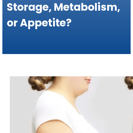
Storage, Metabolism,
or Appetite?