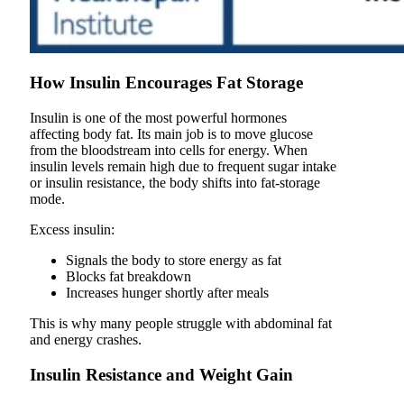
How Insulin Encourages Fat Storage
Insulin is one of the most powerful hormones
affecting body fat. Its main job is to move glucose
from the bloodstream into cells for energy. When
insulin levels remain high due to frequent sugar intake
or insulin resistance, the body shifts into fat-storage
mode.
Excess insulin:
Signals the body to store energy as fat
Blocks fat breakdown
Increases hunger shortly after meals
This is why many people struggle with abdominal fat
and energy crashes.
Insulin Resistance and Weight Gain