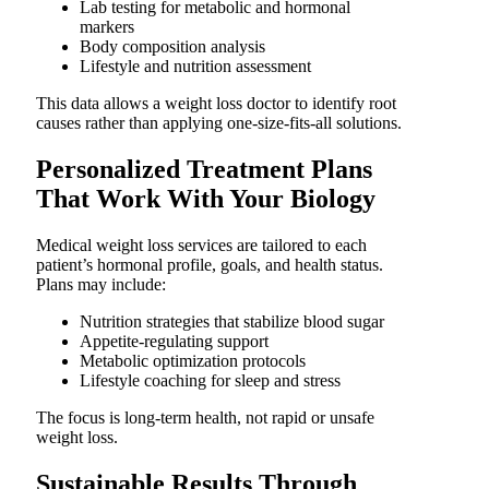
Lab testing for metabolic and hormonal
markers
Body composition analysis
Lifestyle and nutrition assessment
This data allows a weight loss doctor to identify root
causes rather than applying one-size-fits-all solutions.
Personalized Treatment Plans
That Work With Your Biology
Medical weight loss services are tailored to each
patient’s hormonal profile, goals, and health status.
Plans may include:
Nutrition strategies that stabilize blood sugar
Appetite-regulating support
Metabolic optimization protocols
Lifestyle coaching for sleep and stress
The focus is long-term health, not rapid or unsafe
weight loss.
Sustainable Results Through