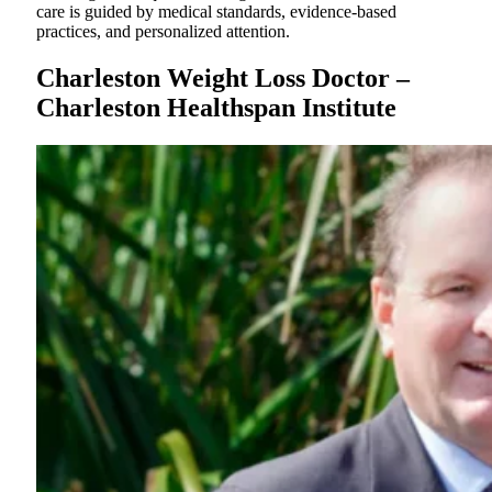
care is guided by medical standards, evidence-based
practices, and personalized attention.
Charleston Weight Loss Doctor –
Charleston Healthspan Institute