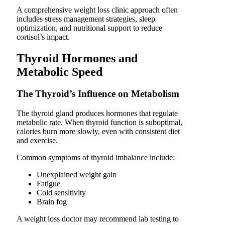
A comprehensive weight loss clinic approach often
includes stress management strategies, sleep
optimization, and nutritional support to reduce
cortisol’s impact.
Thyroid Hormones and
Metabolic Speed
The Thyroid’s Influence on Metabolism
The thyroid gland produces hormones that regulate
metabolic rate. When thyroid function is suboptimal,
calories burn more slowly, even with consistent diet
and exercise.
Common symptoms of thyroid imbalance include:
Unexplained weight gain
Fatigue
Cold sensitivity
Brain fog
A weight loss doctor may recommend lab testing to