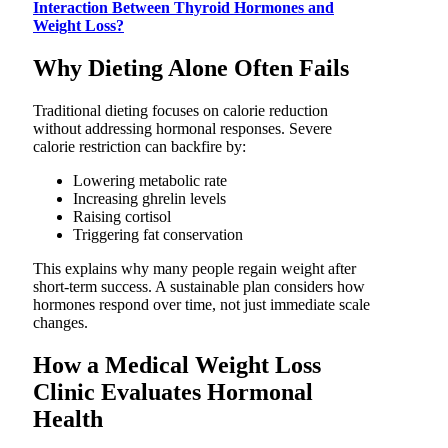
Interaction Between Thyroid Hormones and
Weight Loss?
Why Dieting Alone Often Fails
Traditional dieting focuses on calorie reduction
without addressing hormonal responses. Severe
calorie restriction can backfire by:
Lowering metabolic rate
Increasing ghrelin levels
Raising cortisol
Triggering fat conservation
This explains why many people regain weight after
short-term success. A sustainable plan considers how
hormones respond over time, not just immediate scale
changes.
How a Medical Weight Loss
Clinic Evaluates Hormonal
Health