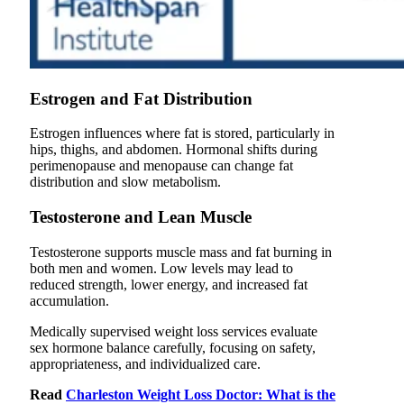
Estrogen and Fat Distribution
Estrogen influences where fat is stored, particularly in
hips, thighs, and abdomen. Hormonal shifts during
perimenopause and menopause can change fat
distribution and slow metabolism.
Testosterone and Lean Muscle
Testosterone supports muscle mass and fat burning in
both men and women. Low levels may lead to
reduced strength, lower energy, and increased fat
accumulation.
Medically supervised weight loss services evaluate
sex hormone balance carefully, focusing on safety,
appropriateness, and individualized care.
Read
Charleston Weight Loss Doctor: What is the