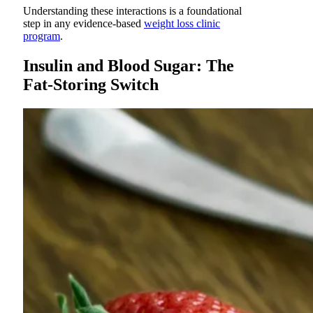
Understanding these interactions is a foundational
step in any evidence-based
weight loss clinic
program
.
Insulin and Blood Sugar: The
Fat-Storing Switch