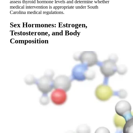
assess thyroid hormone levels and determine whether
medical intervention is appropriate under South
Carolina medical regulations.
Sex Hormones: Estrogen,
Testosterone, and Body
Composition