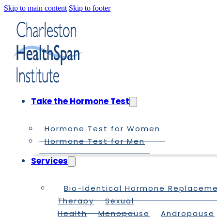
Skip to main content
Skip to footer
Take the Hormone Test
Hormone Test for Women
Hormone Test for Men
Services
Bio-Identical Hormone Replacem
Therapy
Sexual
Health
Menopause
Andropause