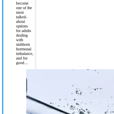
become
one of the
most
talked-
about
options
for adults
dealing
with
stubborn
hormonal
imbalance,
and for
good…