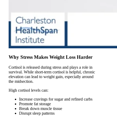
Why Stress Makes Weight Loss Harder
Cortisol is released during stress and plays a role in
survival. While short-term cortisol is helpful, chronic
elevation can lead to weight gain, especially around
the midsection.
High cortisol levels can:
Increase cravings for sugar and refined carbs
Promote fat storage
Break down muscle tissue
Disrupt sleep patterns