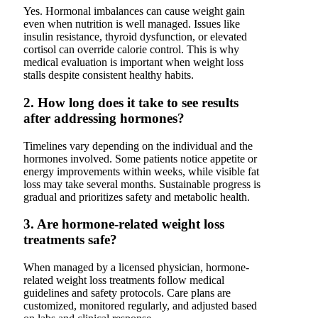
Yes. Hormonal imbalances can cause weight gain
even when nutrition is well managed. Issues like
insulin resistance, thyroid dysfunction, or elevated
cortisol can override calorie control. This is why
medical evaluation is important when weight loss
stalls despite consistent healthy habits.
2. How long does it take to see results
after addressing hormones?
Timelines vary depending on the individual and the
hormones involved. Some patients notice appetite or
energy improvements within weeks, while visible fat
loss may take several months. Sustainable progress is
gradual and prioritizes safety and metabolic health.
3. Are hormone-related weight loss
treatments safe?
When managed by a licensed physician, hormone-
related weight loss treatments follow medical
guidelines and safety protocols. Care plans are
customized, monitored regularly, and adjusted based