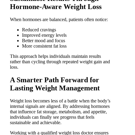
Hormone-Aware Weight Loss
When hormones are balanced, patients often notice:
Reduced cravings
Improved energy levels
Better mood and focus
More consistent fat loss
This approach helps individuals maintain results
rather than cycling through repeated weight gain and
loss.
A Smarter Path Forward for
Lasting Weight Management
Weight loss becomes less of a battle when the body’s
internal signals are aligned. By addressing hormones
that influence fat storage, metabolism, and appetite,
individuals can finally see progress that feels
sustainable and achievable.
Working with a qualified weight loss doctor ensures