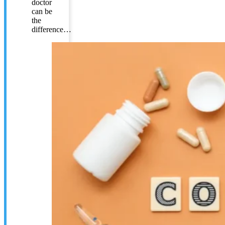
doctor
can be
the
difference…