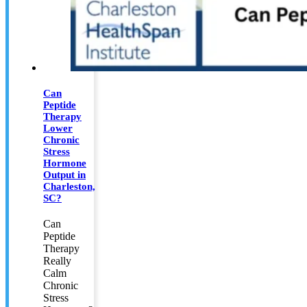
Can
Peptide
Therapy
Lower
Chronic
Stress
Hormone
Output in
Charleston,
SC?
Can
Peptide
Therapy
Really
Calm
Chronic
Stress