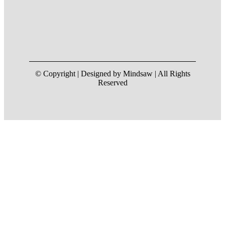
© Copyright | Designed by Mindsaw | All Rights
Reserved