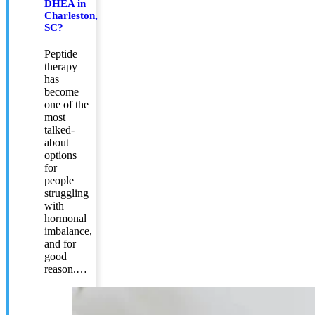
DHEA in
Charleston,
SC?
Peptide
therapy
has
become
one of the
most
talked-
about
options
for
people
struggling
with
hormonal
imbalance,
and for
good
reason.…