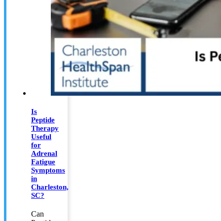
Is
Peptide
Therapy
Useful
for
Adrenal
Fatigue
Symptoms
in
Charleston,
SC?
Can