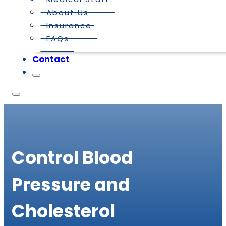
About Us
Insurance
FAQs
Contact
Control Blood
Pressure and
Cholesterol