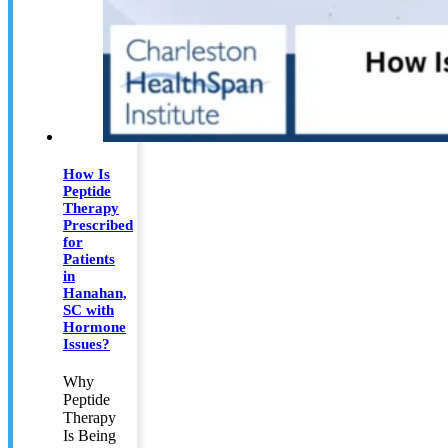
How Is
Peptide
Therapy
Prescribed
for
Patients
in
Hanahan,
SC with
Hormone
Issues?
Why
Peptide
Therapy
Is Being