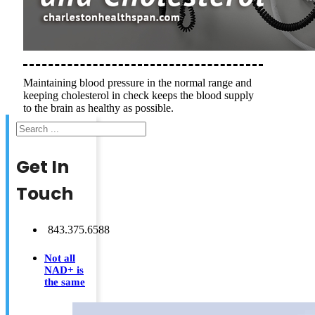
Maintaining blood pressure in the normal range and
keeping cholesterol in check keeps the blood supply
to the brain as healthy as possible.
Search
Get In
Touch
843.375.6588
Not all
NAD+ is
the same