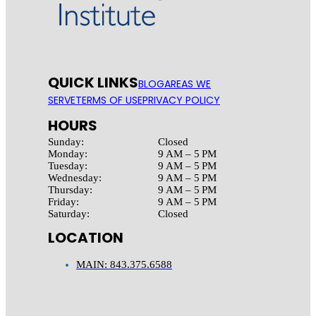
QUICK LINKS
BLOG
AREAS WE
SERVE
TERMS OF USE
PRIVACY POLICY
HOURS
Sunday:
Closed
Monday:
9 AM – 5 PM
Tuesday:
9 AM – 5 PM
Wednesday:
9 AM – 5 PM
Thursday:
9 AM – 5 PM
Friday:
9 AM – 5 PM
Saturday:
Closed
LOCATION
MAIN: 843.375.6588