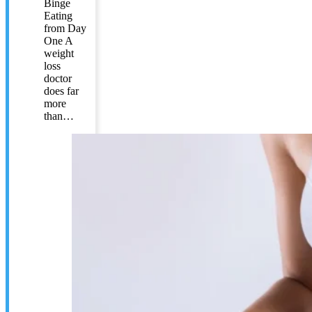
Binge
Eating
from Day
One A
weight
loss
doctor
does far
more
than…