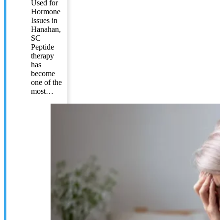
Used for
Hormone
Issues in
Hanahan,
SC
Peptide
therapy
has
become
one of the
most…