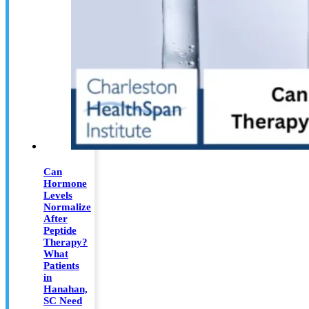
Can
Hormone
Levels
Normalize
After
Peptide
Therapy?
What
Patients
in
Hanahan,
SC Need