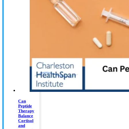
Can
Peptide
Therapy
Balance
Cortisol
and