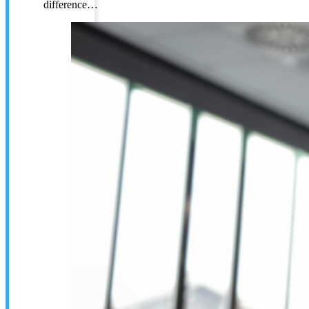
difference…