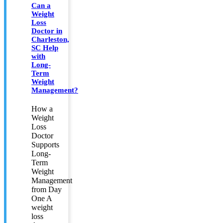
Can a
Weight
Loss
Doctor in
Charleston,
SC Help
with
Long-
Term
Weight
Management?
How a
Weight
Loss
Doctor
Supports
Long-
Term
Weight
Management
from Day
One A
weight
loss