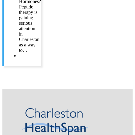
Hormones?
Peptide
therapy is
gaining
serious
attention
in
Charleston
as a way
to…