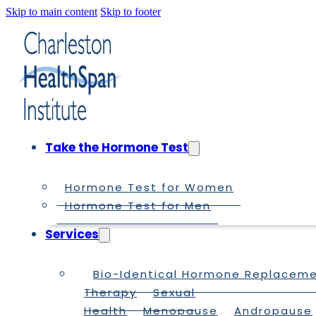
Skip to main content
Skip to footer
Take the Hormone Test
Hormone Test for Women
Hormone Test for Men
Services
Bio-Identical Hormone Replacem
Therapy
Sexual
Health
Menopause
Andropause