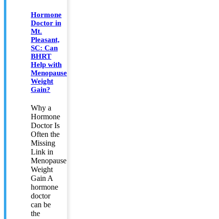
Hormone
Doctor in
Mt.
Pleasant,
SC: Can
BHRT
Help with
Menopause
Weight
Gain?
Why a
Hormone
Doctor Is
Often the
Missing
Link in
Menopause
Weight
Gain A
hormone
doctor
can be
the