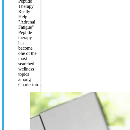
Peptide
Therapy
Really
Help
"Adrenal
Fatigue"
Peptide
therapy
has
become
one of the
most
searched
wellness
topics
among
Charleston…