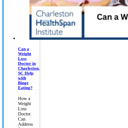
Can a
Weight
Loss
Doctor in
Charleston,
SC Help
with
Binge
Eating?
How a
Weight
Loss
Doctor
Can
Address