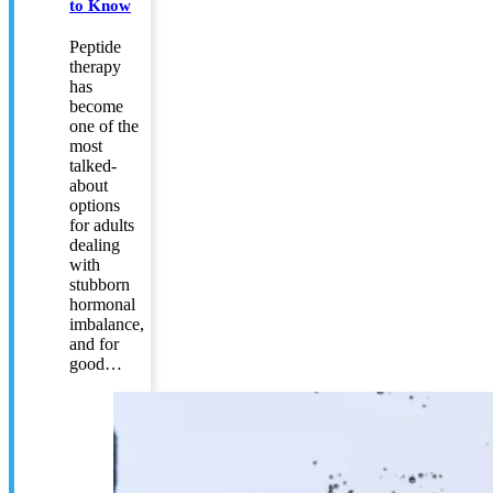
to Know
Peptide
therapy
has
become
one of the
most
talked-
about
options
for adults
dealing
with
stubborn
hormonal
imbalance,
and for
good…