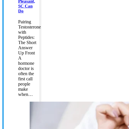
Pleasant,
SC Can
Do
Pairing
Testosterone
with
Peptides:
The Short
Answer
Up Front
A
hormone
doctor is
often the
first call
people
make
when…