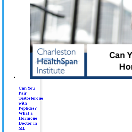
Can You
Pair
Testosterone
with
Peptides?
What a
Hormone
Doctor in
Mt.