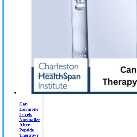
Can
Hormone
Levels
Normalize
After
Peptide
Therapy?