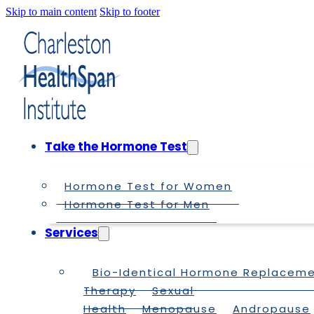
Skip to main content
Skip to footer
Take the Hormone Test
Hormone Test for Women
Hormone Test for Men
Services
Bio-Identical Hormone Replacem
Therapy
Sexual
Health
Menopause
Andropause