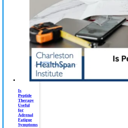
Is
Peptide
Therapy
Useful
for
Adrenal
Fatigue
Symptoms