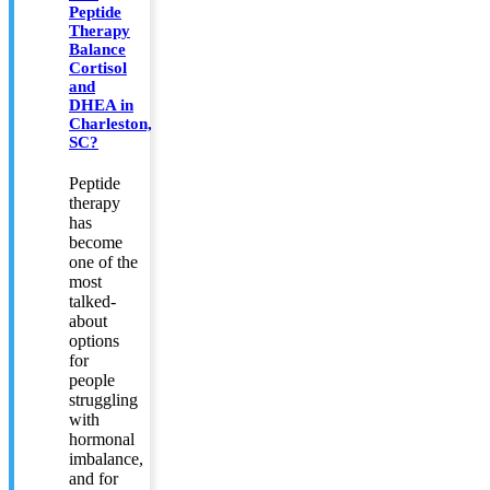
Peptide
Therapy
Balance
Cortisol
and
DHEA in
Charleston,
SC?
Peptide
therapy
has
become
one of the
most
talked-
about
options
for
people
struggling
with
hormonal
imbalance,
and for