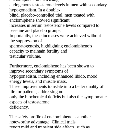
endogenous testosterone levels in men with secondary
hypogonadism. In a double-
blind, placebo-controlled trial, men treated with
enclomiphene showed significant
increases in serum testosterone levels compared to
baseline and placebo groups.
Importantly, these increases were achieved without
the suppression of
spermatogenesis, highlighting enclomiphene’s
capacity to maintain fertility and
testicular volume.
Furthermore, enclomiphene has been shown to
improve secondary symptoms of
hypogonadism, including enhanced libido, mood,
energy levels, and muscle mass.
These improvements translate into a better quality of
life for patients, addressing not
only the biochemical deficits but also the symptomatic
aspects of testosterone
deficiency.
The safety profile of enclomiphene is another
noteworthy advantage. Clinical trials
report mild and transient side effects, such as