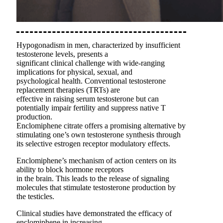
Hypogonadism in men, characterized by insufficient
testosterone levels, presents a
significant clinical challenge with wide-ranging
implications for physical, sexual, and
psychological health. Conventional testosterone
replacement therapies (TRTs) are
effective in raising serum testosterone but can
potentially impair fertility and suppress native T
production.
Enclomiphene citrate offers a promising alternative by
stimulating one’s own testosterone synthesis through
its selective estrogen receptor modulatory effects.
Enclomiphene’s mechanism of action centers on its
ability to block hormone receptors
in the brain. This leads to the release of signaling
molecules that stimulate testosterone production by
the testicles.
Clinical studies have demonstrated the efficacy of
enclomiphene in increasing