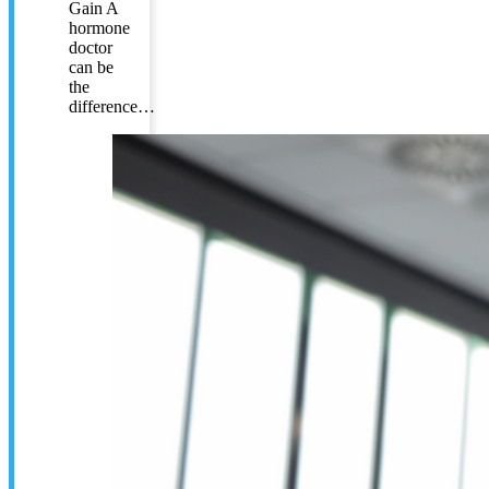
Gain A
hormone
doctor
can be
the
difference…