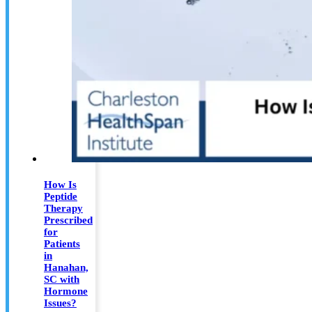
How Is
Peptide
Therapy
Prescribed
for
Patients
in
Hanahan,
SC with
Hormone
Issues?