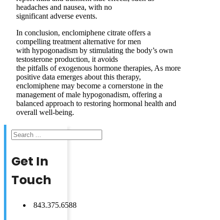
headaches and nausea, with no
significant adverse events.
In conclusion, enclomiphene citrate offers a
compelling treatment alternative for men
with hypogonadism by stimulating the body’s own
testosterone production, it avoids
the pitfalls of exogenous hormone therapies, As more
positive data emerges about this therapy,
enclomiphene may become a cornerstone in the
management of male hypogonadism, offering a
balanced approach to restoring hormonal health and
overall well-being.
Search
Get In
Touch
843.375.6588