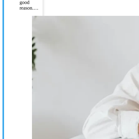
good
reason.…