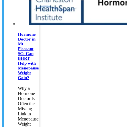
Hormone
Doctor in
Mt.
Pleasant,
SC: Can
BHRT
Help with
Menopause
Weight
Gain?
Why a
Hormone
Doctor Is
Often the
Missing
Link in
Menopause
Weight