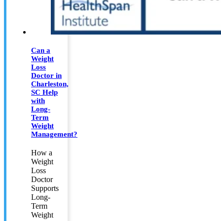
Can a
Weight
Loss
Doctor in
Charleston,
SC Help
with
Long-
Term
Weight
Management?
How a
Weight
Loss
Doctor
Supports
Long-
Term
Weight