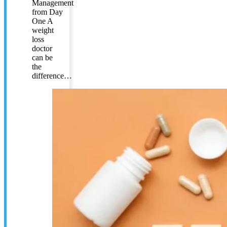
Management
from Day
One A
weight
loss
doctor
can be
the
difference…