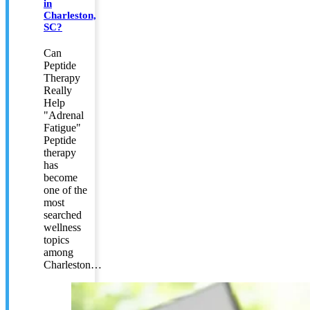
in
Charleston,
SC?
Can
Peptide
Therapy
Really
Help
"Adrenal
Fatigue"
Peptide
therapy
has
become
one of the
most
searched
wellness
topics
among
Charleston…