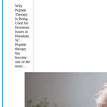
Why
Peptide
Therapy
Is Being
Used for
Hormone
Issues in
Hanahan,
SC
Peptide
therapy
has
become
one of the
most…