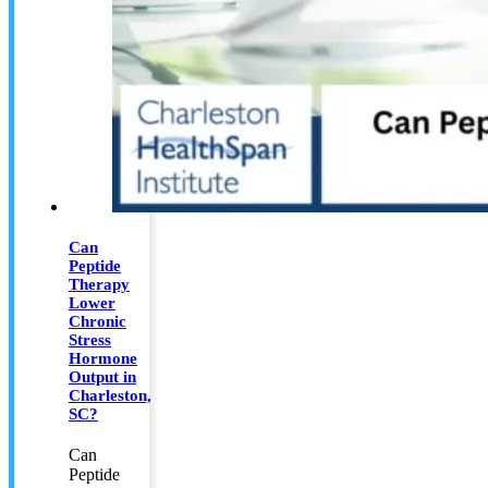
Can
Peptide
Therapy
Lower
Chronic
Stress
Hormone
Output in
Charleston,
SC?
Can
Peptide