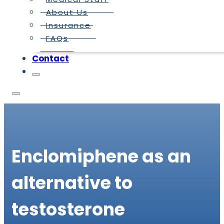
About Us
Insurance
FAQs
Contact
Enclomiphene as an
alternative to
testosterone