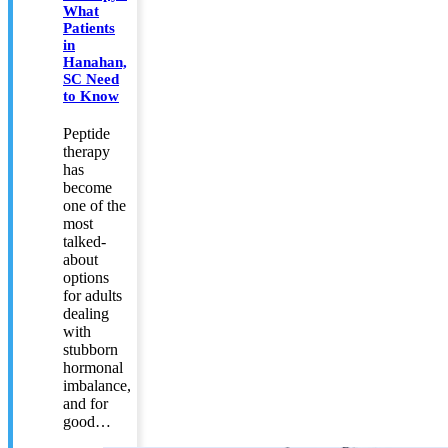
What
Patients
in
Hanahan,
SC Need
to Know
Peptide
therapy
has
become
one of the
most
talked-
about
options
for adults
dealing
with
stubborn
hormonal
imbalance,
and for
good…