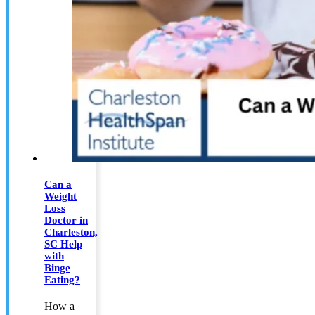
Can a
Weight
Loss
Doctor in
Charleston,
SC Help
with
Binge
Eating?
How a