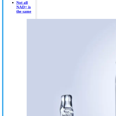
Not all
NAD+ is
the same