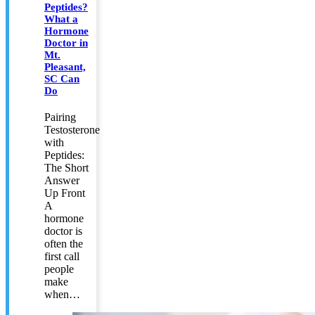
Peptides?
What a
Hormone
Doctor in
Mt.
Pleasant,
SC Can
Do
Pairing
Testosterone
with
Peptides:
The Short
Answer
Up Front
A
hormone
doctor is
often the
first call
people
make
when…