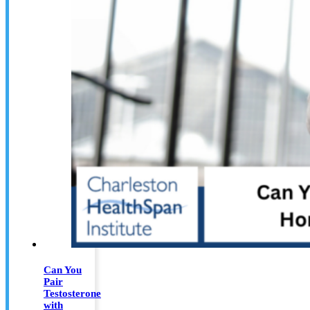
Can You
Pair
Testosterone
with