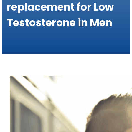
replacement for Low
Testosterone in Men