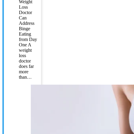
Weight
Loss
Doctor
Can
Address
Binge
Eating
from Day
One A
weight
loss
doctor
does far
more
than…