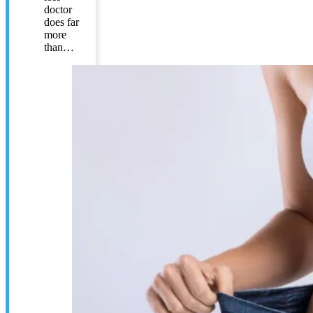
doctor
does far
more
than…