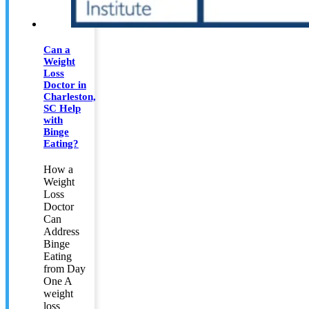
Can a
Weight
Loss
Doctor in
Charleston,
SC Help
with
Binge
Eating?
How a
Weight
Loss
Doctor
Can
Address
Binge
Eating
from Day
One A
weight
loss