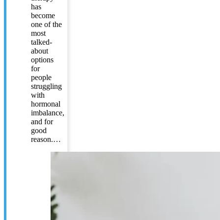
has
become
one of the
most
talked-
about
options
for
people
struggling
with
hormonal
imbalance,
and for
good
reason.…