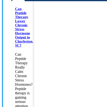
Can
Peptide
Therapy
Lower
Chronic
Stress
Hormone
Output in
Charleston,
SC?
Can
Peptide
Therapy
Really
Calm
Chronic
Stress
Hormones?
Peptide
therapy is
gaining
serious
attention