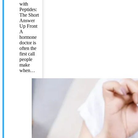
with
Peptides:
The Short
Answer
Up Front
A
hormone
doctor is
often the
first call
people
make
when…