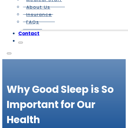
About Us
Insurance
FAQs
Contact
Why Good Sleep is So
Important for Our
Health