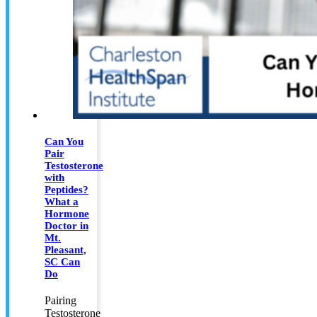
Can You
Pair
Testosterone
with
Peptides?
What a
Hormone
Doctor in
Mt.
Pleasant,
SC Can
Do
Pairing
Testosterone