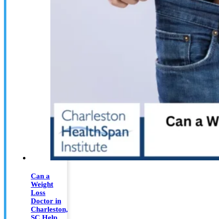
Can a
Weight
Loss
Doctor in
Charleston,
SC Help