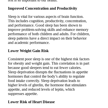
rest is so important to our health:
Improved Concentration and Productivity
Sleep is vital for various aspects of brain function.
This includes cognition, productivity, concentration,
and performance. Good sleep has been shown to
improve problem-solving skills and enhance memory
performance of both children and adults. For children,
sleep patterns have a direct impact on their behavior
and academic performance.
Lower Weight Gain Risk
Consistent poor sleep is one of the highest risk factors
for obesity and weight gain. This correlation is in part
because good sleepers tend to eat fewer calories.
Sleep deprivation disrupts the fluctuations in appetite
hormones that control the body’s ability to regulate
food intake correctly. Sleep deprivation leads to
higher levels of ghrelin, the hormone that stimulates
appetite, and reduced levels of leptin, which
suppresses appetite.
Lower Risk of Heart Disease