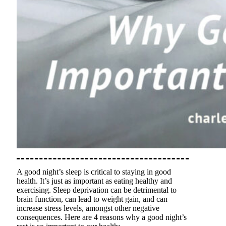
A good night’s sleep is critical to staying in good
health. It’s just as important as eating healthy and
exercising. Sleep deprivation can be detrimental to
brain function, can lead to weight gain, and can
increase stress levels, amongst other negative
consequences. Here are 4 reasons why a good night’s