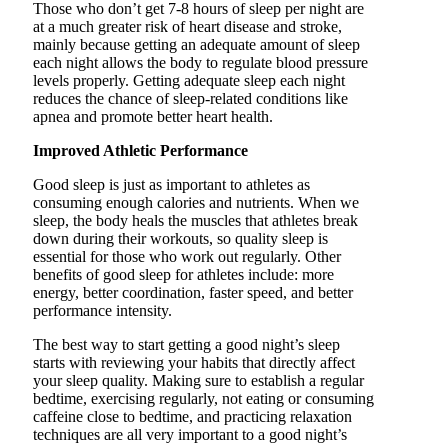
Those who don’t get 7-8 hours of sleep per night are
at a much greater risk of heart disease and stroke,
mainly because getting an adequate amount of sleep
each night allows the body to regulate blood pressure
levels properly. Getting adequate sleep each night
reduces the chance of sleep-related conditions like
apnea and promote better heart health.
Improved Athletic Performance
Good sleep is just as important to athletes as
consuming enough calories and nutrients. When we
sleep, the body heals the muscles that athletes break
down during their workouts, so quality sleep is
essential for those who work out regularly. Other
benefits of good sleep for athletes include: more
energy, better coordination, faster speed, and better
performance intensity.
The best way to start getting a good night’s sleep
starts with reviewing your habits that directly affect
your sleep quality. Making sure to establish a regular
bedtime, exercising regularly, not eating or consuming
caffeine close to bedtime, and practicing relaxation
techniques are all very important to a good night’s