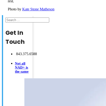
rest.
Photo by
Kate Stone Matheson
Search
Get In
Touch
843.375.6588
Not all
NAD+ is
the same