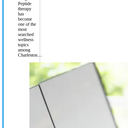
Peptide
therapy
has
become
one of the
most
searched
wellness
topics
among
Charleston…