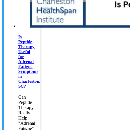
Is
Peptide
Therapy
Useful
for
Adrenal
Fatigue
Symptoms
in
Charleston,
SC?
Can
Peptide
Therapy
Really
Help
"Adrenal
Fatigue"