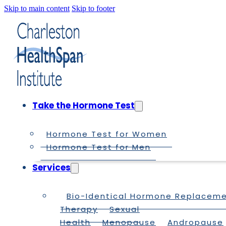
Skip to main content
Skip to footer
Take the Hormone Test
Hormone Test for Women
Hormone Test for Men
Services
Bio-Identical Hormone Replacem
Therapy
Sexual
Health
Menopause
Andropause