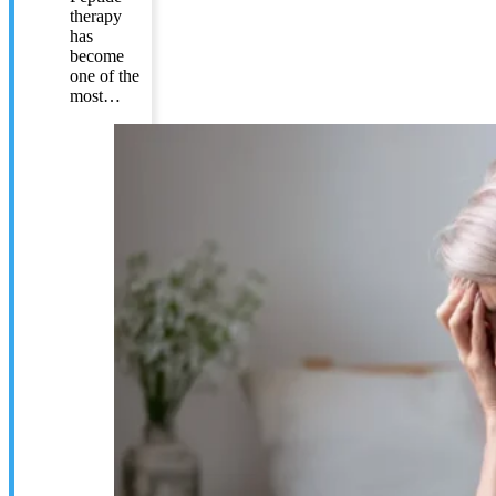
therapy
has
become
one of the
most…