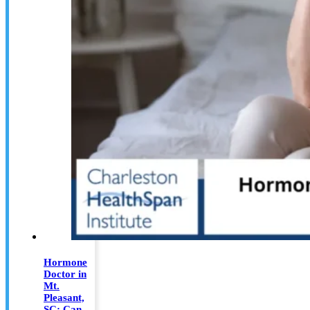
Hormone
Doctor in
Mt.
Pleasant,
SC: Can