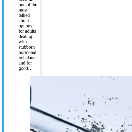
one of the
most
talked-
about
options
for adults
dealing
with
stubborn
hormonal
imbalance,
and for
good…