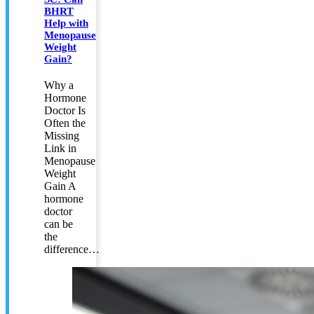
BHRT
Help with
Menopause
Weight
Gain?
Why a
Hormone
Doctor Is
Often the
Missing
Link in
Menopause
Weight
Gain A
hormone
doctor
can be
the
difference…