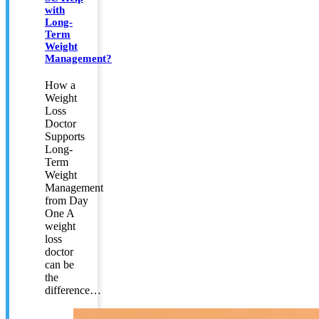
with
Long-
Term
Weight
Management?
How a
Weight
Loss
Doctor
Supports
Long-
Term
Weight
Management
from Day
One A
weight
loss
doctor
can be
the
difference…