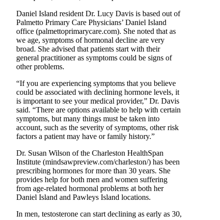
Daniel Island resident Dr. Lucy Davis is based out of
Palmetto Primary Care Physicians’ Daniel Island
office (palmettoprimarycare.com). She noted that as
we age, symptoms of hormonal decline are very
broad. She advised that patients start with their
general practitioner as symptoms could be signs of
other problems.
“If you are experiencing symptoms that you believe
could be associated with declining hormone levels, it
is important to see your medical provider,” Dr. Davis
said. “There are options available to help with certain
symptoms, but many things must be taken into
account, such as the severity of symptoms, other risk
factors a patient may have or family history.”
Dr. Susan Wilson of the Charleston HealthSpan
Institute (mindsawpreview.com/charleston/) has been
prescribing hormones for more than 30 years. She
provides help for both men and women suffering
from age-related hormonal problems at both her
Daniel Island and Pawleys Island locations.
In men, testosterone can start declining as early as 30,