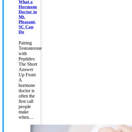
What a
Hormone
Doctor in
Mt.
Pleasant,
SC Can
Do
Pairing
Testosterone
with
Peptides:
The Short
Answer
Up Front
A
hormone
doctor is
often the
first call
people
make
when…