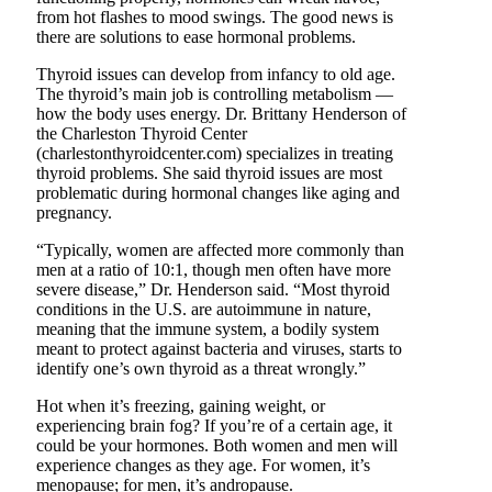
from hot flashes to mood swings. The good news is
there are solutions to ease hormonal problems.
Thyroid issues can develop from infancy to old age.
The thyroid’s main job is controlling metabolism —
how the body uses energy. Dr. Brittany Henderson of
the Charleston Thyroid Center
(charlestonthyroidcenter.com) specializes in treating
thyroid problems. She said thyroid issues are most
problematic during hormonal changes like aging and
pregnancy.
“Typically, women are affected more commonly than
men at a ratio of 10:1, though men often have more
severe disease,” Dr. Henderson said. “Most thyroid
conditions in the U.S. are autoimmune in nature,
meaning that the immune system, a bodily system
meant to protect against bacteria and viruses, starts to
identify one’s own thyroid as a threat wrongly.”
Hot when it’s freezing, gaining weight, or
experiencing brain fog? If you’re of a certain age, it
could be your hormones. Both women and men will
experience changes as they age. For women, it’s
menopause; for men, it’s andropause.