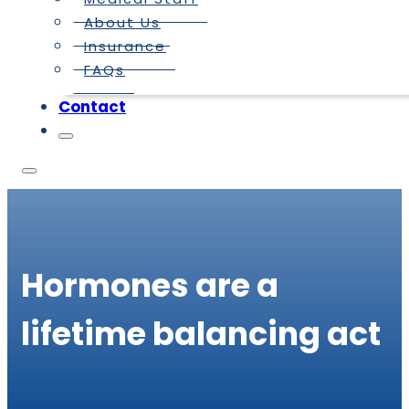
About Us
Insurance
FAQs
Contact
Hormones are a
lifetime balancing act