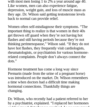
with most men losing 1 to 2% a year around age 40.
Like women, men can also experience fatigue,
depression, weight gain, and loss of muscle mass as
they age. Dr. Wilson said getting testosterone levels
back to normal can provide relief.
Women often self-misdiagnose their symptoms. “The
important thing to realize is that women in their 40s
get thrown off guard when they’re not having hot
flashes and still having periods because they’re not
thinking perimenopause,” Wilson said. “If they do not
have hot flashes, they frequently visit cardiologists,
rheumatologists, or psychiatrists for various hormone-
related complaints. People don’t always connect the
dots.”
Hormone treatment has come a long way since
Premarin (made from the urine of a pregnant horse)
was introduced on the market. Dr. Wilson remembers
a time when doctors had a difficult time making
hormonal connections. Thankfully things are
changing.
Dr. Wilson, who recently had a patient referred to her
by a psychiatrist, explained. “I replaced her hormones