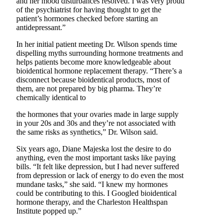
and her mood disturbances resolved. I was very proud
of the psychiatrist for having thought to get the
patient’s hormones checked before starting an
antidepressant.”
In her initial patient meeting Dr. Wilson spends time
dispelling myths surrounding hormone treatments and
helps patients become more knowledgeable about
bioidentical hormone replacement therapy. “There’s a
disconnect because bioidentical products, most of
them, are not prepared by big pharma. They’re
chemically identical to
the hormones that your ovaries made in large supply
in your 20s and 30s and they’re not associated with
the same risks as synthetics,” Dr. Wilson said.
Six years ago, Diane Majeska lost the desire to do
anything, even the most important tasks like paying
bills. “It felt like depression, but I had never suffered
from depression or lack of energy to do even the most
mundane tasks,” she said. “I knew my hormones
could be contributing to this. I Googled bioidentical
hormone therapy, and the Charleston Healthspan
Institute popped up.”