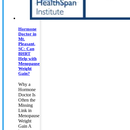
Hormone
Doctor in
Mt.
Pleasant,
SC: Can
BHRT
Help with
Menopause
Weight
Gain?
Why a
Hormone
Doctor Is
Often the
Missing
Link in
Menopause
Weight
Gain A