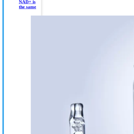
NAD+ is
the same