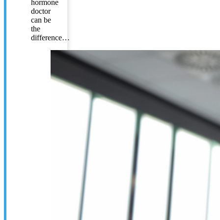
hormone
doctor
can be
the
difference…