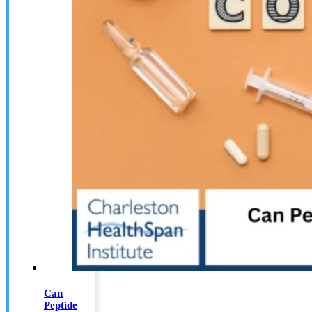
Can
Peptide