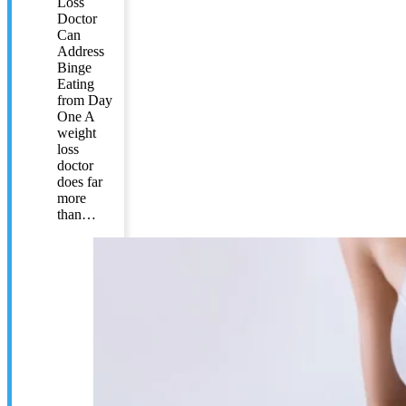
Loss
Doctor
Can
Address
Binge
Eating
from Day
One A
weight
loss
doctor
does far
more
than…