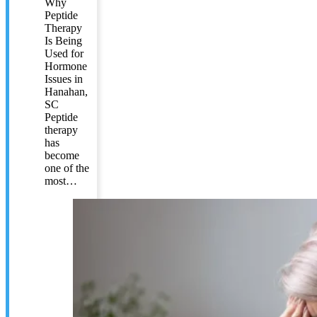
Why
Peptide
Therapy
Is Being
Used for
Hormone
Issues in
Hanahan,
SC
Peptide
therapy
has
become
one of the
most…