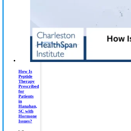
How Is
Peptide
Therapy
Prescribed
for
Patients
in
Hanahan,
SC with
Hormone
Issues?