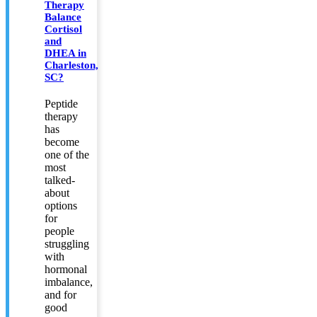
Therapy
Balance
Cortisol
and
DHEA in
Charleston,
SC?
Peptide
therapy
has
become
one of the
most
talked-
about
options
for
people
struggling
with
hormonal
imbalance,
and for
good