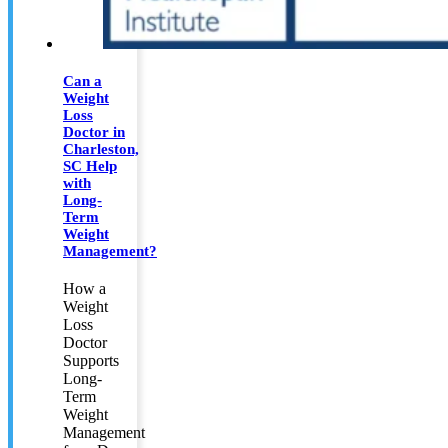
Can a
Weight
Loss
Doctor in
Charleston,
SC Help
with
Long-
Term
Weight
Management?
How a
Weight
Loss
Doctor
Supports
Long-
Term
Weight
Management