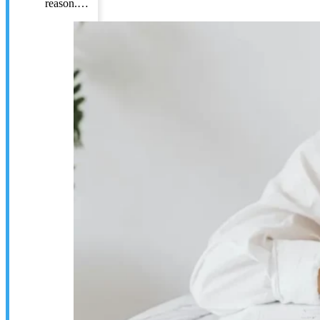
reason.…