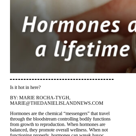
Is it hot in here?
BY: MARIE ROCHA-TYGH,
MARIE@THEDANIELISLANDNEWS.COM
Hormones are the chemical “messengers” that travel
through the bloodstream controlling bodily functions
from growth to reproduction. When hormones are
balanced, they promote overall wellness. When not
functioning properly, hormones can wreak havoc,