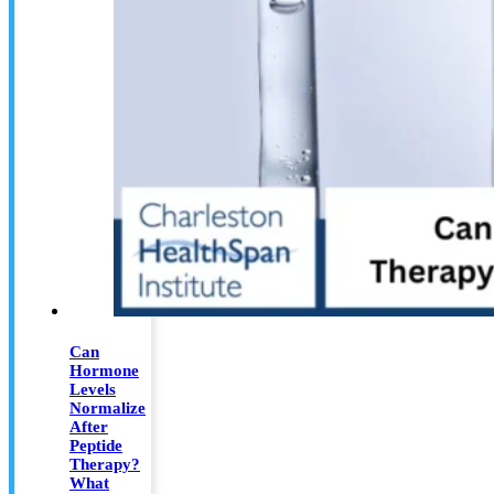
Can
Hormone
Levels
Normalize
After
Peptide
Therapy?
What