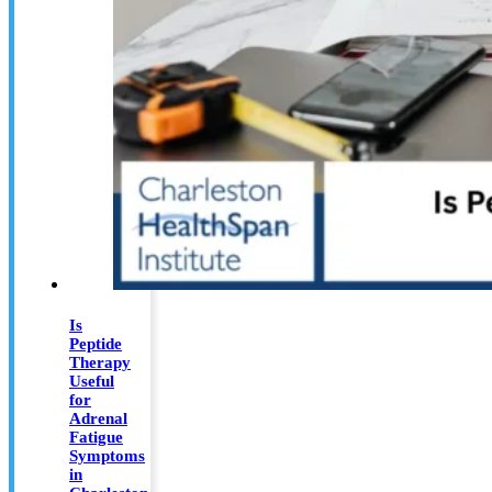
Is
Peptide
Therapy
Useful
for
Adrenal
Fatigue
Symptoms
in