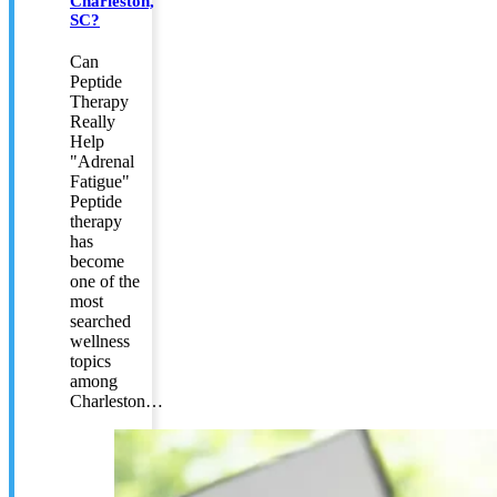
Charleston,
SC?
Can
Peptide
Therapy
Really
Help
"Adrenal
Fatigue"
Peptide
therapy
has
become
one of the
most
searched
wellness
topics
among
Charleston…