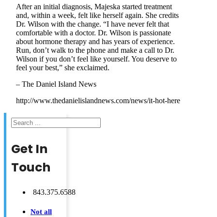
After an initial diagnosis, Majeska started treatment
and, within a week, felt like herself again. She credits
Dr. Wilson with the change. “I have never felt that
comfortable with a doctor. Dr. Wilson is passionate
about hormone therapy and has years of experience.
Run, don’t walk to the phone and make a call to Dr.
Wilson if you don’t feel like yourself. You deserve to
feel your best,” she exclaimed.
– The Daniel Island News
http://www.thedanielislandnews.com/news/it-hot-here
Search
Get In
Touch
843.375.6588
Not all