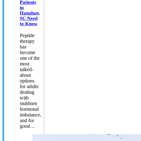
Patients
in
Hanahan,
SC Need
to Know
Peptide
therapy
has
become
one of the
most
talked-
about
options
for adults
dealing
with
stubborn
hormonal
imbalance,
and for
good…