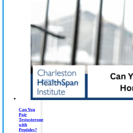
Can You
Pair
Testosterone
with
Peptides?