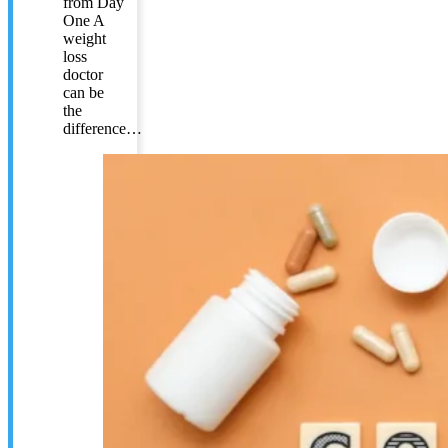
from Day
One A
weight
loss
doctor
can be
the
difference…