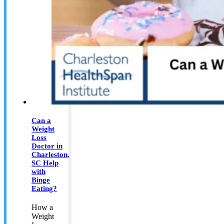
Can a
Weight
Loss
Doctor in
Charleston,
SC Help
with
Binge
Eating?
How a
Weight