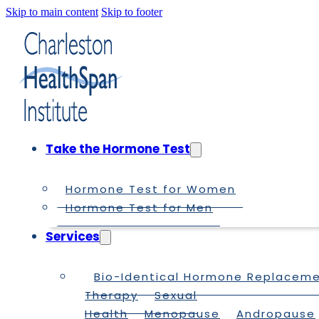
Skip to main content
Skip to footer
Take the Hormone Test
Hormone Test for Women
Hormone Test for Men
Services
Bio-Identical Hormone Replacem
Therapy
Sexual
Health
Menopause
Andropause