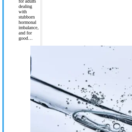
for adults
dealing
with
stubborn
hormonal
imbalance,
and for
good…