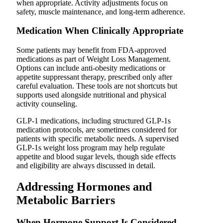
when appropriate. Activity adjustments focus on
safety, muscle maintenance, and long-term adherence.
Medication When Clinically Appropriate
Some patients may benefit from FDA-approved
medications as part of Weight Loss Management.
Options can include anti-obesity medications or
appetite suppressant therapy, prescribed only after
careful evaluation. These tools are not shortcuts but
supports used alongside nutritional and physical
activity counseling.
GLP-1 medications, including structured GLP-1s
medication protocols, are sometimes considered for
patients with specific metabolic needs. A supervised
GLP-1s weight loss program may help regulate
appetite and blood sugar levels, though side effects
and eligibility are always discussed in detail.
Addressing Hormones and
Metabolic Barriers
When Hormone Support Is Considered