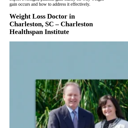
gain occurs and how to address it effectively.
Weight Loss Doctor in
Charleston, SC – Charleston
Healthspan Institute