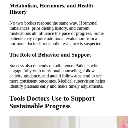
Metabolism, Hormones, and Health
History
No two bodies respond the same way. Hormonal
imbalances, prior dieting history, and current
medications all influence the pace of progress. Some
patients may require additional evaluation from a
hormone doctor if metabolic resistance is suspected.
The Role of Behavior and Support
Success also depends on adherence. Patients who
engage fully with nutritional counseling, follow
activity guidance, and attend follow-ups tend to see
more consistent outcomes. Medical supervision helps
identify plateaus early and make timely adjustments.
Tools Doctors Use to Support
Sustainable Progress