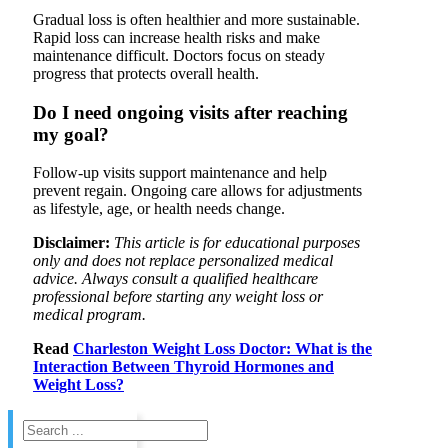
Gradual loss is often healthier and more sustainable.
Rapid loss can increase health risks and make
maintenance difficult. Doctors focus on steady
progress that protects overall health.
Do I need ongoing visits after reaching
my goal?
Follow-up visits support maintenance and help
prevent regain. Ongoing care allows for adjustments
as lifestyle, age, or health needs change.
Disclaimer:
This article is for educational purposes
only and does not replace personalized medical
advice. Always consult a qualified healthcare
professional before starting any weight loss or
medical program.
Read
Charleston Weight Loss Doctor: What is the
Interaction Between Thyroid Hormones and
Weight Loss?
Search