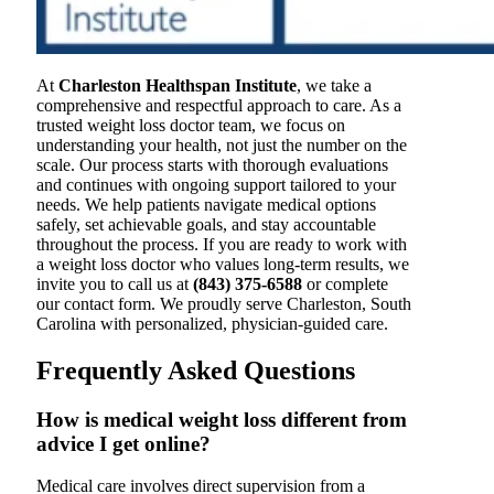
At
Charleston Healthspan Institute
, we take a
comprehensive and respectful approach to care. As a
trusted weight loss doctor team, we focus on
understanding your health, not just the number on the
scale. Our process starts with thorough evaluations
and continues with ongoing support tailored to your
needs. We help patients navigate medical options
safely, set achievable goals, and stay accountable
throughout the process. If you are ready to work with
a weight loss doctor who values long-term results, we
invite you to call us at
(843) 375-6588
or complete
our contact form. We proudly serve Charleston, South
Carolina with personalized, physician-guided care.
Frequently Asked Questions
How is medical weight loss different from
advice I get online?
Medical care involves direct supervision from a