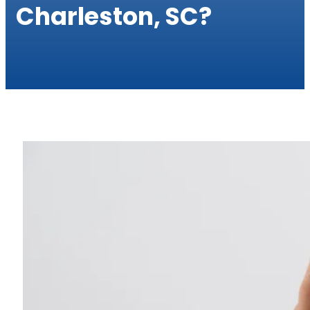
Charleston, SC?