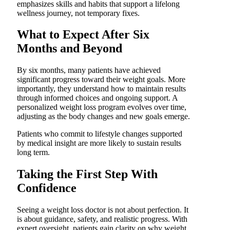
emphasizes skills and habits that support a lifelong
wellness journey, not temporary fixes.
What to Expect After Six
Months and Beyond
By six months, many patients have achieved
significant progress toward their weight goals. More
importantly, they understand how to maintain results
through informed choices and ongoing support. A
personalized weight loss program evolves over time,
adjusting as the body changes and new goals emerge.
Patients who commit to lifestyle changes supported
by medical insight are more likely to sustain results
long term.
Taking the First Step With
Confidence
Seeing a weight loss doctor is not about perfection. It
is about guidance, safety, and realistic progress. With
expert oversight, patients gain clarity on why weight