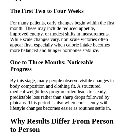
The First Two to Four Weeks
For many patients, early changes begin within the first
month. These may include reduced appetite,
improved energy, or modest shifts in measurements.
While scale changes vary, non-scale victories often
appear first, especially when calorie intake becomes
more balanced and hunger hormones stabilize.
One to Three Months: Noticeable
Progress
By this stage, many people observe visible changes in
body composition and clothing fit. A structured
medical weight loss program often leads to steady,
predictable loss rather than sharp drops followed by
plateaus. This period is also when consistency with
lifestyle changes becomes easier as routines settle in.
Why Results Differ From Person
to Person