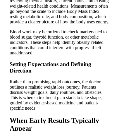
reviewing medical history, current habits, and existing
weight-related health conditions. Measurements often
go beyond the scale to include Body Mass Index,
resting metabolic rate, and body composition, which
provide a clearer picture of how the body uses energy.
Blood work may be ordered to check markers tied to
blood sugar, thyroid function, or other metabolic
indicators. These steps help identify obesity-related
conditions that could interfere with progress if left
unaddressed.
Setting Expectations and Defining
Direction
Rather than promising rapid outcomes, the doctor
outlines a realistic weight loss journey. Patients
discuss weight goals, daily routines, and obstacles.
This is where a treat­ment plan starts to take shape,
guided by evidence-based medicine and patient-
specific needs.
When Early Results Typically
Appear