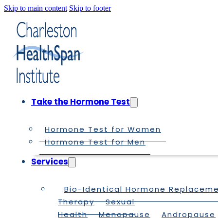
Skip to main content
Skip to footer
Take the Hormone Test
Hormone Test for Women
Hormone Test for Men
Services
Bio-Identical Hormone Replacem
Therapy
Sexual
Health
Menopause
Andropause