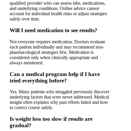
qualified provider who can assess labs, medications,
and underlying conditions. Online advice cannot
account for individual health risks or adjust strategies
safely over time.
Will I need medication to see results?
Not everyone requires medication. Doctors evaluate
each patient individually and may recommend non-
pharmacological strategies first. Medication is
considered only when clinically appropriate and
always monitored.
Can a medical program help if I have
tried everything before?
Yes. Many patients who struggled previously discover
underlying factors that were never addressed. Medical
insight often explains why past efforts failed and how
to correct course safely.
Is weight loss too slow if results are
gradual?