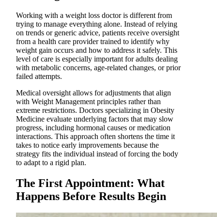
Working with a weight loss doctor is different from
trying to manage everything alone. Instead of relying
on trends or generic advice, patients receive oversight
from a health care provider trained to identify why
weight gain occurs and how to address it safely. This
level of care is especially important for adults dealing
with metabolic concerns, age-related changes, or prior
failed attempts.
Medical oversight allows for adjustments that align
with Weight Management principles rather than
extreme restrictions. Doctors specializing in Obesity
Medicine evaluate underlying factors that may slow
progress, including hormonal causes or medication
interactions. This approach often shortens the time it
takes to notice early improvements because the
strategy fits the individual instead of forcing the body
to adapt to a rigid plan.
The First Appointment: What
Happens Before Results Begin