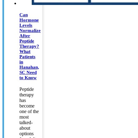
Can
Hormone
Levels
Normalize
After
Peptide
Therapy?
What
Patients
in
Hanahan,
SC Need
to Know
Peptide
therapy
has
become
one of the
most
talked-
about
options