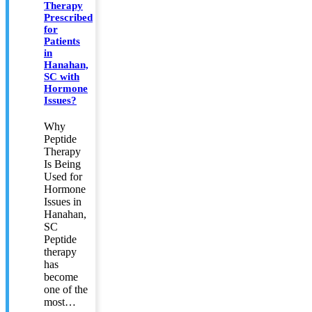
Therapy
Prescribed
for
Patients
in
Hanahan,
SC with
Hormone
Issues?
Why
Peptide
Therapy
Is Being
Used for
Hormone
Issues in
Hanahan,
SC
Peptide
therapy
has
become
one of the
most…