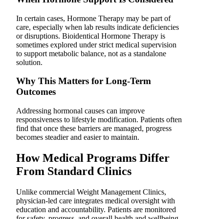
In certain cases, Hormone Therapy may be part of
care, especially when lab results indicate deficiencies
or disruptions. Bioidentical Hormone Therapy is
sometimes explored under strict medical supervision
to support metabolic balance, not as a standalone
solution.
Why This Matters for Long-Term
Outcomes
Addressing hormonal causes can improve
responsiveness to lifestyle modification. Patients often
find that once these barriers are managed, progress
becomes steadier and easier to maintain.
How Medical Programs Differ
From Standard Clinics
Unlike commercial Weight Management Clinics,
physician-led care integrates medical oversight with
education and accountability. Patients are monitored
for safety, progress, and overall health and wellbeing.