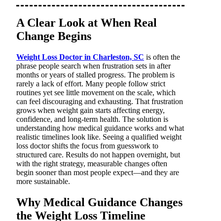
A Clear Look at When Real
Change Begins
Weight Loss Doctor in Charleston, SC
is often the
phrase people search when frustration sets in after
months or years of stalled progress. The problem is
rarely a lack of effort. Many people follow strict
routines yet see little movement on the scale, which
can feel discouraging and exhausting. That frustration
grows when weight gain starts affecting energy,
confidence, and long-term health. The solution is
understanding how medical guidance works and what
realistic timelines look like. Seeing a qualified weight
loss doctor shifts the focus from guesswork to
structured care. Results do not happen overnight, but
with the right strategy, measurable changes often
begin sooner than most people expect—and they are
more sustainable.
Why Medical Guidance Changes
the Weight Loss Timeline