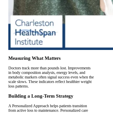
Measuring What Matters
Doctors track more than pounds lost. Improvements
in body composition analysis, energy levels, and
metabolic markers often signal success even when the
scale slows. These indicators reflect healthier weight
loss patterns.
Building a Long-Term Strategy
A Personalized Approach helps patients transition
from active loss to maintenance. Personalized care