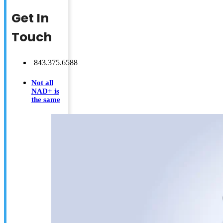
Get In
Touch
843.375.6588
Not all
NAD+ is
the same