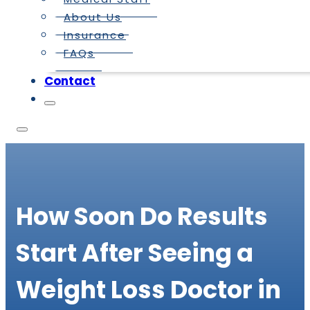
About Us
Insurance
FAQs
Contact
How Soon Do Results
Start After Seeing a
Weight Loss Doctor in