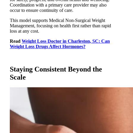
Coordination with a primary care provider may also
occur to ensure continuity of care.
This model supports Medical Non-Surgical Weight
Management, focusing on health first rather than rapid
loss at any cost.
Read
Weight Loss Doctor in Charleston, SC: Can
Weight Loss Drugs Affect Hormones?
Staying Consistent Beyond the
Scale