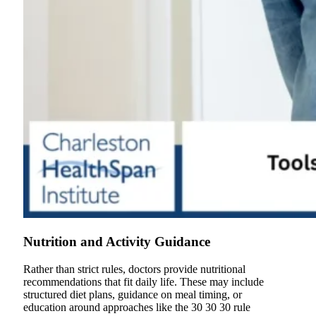
Nutrition and Activity Guidance
Rather than strict rules, doctors provide nutritional
recommendations that fit daily life. These may include
structured diet plans, guidance on meal timing, or
education around approaches like the 30 30 30 rule