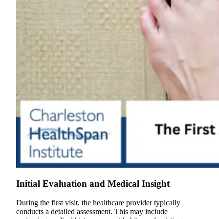
Initial Evaluation and Medical Insight
During the first visit, the healthcare provider typically
conducts a detailed assessment. This may include