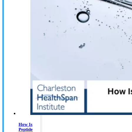
How Is
Peptide