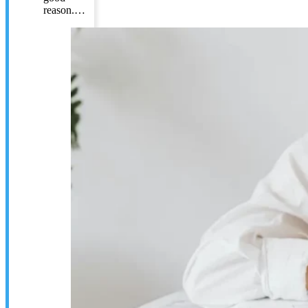
reason.…