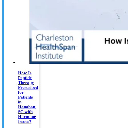
How Is
Peptide
Therapy
Prescribed
for
Patients
in
Hanahan,
SC with
Hormone
Issues?