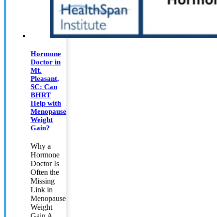
Hormone
Doctor in
Mt.
Pleasant,
SC: Can
BHRT
Help with
Menopause
Weight
Gain?
Why a
Hormone
Doctor Is
Often the
Missing
Link in
Menopause
Weight
Gain A