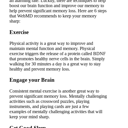
an alarming rate. Luckily, there are techniques to help
boost our brain function and improve our memory to
help prevent significant memory loss. Here are 6 steps
that WebMD recommends to keep your memory
sharp:
Exercise
Physical activity is a great way to improve and
maintain mental function and memory. Physical
exercise triggers the release of a protein called BDNF
that promotes healthy nerve cells in the brain. Simply
walking for 30 minutes a day is a great way to stay
healthy and prevent memory loss.
Engage your Brain
Consistent mental exercise is another great way to
prevent significant memory loss. Mentally challenging
activities such as crossword puzzles, playing
instruments, and playing cards are just a few
examples of mentally challenging activities that will
keep your mind sharp.
Get Good Sleep