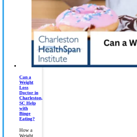
Can a
Weight
Loss
Doctor in
Charleston,
SC Help
with
Binge
Eating?
How a
Weight