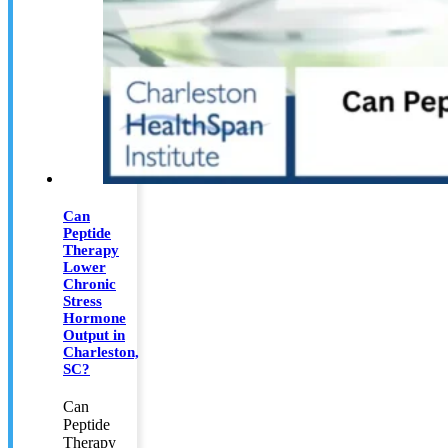
Can
Peptide
Therapy
Lower
Chronic
Stress
Hormone
Output in
Charleston,
SC?
Can
Peptide
Therapy