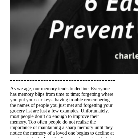
As we age, our memory tends to decline. Everyone
has memory blips from time to time; forgetting where
you put your car keys, having trouble remembering
the names of people you just met and forgetting your
grocery list are just a few examples. Unfortunately,
most people don’t do enough to improve their
memory. Too often people do not realize the
importance of maintaining a sharp memory until they
notice the memory of a loved one begins to decline at