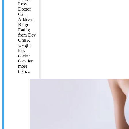
Loss
Doctor
Can
Address
Binge
Eating
from Day
One A
weight
loss
doctor
does far
more
than…