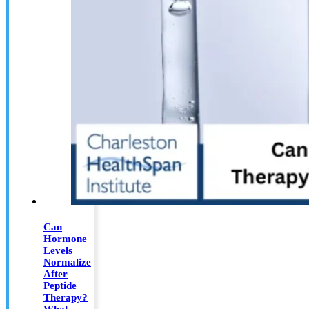
Can
Hormone
Levels
Normalize
After
Peptide
Therapy?