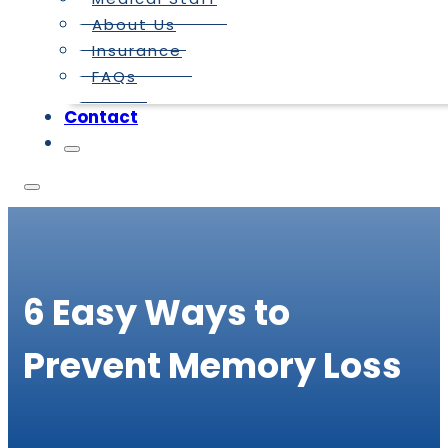
About Us
Insurance
FAQs
Contact
6 Easy Ways to
Prevent Memory Loss