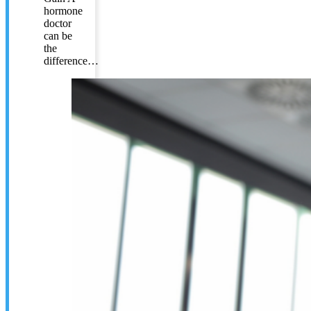
hormone
doctor
can be
the
difference…