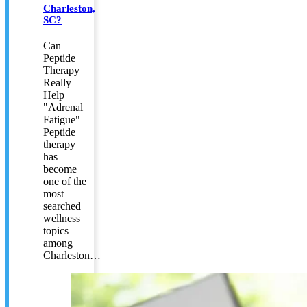
Charleston,
SC?
Can
Peptide
Therapy
Really
Help
"Adrenal
Fatigue"
Peptide
therapy
has
become
one of the
most
searched
wellness
topics
among
Charleston…