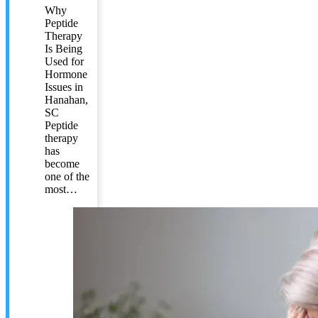
Why
Peptide
Therapy
Is Being
Used for
Hormone
Issues in
Hanahan,
SC
Peptide
therapy
has
become
one of the
most…