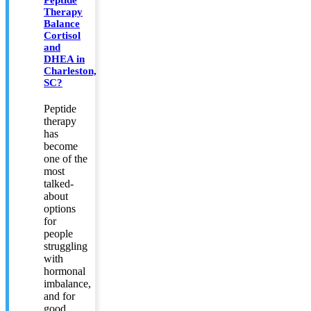
Peptide
Therapy
Balance
Cortisol
and
DHEA in
Charleston,
SC?
Peptide
therapy
has
become
one of the
most
talked-
about
options
for
people
struggling
with
hormonal
imbalance,
and for
good