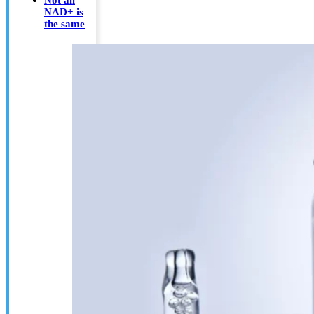
NAD+ is
the same