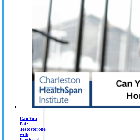
Can You
Pair
Testosterone
with
Peptides?