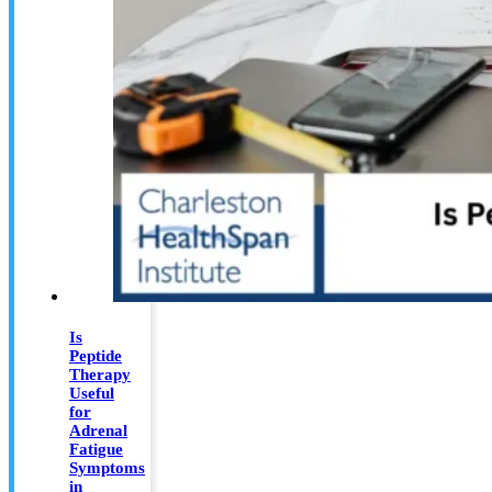
Is
Peptide
Therapy
Useful
for
Adrenal
Fatigue
Symptoms
in