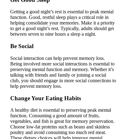
Getting a good night’s rest is essential to peak mental
function. Good, restful sleep plays a critical role in
helping consolidate your memories. Make it a priority
to get a good night’s rest. Typically, adults should get
between seven to nine hours a sleep a night.
Be Social
Social interaction can help prevent memory loss.
Being involved more social interactions is essential to
preserving mental function and memory. Whether it’s
talking with friends and family or joining a social
club, you should engage in more social connections to
help prevent memory loss.
Change Your Eating Habits
A healthy diet is essential to preserving peak mental
function. Consuming a good amount of fruits,
vegetables, and fish is great for memory preservation.
Choose low-fat proteins such as beans and skinless
poultry and avoid consuming too much red meat.
These dietary choices will help improve mental