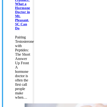
What a
Hormone
Doctor in
Mt.
Pleasant,
SC Can
Do
Pairing
Testosterone
with
Peptides:
The Short
Answer
Up Front
A
hormone
doctor is
often the
first call
people
make
when…