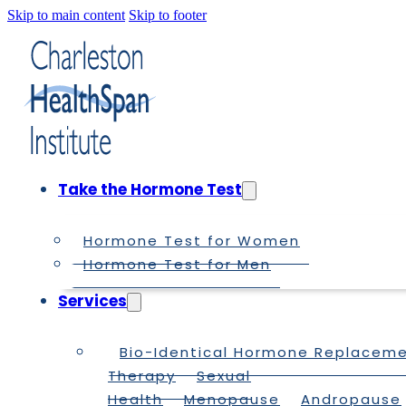
Skip to main content
Skip to footer
Take the Hormone Test
Hormone Test for Women
Hormone Test for Men
Services
Bio-Identical Hormone Replacem
Therapy
Sexual
Health
Menopause
Andropause