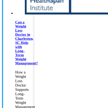
Can a
Weight
Loss
Doctor in
Charleston,
SC Help
with
Long-
Term
Weight
Management?
How a
Weight
Loss
Doctor
Supports
Long-
Term
Weight
Management