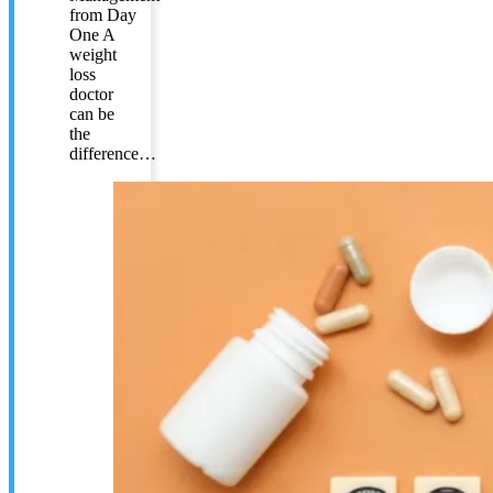
from Day
One A
weight
loss
doctor
can be
the
difference…