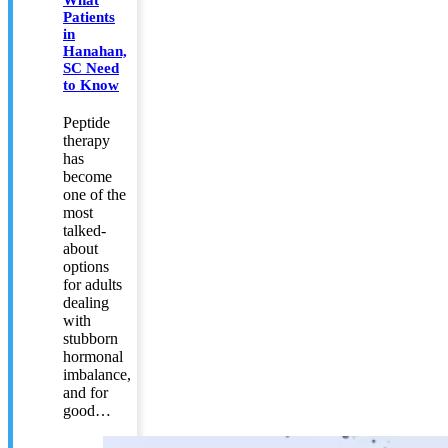
What
Patients
in
Hanahan,
SC Need
to Know
Peptide
therapy
has
become
one of the
most
talked-
about
options
for adults
dealing
with
stubborn
hormonal
imbalance,
and for
good…