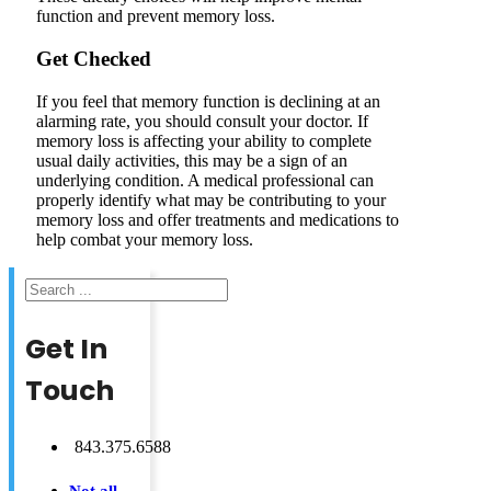
function and prevent memory loss.
Get Checked
If you feel that memory function is declining at an
alarming rate, you should consult your doctor. If
memory loss is affecting your ability to complete
usual daily activities, this may be a sign of an
underlying condition. A medical professional can
properly identify what may be contributing to your
memory loss and offer treatments and medications to
help combat your memory loss.
Search
Get In
Touch
843.375.6588
Not all