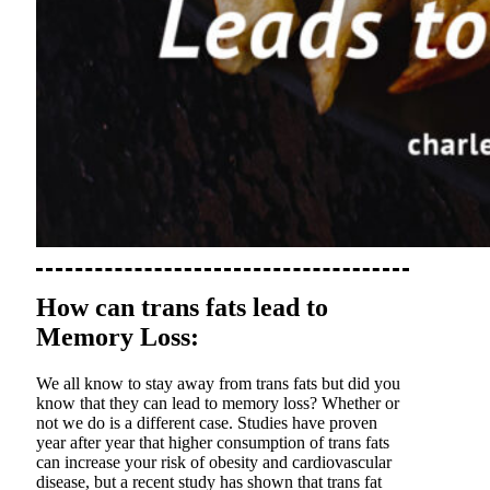
How can trans fats lead to
Memory Loss:
We all know to stay away from trans fats but did you
know that they can lead to memory loss? Whether or
not we do is a different case. Studies have proven
year after year that higher consumption of trans fats
can increase your risk of obesity and cardiovascular
disease, but a recent study has shown that trans fat