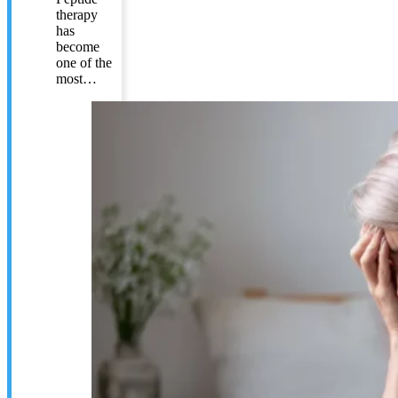
therapy
has
become
one of the
most…