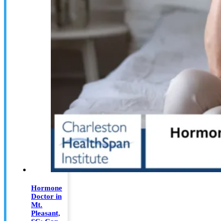
Hormone
Doctor in
Mt.
Pleasant,