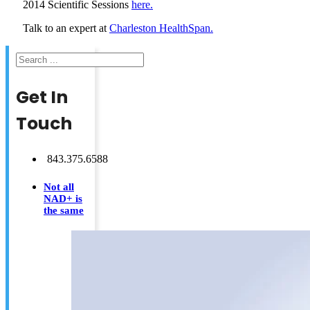
2014 Scientific Sessions
here.
Talk to an expert at
Charleston HealthSpan.
Search
Get In
Touch
843.375.6588
Not all
NAD+ is
the same