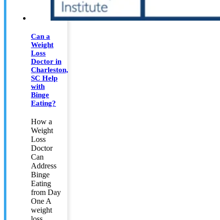
Can a
Weight
Loss
Doctor in
Charleston,
SC Help
with
Binge
Eating?
How a
Weight
Loss
Doctor
Can
Address
Binge
Eating
from Day
One A
weight
loss