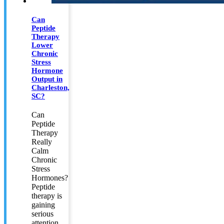
Can
Peptide
Therapy
Lower
Chronic
Stress
Hormone
Output in
Charleston,
SC?
Can
Peptide
Therapy
Really
Calm
Chronic
Stress
Hormones?
Peptide
therapy is
gaining
serious
attention