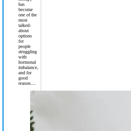
has
become
one of the
most
talked-
about
options
for
people
struggling
with
hormonal
imbalance,
and for
good
reason.…