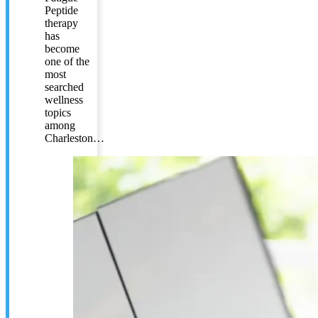
Peptide
therapy
has
become
one of the
most
searched
wellness
topics
among
Charleston…