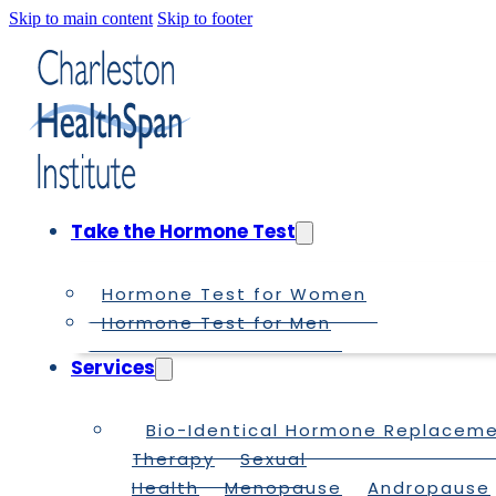
Skip to main content
Skip to footer
Take the Hormone Test
Hormone Test for Women
Hormone Test for Men
Services
Bio-Identical Hormone Replacem
Therapy
Sexual
Health
Menopause
Andropause