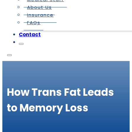
About Us
Insurance
FAQs
Contact
How Trans Fat Leads
to Memory Loss