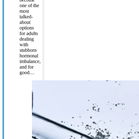
one of the
most
talked-
about
options
for adults
dealing
with
stubborn
hormonal
imbalance,
and for
good…