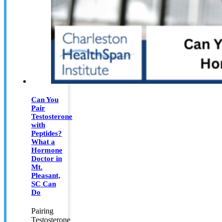
Can You
Pair
Testosterone
with
Peptides?
What a
Hormone
Doctor in
Mt.
Pleasant,
SC Can
Do
Pairing
Testosterone