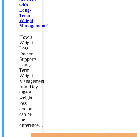
with
Long-
Term
Weight
Management?
How a
Weight
Loss
Doctor
Supports
Long-
Term
Weight
Management
from Day
One A
weight
loss
doctor
can be
the
difference…