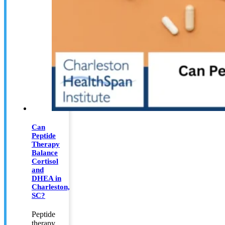
Can
Peptide
Therapy
Balance
Cortisol
and
DHEA in
Charleston,
SC?
Peptide
therapy