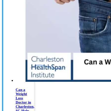
Can a
Weight
Loss
Doctor in
Charleston,
SC Help