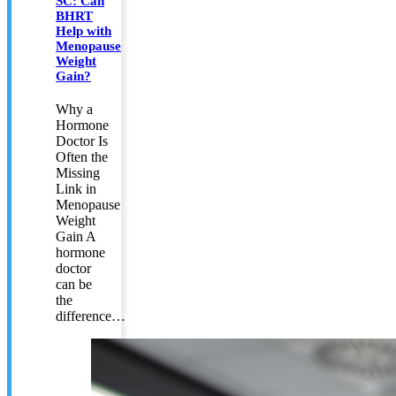
SC: Can
BHRT
Help with
Menopause
Weight
Gain?
Why a
Hormone
Doctor Is
Often the
Missing
Link in
Menopause
Weight
Gain A
hormone
doctor
can be
the
difference…