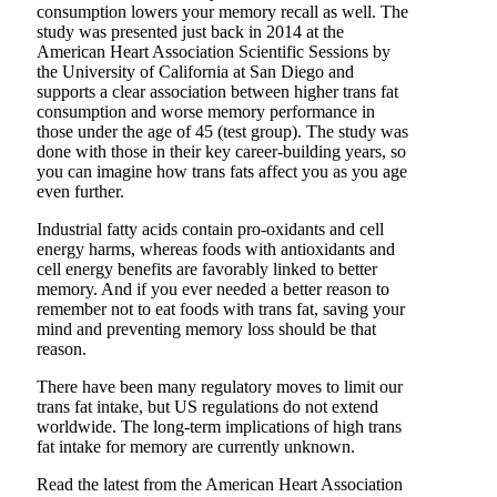
consumption lowers your memory recall as well. The
study was presented just back in 2014 at the
American Heart Association Scientific Sessions by
the University of California at San Diego and
supports a clear association between higher trans fat
consumption and worse memory performance in
those under the age of 45 (test group). The study was
done with those in their key career-building years, so
you can imagine how trans fats affect you as you age
even further.
Industrial fatty acids contain pro-oxidants and cell
energy harms, whereas foods with antioxidants and
cell energy benefits are favorably linked to better
memory. And if you ever needed a better reason to
remember not to eat foods with trans fat, saving your
mind and preventing memory loss should be that
reason.
There have been many regulatory moves to limit our
trans fat intake, but US regulations do not extend
worldwide. The long-term implications of high trans
fat intake for memory are currently unknown.
Read the latest from the American Heart Association