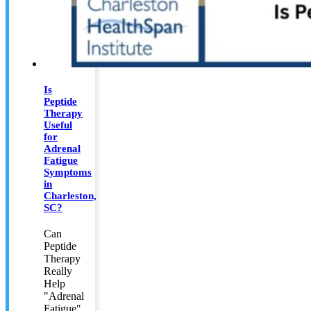
Is
Peptide
Therapy
Useful
for
Adrenal
Fatigue
Symptoms
in
Charleston,
SC?
Can
Peptide
Therapy
Really
Help
"Adrenal
Fatigue"