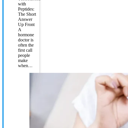
with
Peptides:
The Short
Answer
Up Front
A
hormone
doctor is
often the
first call
people
make
when…