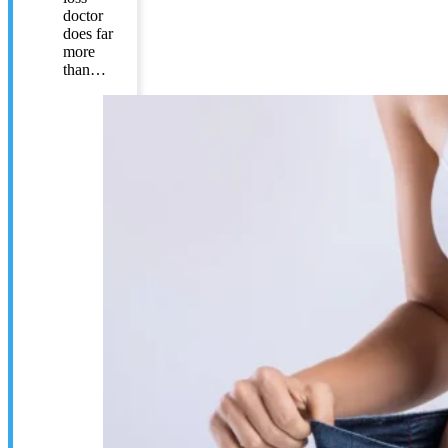
doctor
does far
more
than…