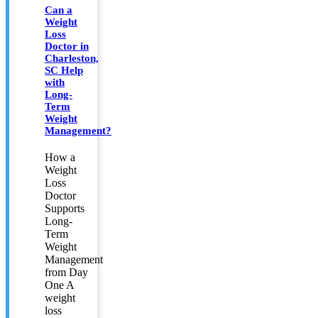
Can a
Weight
Loss
Doctor in
Charleston,
SC Help
with
Long-
Term
Weight
Management?
How a
Weight
Loss
Doctor
Supports
Long-
Term
Weight
Management
from Day
One A
weight
loss