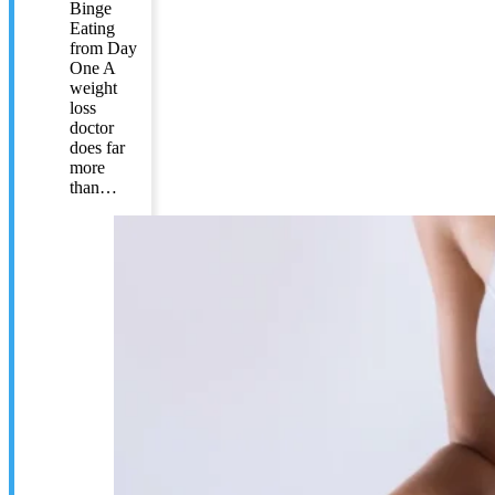
Binge
Eating
from Day
One A
weight
loss
doctor
does far
more
than…