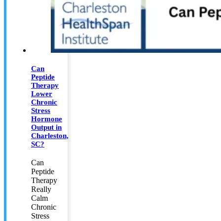
Can
Peptide
Therapy
Lower
Chronic
Stress
Hormone
Output in
Charleston,
SC?
Can
Peptide
Therapy
Really
Calm
Chronic
Stress