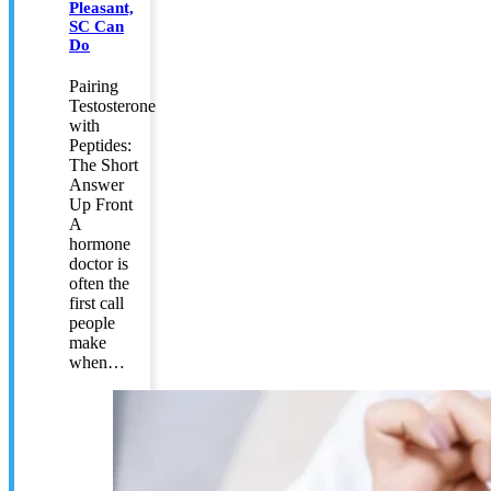
Pleasant,
SC Can
Do
Pairing
Testosterone
with
Peptides:
The Short
Answer
Up Front
A
hormone
doctor is
often the
first call
people
make
when…