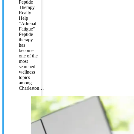
Peptide
Therapy
Really
Help
"Adrenal
Fatigue"
Peptide
therapy
has
become
one of the
most
searched
wellness
topics
among
Charleston…