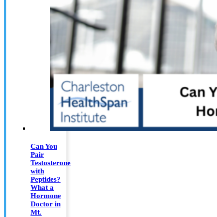
Can You
Pair
Testosterone
with
Peptides?
What a
Hormone
Doctor in
Mt.