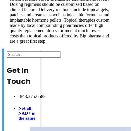
Dosing regimens should be customized based on
clinical factors. Delivery methods include topical gels,
patches and creams, as well as injectable formulas and
implantable hormone pellets. Topical therapies custom
made by local compounding pharmacies offer high-
quality replacement doses for men at much lower
costs than topical products offered by Big pharma and
are a great first step.
Search
Get In
Touch
843.375.6588
Not all
NAD+ is
the same