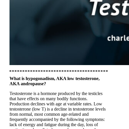
What is hypogonadism, AKA low testosterone,
AKA andropause?
Testosterone is a hormone produced by the testicles
that have effects on many bodily functions.
Production declines with age at variable rates. Low
testosterone (low T) is a decline in testosterone levels
from normal, most common age-related and
frequently accompanied by the following symptoms:
lack of energy and fatigue during the day, loss of