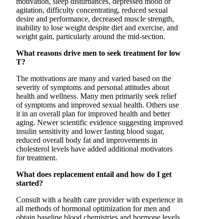
motivation, sleep disturbances, depressed mood or
agitation, difficulty concentrating, reduced sexual
desire and performance, decreased muscle strength,
inability to lose weight despite diet and exercise, and
weight gain, particularly around the mid-section.
What reasons drive men to seek treatment for low
T?
The motivations are many and varied based on the
severity of symptoms and personal attitudes about
health and wellness. Many men primarily seek relief
of symptoms and improved sexual health. Others use
it in an overall plan for improved health and better
aging. Newer scientific evidence suggesting improved
insulin sensitivity and lower fasting blood sugar,
reduced overall body fat and improvements in
cholesterol levels have added additional motivators
for treatment.
What does replacement entail and how do I get
started?
Consult with a health care provider with experience in
all methods of hormonal optimization for men and
obtain baseline blood chemistries and hormone levels.