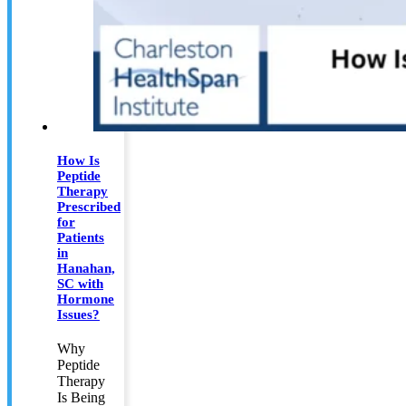
How Is
Peptide
Therapy
Prescribed
for
Patients
in
Hanahan,
SC with
Hormone
Issues?
Why
Peptide
Therapy
Is Being