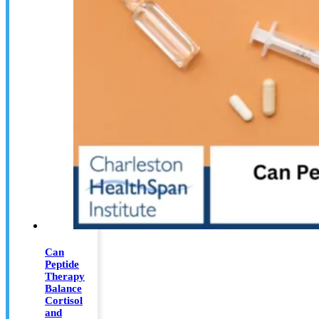
Can
Peptide
Therapy
Balance
Cortisol
and