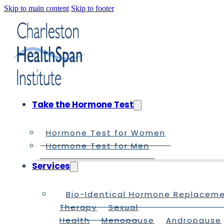
Skip to main content
Skip to footer
Take the Hormone Test
Hormone Test for Women
Hormone Test for Men
Services
Bio-Identical Hormone Replacem
Therapy
Sexual
Health
Menopause
Andropause