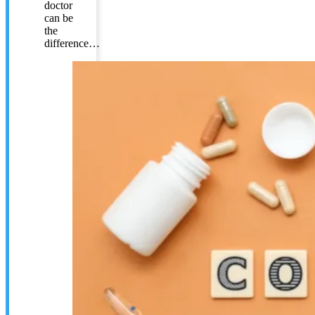
doctor
can be
the
difference…