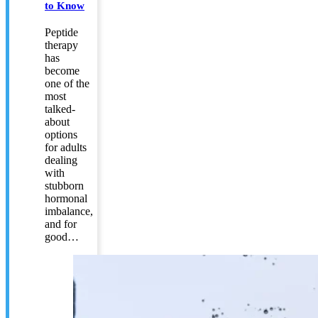
to Know
Peptide
therapy
has
become
one of the
most
talked-
about
options
for adults
dealing
with
stubborn
hormonal
imbalance,
and for
good…