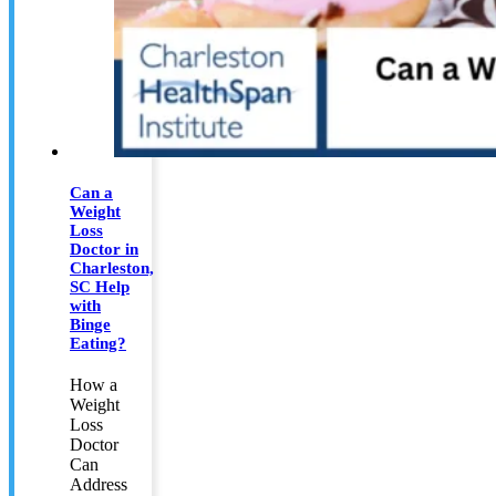
Can a
Weight
Loss
Doctor in
Charleston,
SC Help
with
Binge
Eating?
How a
Weight
Loss
Doctor
Can
Address