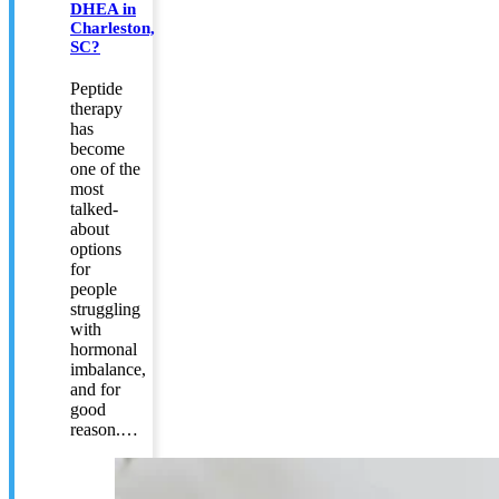
DHEA in
Charleston,
SC?
Peptide
therapy
has
become
one of the
most
talked-
about
options
for
people
struggling
with
hormonal
imbalance,
and for
good
reason.…