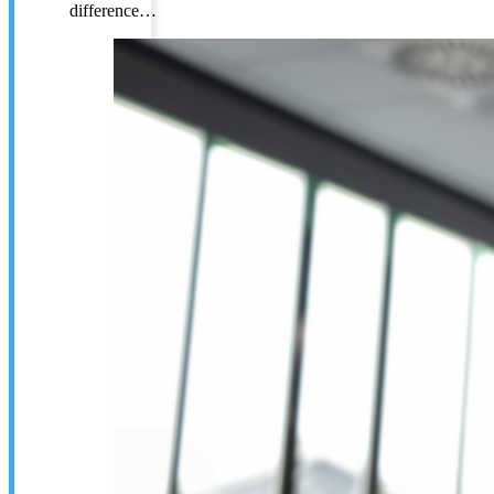
difference…