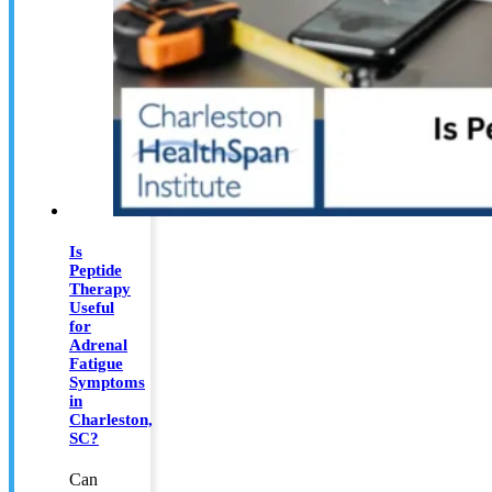
Is
Peptide
Therapy
Useful
for
Adrenal
Fatigue
Symptoms
in
Charleston,
SC?
Can