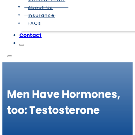
About Us
Insurance
FAQs
Contact
Men Have Hormones,
too: Testosterone