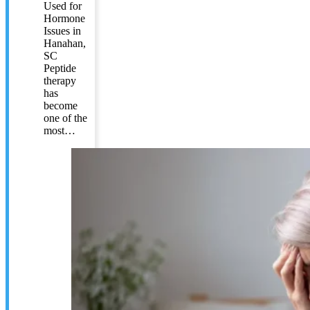
Used for
Hormone
Issues in
Hanahan,
SC
Peptide
therapy
has
become
one of the
most…