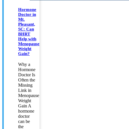
Hormone
Doctor in
Mt.
Pleasant,
SC: Can
BHRT
Help with
Menopause
Weight
Gain?
Why a
Hormone
Doctor Is
Often the
Missing
Link in
Menopause
Weight
Gain A
hormone
doctor
can be
the