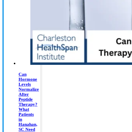
Can
Hormone
Levels
Normalize
After
Peptide
Therapy?
What
Patients
in
Hanahan,
SC Need