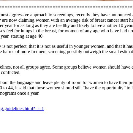
most aggressive approach to screenings, recently they have announce
e now claiming women with an average risk of breast cancer start ha
year for as long as they are healthy and likely to live another 10 years
ses feel for lumps in the breast, for women of any age who have had no 
ar, starting at age 40.
not perfect, that it is not as useful in younger women, and that it has
d the harms of more frequent screening possibly outweigh the small estim
lines, not all groups agree. Some groups believe women should have e
conflicted.
about the language and leave plenty of room for women to have their pre
4, it said that those women should still “have the opportunity” to ha
mograms once a year.
ng-guidelines.html?_r=1