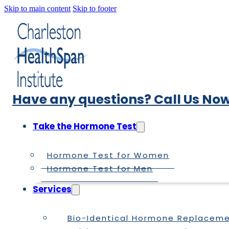
Skip to main content
Skip to footer
Have any questions? Call Us Now
Take the Hormone Test
Hormone Test for Women
Hormone Test for Men
Services
Bio-Identical Hormone Replacem