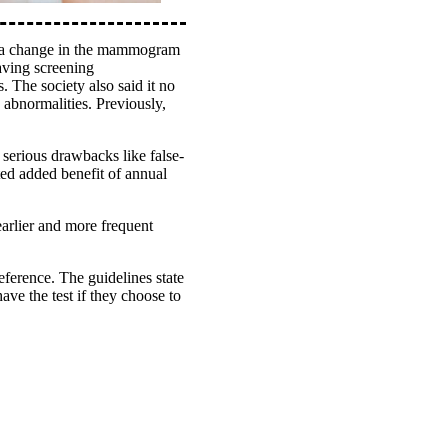
d a change in the mammogram
ving screening
. The society also said it no
abnormalities. Previously,
 serious drawbacks like false-
ated added benefit of annual
arlier and more frequent
ference. The guidelines state
ve the test if they choose to