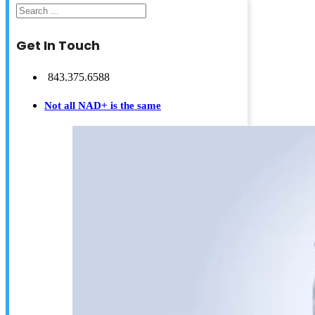
Search
Get In Touch
843.375.6588
Not all NAD+ is the same