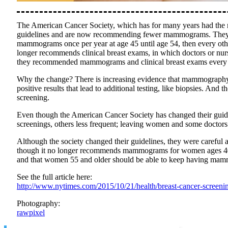
The American Cancer Society, which has for many years had the 
guidelines and are now recommending fewer mammograms. They ar
mammograms once per year at age 45 until age 54, then every other 
longer recommends clinical breast exams, in which doctors or nur
they recommended mammograms and clinical breast exams every ye
Why the change? There is increasing evidence that mammography is 
positive results that lead to additional testing, like biopsies. An
screening.
Even though the American Cancer Society has changed their guide
screenings, others less frequent; leaving women and some doctors 
Although the society changed their guidelines, they were careful 
though it no longer recommends mammograms for women ages 40 to 4
and that women 55 and older should be able to keep having mam
See the full article here:
http://www.nytimes.com/2015/10/21/health/breast-cancer-screeni
Photography:
rawpixel