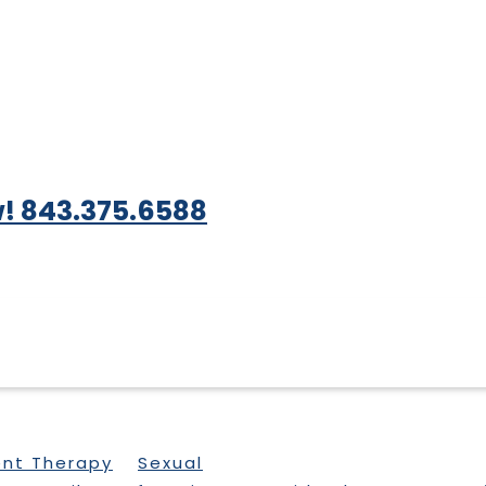
! 843.375.6588
ent Therapy
Sexual