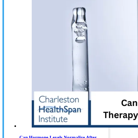
Can Hormone Levels Normalize After