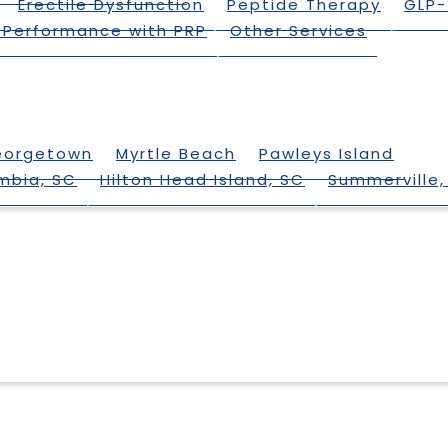
Erectile Dysfunction
Peptide Therapy
GLP-
 Performance with PRP
Other Services
eorgetown
Myrtle Beach
Pawleys Island
mbia, SC
Hilton Head Island, SC
Summerville,