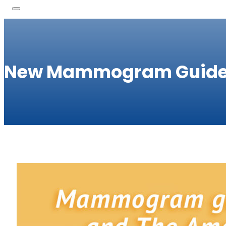
New Mammogram Guide