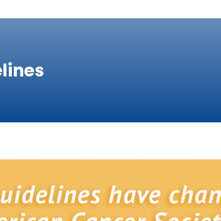
lines