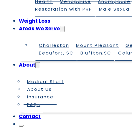
Health
Menopause
Andropause
Restoration with PRP
Male Sexual
Weight Loss
Areas We Serve
Charleston
Mount Pleasant
G
Beaufort, SC
Bluffton,SC
Colu
About
Medical Staff
About Us
Insurance
FAQs
Contact