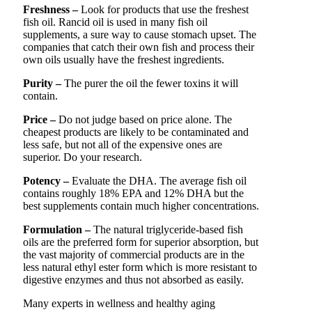
Freshness –
Look for products that use the freshest
fish oil. Rancid oil is used in many fish oil
supplements, a sure way to cause stomach upset. The
companies that catch their own fish and process their
own oils usually have the freshest ingredients.
Purity –
The purer the oil the fewer toxins it will
contain.
Price –
Do not judge based on price alone. The
cheapest products are likely to be contaminated and
less safe, but not all of the expensive ones are
superior. Do your research.
Potency –
Evaluate the DHA. The average fish oil
contains roughly 18% EPA and 12% DHA but the
best supplements contain much higher concentrations.
Formulation –
The natural triglyceride-based fish
oils are the preferred form for superior absorption, but
the vast majority of commercial products are in the
less natural ethyl ester form which is more resistant to
digestive enzymes and thus not absorbed as easily.
Many experts in wellness and healthy aging