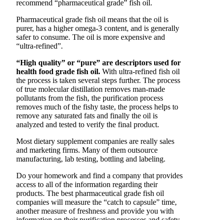
recommend “pharmaceutical grade” fish oil.
Pharmaceutical grade fish oil means that the oil is
purer, has a higher omega-3 content, and is generally
safer to consume. The oil is more expensive and
“ultra-refined”.
“High quality” or “pure” are descriptors used for
health food grade fish oil.
With ultra-refined fish oil
the process is taken several steps further. The process
of true molecular distillation removes man-made
pollutants from the fish, the purification process
removes much of the fishy taste, the process helps to
remove any saturated fats and finally the oil is
analyzed and tested to verify the final product.
Most dietary supplement companies are really sales
and marketing firms. Many of them outsource
manufacturing, lab testing, bottling and labeling.
Do your homework and find a company that provides
access to all of the information regarding their
products. The best pharmaceutical grade fish oil
companies will measure the “catch to capsule” time,
another measure of freshness and provide you with
information on their purification processes and safety