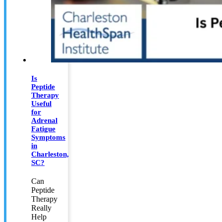
Is
Peptide
Therapy
Useful
for
Adrenal
Fatigue
Symptoms
in
Charleston,
SC?
Can
Peptide
Therapy
Really
Help