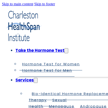
Skip to main content
Skip to footer
Take the Hormone Test
Hormone Test for Women
Hormone Test for Men
Services
Bio-Identical Hormone Replacem
Therapy
Sexual
Health
Menopause
Andropause