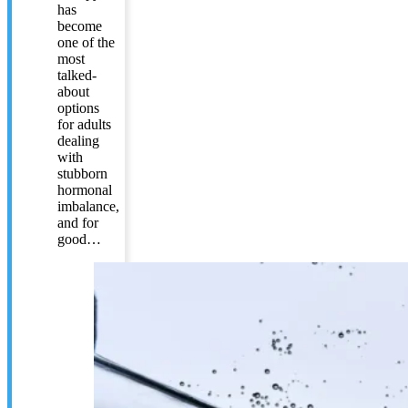
has
become
one of the
most
talked-
about
options
for adults
dealing
with
stubborn
hormonal
imbalance,
and for
good…