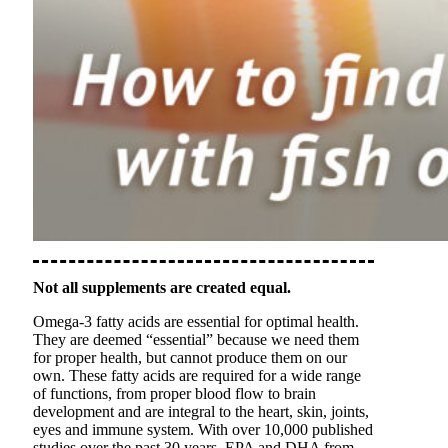
Not all supplements are created equal.
Omega-3 fatty acids are essential for optimal health.
They are deemed “essential” because we need them
for proper health, but cannot produce them on our
own. These fatty acids are required for a wide range
of functions, from proper blood flow to brain
development and are integral to the heart, skin, joints,
eyes and immune system. With over 10,000 published
studies over the past 30 years, EPA and DHA from