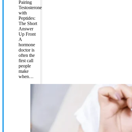
Pairing
Testosterone
with
Peptides:
The Short
Answer
Up Front
A
hormone
doctor is
often the
first call
people
make
when…