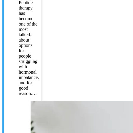
Peptide
therapy
has
become
one of the
most
talked-
about
options
for
people
struggling
with
hormonal
imbalance,
and for
good
reason.…