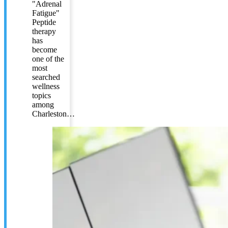
"Adrenal
Fatigue"
Peptide
therapy
has
become
one of the
most
searched
wellness
topics
among
Charleston…