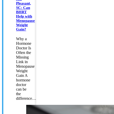
Pleasant,
SC: Can
BHRT
Help with
Menopause
Weight
Gain?
Why a
Hormone
Doctor Is
Often the
Missing
Link in
Menopause
Weight
Gain A
hormone
doctor
can be
the
difference…