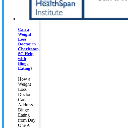
Can a
Weight
Loss
Doctor in
Charleston,
SC Help
with
Binge
Eating?
How a
Weight
Loss
Doctor
Can
Address
Binge
Eating
from Day
One A