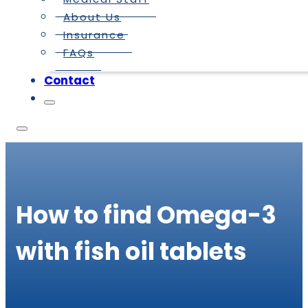
About Us
Insurance
FAQs
Contact
How to find Omega-3
with fish oil tablets