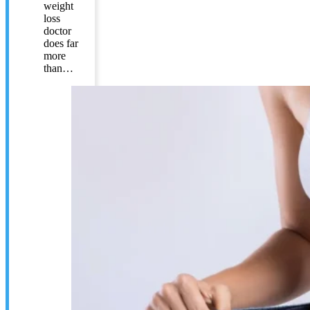
weight
loss
doctor
does far
more
than…