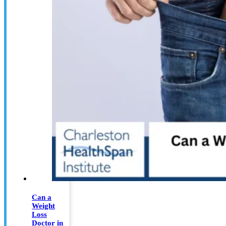
Can a
Weight
Loss
Doctor in