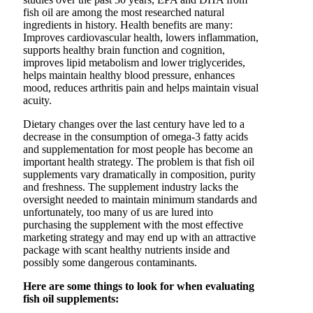
fish oil are among the most researched natural
ingredients in history. Health benefits are many:
Improves cardiovascular health, lowers inflammation,
supports healthy brain function and cognition,
improves lipid metabolism and lower triglycerides,
helps maintain healthy blood pressure, enhances
mood, reduces arthritis pain and helps maintain visual
acuity.
Dietary changes over the last century have led to a
decrease in the consumption of omega-3 fatty acids
and supplementation for most people has become an
important health strategy. The problem is that fish oil
supplements vary dramatically in composition, purity
and freshness. The supplement industry lacks the
oversight needed to maintain minimum standards and
unfortunately, too many of us are lured into
purchasing the supplement with the most effective
marketing strategy and may end up with an attractive
package with scant healthy nutrients inside and
possibly some dangerous contaminants.
Here are some things to look for when evaluating
fish oil supplements: