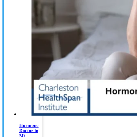
Hormone
Doctor in
Mt.