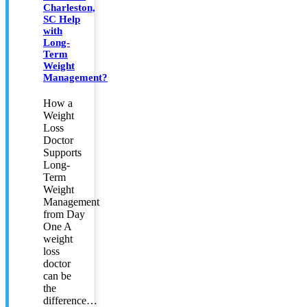
Charleston,
SC Help
with
Long-
Term
Weight
Management?
How a
Weight
Loss
Doctor
Supports
Long-
Term
Weight
Management
from Day
One A
weight
loss
doctor
can be
the
difference…