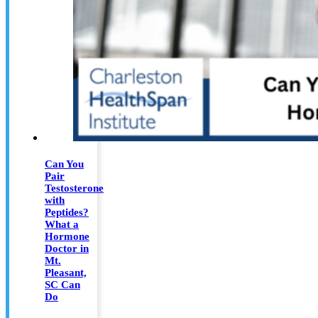
Can You
Pair
Testosterone
with
Peptides?
What a
Hormone
Doctor in
Mt.
Pleasant,
SC Can
Do