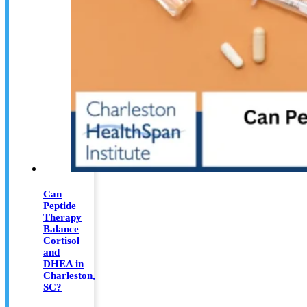
Can
Peptide
Therapy
Balance
Cortisol
and
DHEA in
Charleston,
SC?