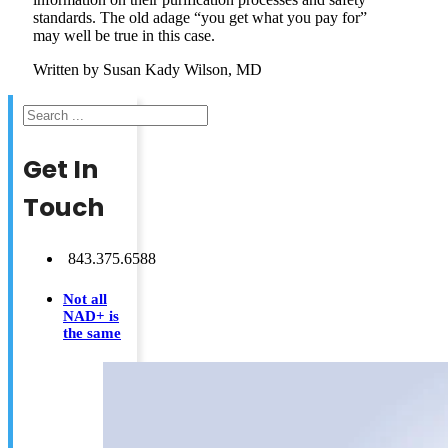
standards. The old adage “you get what you pay for”
may well be true in this case.
Written by Susan Kady Wilson, MD
Search
Get In
Touch
843.375.6588
Not all
NAD+ is
the same