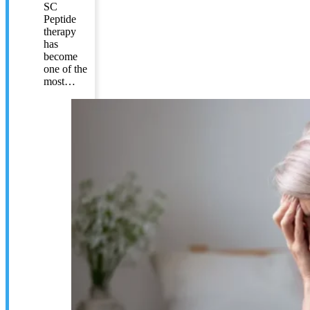
SC
Peptide
therapy
has
become
one of the
most…