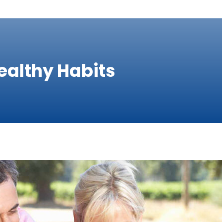
ealthy Habits