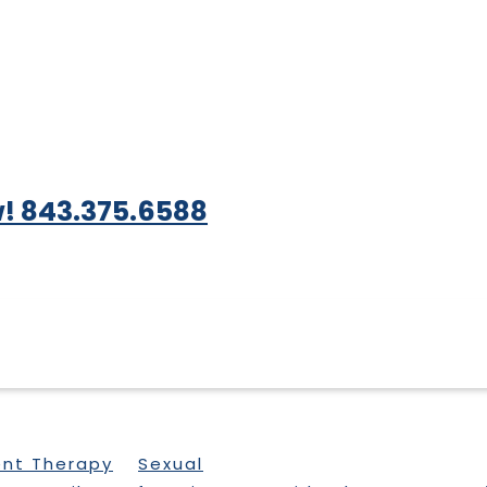
! 843.375.6588
ent Therapy
Sexual