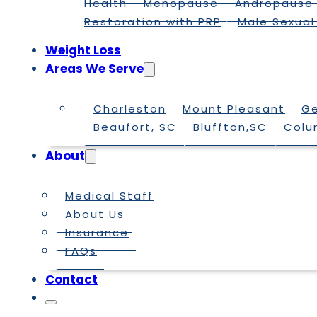
Health
Menopause
Andropause
Restoration with PRP
Male Sexual
Weight Loss
Areas We Serve
Charleston
Mount Pleasant
G
Beaufort, SC
Bluffton,SC
Colu
About
Medical Staff
About Us
Insurance
FAQs
Contact