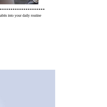
abits into your daily routine