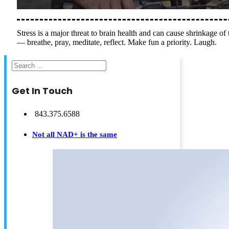
Stress is a major threat to brain health and can cause shrinkage of
— breathe, pray, meditate, reflect. Make fun a priority. Laugh.
Search
Get In Touch
843.375.6588
Not all NAD+ is the same