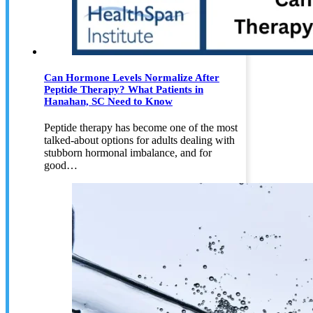
Can Hormone Levels Normalize After
Peptide Therapy? What Patients in
Hanahan, SC Need to Know
Peptide therapy has become one of the most
talked-about options for adults dealing with
stubborn hormonal imbalance, and for
good…