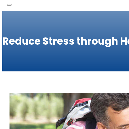
Reduce Stress through H