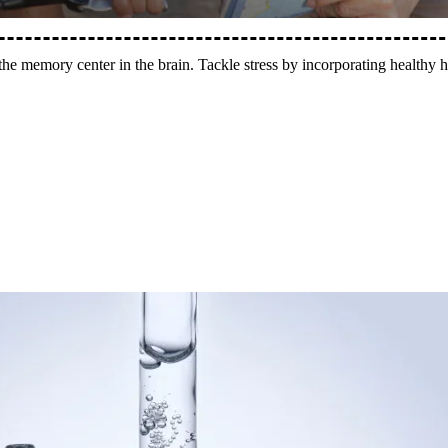
 the memory center in the brain. Tackle stress by incorporating healthy h