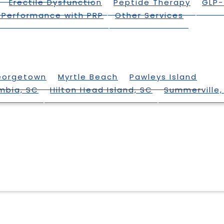
Erectile Dysfunction
Peptide Therapy
GLP-
 Performance with PRP
Other Services
eorgetown
Myrtle Beach
Pawleys Island
mbia, SC
Hilton Head Island, SC
Summerville,