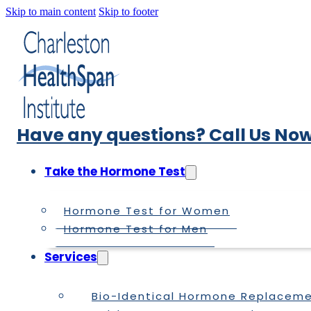
Skip to main content
Skip to footer
Have any questions? Call Us Now
Take the Hormone Test
Hormone Test for Women
Hormone Test for Men
Services
Bio-Identical Hormone Replacem