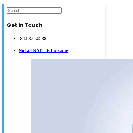
Search
Get In Touch
843.375.6588
Not all NAD+ is the same