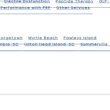
Erectile Dysfunction
Peptide Therapy
GLP-
 Performance with PRP
Other Services
eorgetown
Myrtle Beach
Pawleys Island
mbia, SC
Hilton Head Island, SC
Summerville,