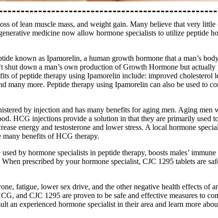
ss of lean muscle mass, and weight gain. Many believe that very little
egenerative medicine now allow hormone specialists to utilize peptide ho
eptide known as Ipamorelin, a human growth hormone that a man’s body 
n’t shut down a man’s own production of Growth Hormone but actually 
ts of peptide therapy using Ipamorelin include: improved cholesterol l
nd many more. Peptide therapy using Ipamorelin can also be used to com
stered by injection and has many benefits for aging men. Aging men wi
mood. HCG injections provide a solution in that they are primarily used
crease energy and testosterone and lower stress. A local hormone special
the many benefits of HCG therapy.
sed by hormone specialists in peptide therapy, boosts males’ immune s
ss. When prescribed by your hormone specialist, CJC 1295 tablets are s
ne, fatigue, lower sex drive, and the other negative health effects of an
CG, and CJC 1295 are proven to be safe and effective measures to comb
lt an experienced hormone specialist in their area and learn more about