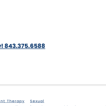
! 843.375.6588
ent Therapy
Sexual