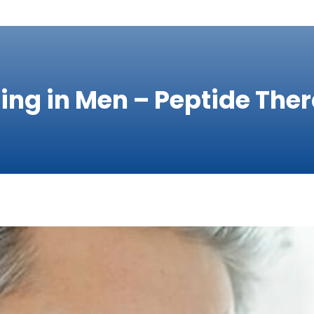
ging in Men – Peptide The