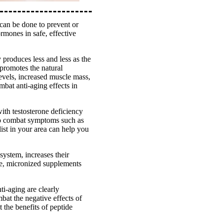
 can be done to prevent or
rmones in safe, effective
produces less and less as the
promotes the natural
evels, increased muscle mass,
bat anti-aging effects in
th testosterone deficiency
 to combat symptoms such as
ist in your area can help you
ystem, increases their
afe, micronized supplements
ti-aging are clearly
at the negative effects of
 the benefits of peptide