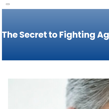
The Secret to Fighting A