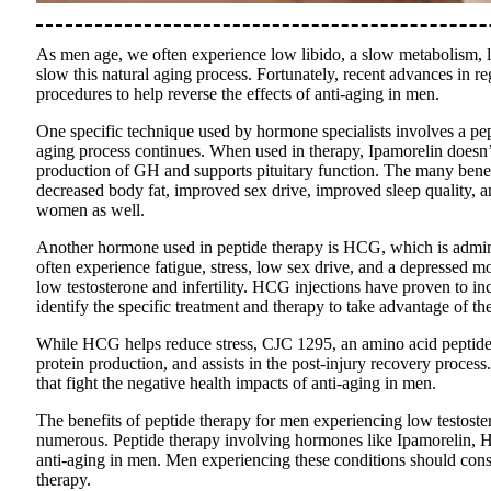
As men age, we often experience low libido, a slow metabolism, lo
slow this natural aging process. Fortunately, recent advances in r
procedures to help reverse the effects of anti-aging in men.
One specific technique used by hormone specialists involves a p
aging process continues. When used in therapy, Ipamorelin does
production of GH and supports pituitary function. The many benefi
decreased body fat, improved sex drive, improved sleep quality, a
women as well.
Another hormone used in peptide therapy is HCG, which is admini
often experience fatigue, stress, low sex drive, and a depressed 
low testosterone and infertility. HCG injections have proven to in
identify the specific treatment and therapy to take advantage of 
While HCG helps reduce stress, CJC 1295, an amino acid peptide u
protein production, and assists in the post-injury recovery proce
that fight the negative health impacts of anti-aging in men.
The benefits of peptide therapy for men experiencing low testostero
numerous. Peptide therapy involving hormones like Ipamorelin, H
anti-aging in men. Men experiencing these conditions should consu
therapy.