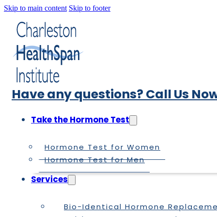
Skip to main content
Skip to footer
Have any questions? Call Us Now
Take the Hormone Test
Hormone Test for Women
Hormone Test for Men
Services
Bio-Identical Hormone Replacem