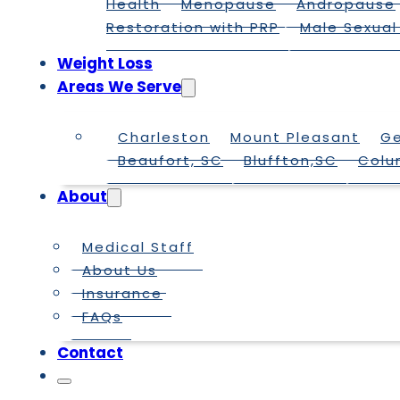
Health
Menopause
Andropause
Restoration with PRP
Male Sexual
Weight Loss
Areas We Serve
Charleston
Mount Pleasant
G
Beaufort, SC
Bluffton,SC
Colu
About
Medical Staff
About Us
Insurance
FAQs
Contact