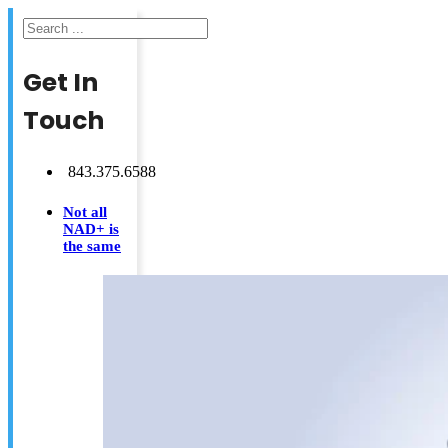
Search
Get In
Touch
843.375.6588
Not all
NAD+ is
the same