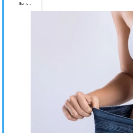
than…