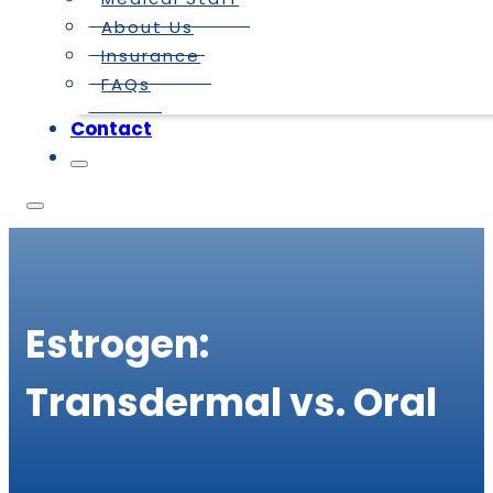
About Us
Insurance
FAQs
Contact
Estrogen:
Transdermal vs. Oral