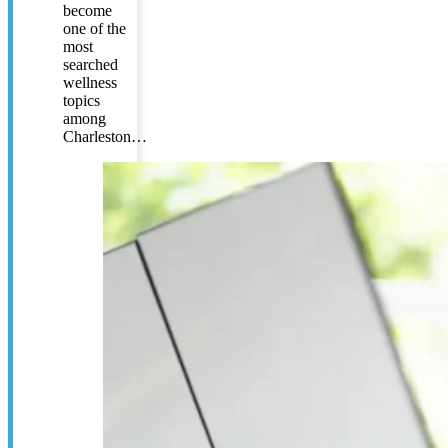
become
one of the
most
searched
wellness
topics
among
Charleston…