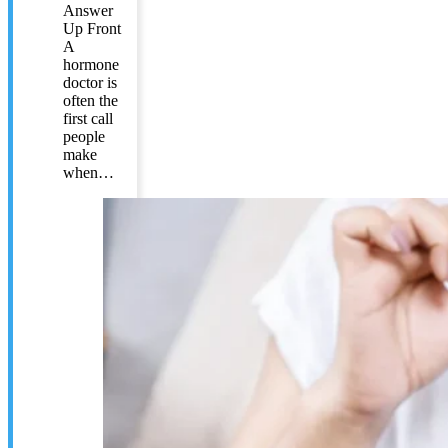
Answer
Up Front
A
hormone
doctor is
often the
first call
people
make
when…