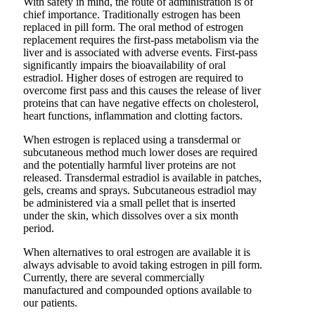
With safety in mind, the route of administration is of
chief importance. Traditionally estrogen has been
replaced in pill form. The oral method of estrogen
replacement requires the first-pass metabolism via the
liver and is associated with adverse events. First-pass
significantly impairs the bioavailability of oral
estradiol. Higher doses of estrogen are required to
overcome first pass and this causes the release of liver
proteins that can have negative effects on cholesterol,
heart functions, inflammation and clotting factors.
When estrogen is replaced using a transdermal or
subcutaneous method much lower doses are required
and the potentially harmful liver proteins are not
released. Transdermal estradiol is available in patches,
gels, creams and sprays. Subcutaneous estradiol may
be administered via a small pellet that is inserted
under the skin, which dissolves over a six month
period.
When alternatives to oral estrogen are available it is
always advisable to avoid taking estrogen in pill form.
Currently, there are several commercially
manufactured and compounded options available to
our patients.