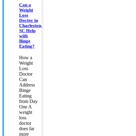
Can a
Weight
Loss
Doctor in
Charleston,
SC Help
with
Binge
Eating?
How a
Weight
Loss
Doctor
Can
Address
Binge
Eating
from Day
One A
weight
loss
doctor
does far
more