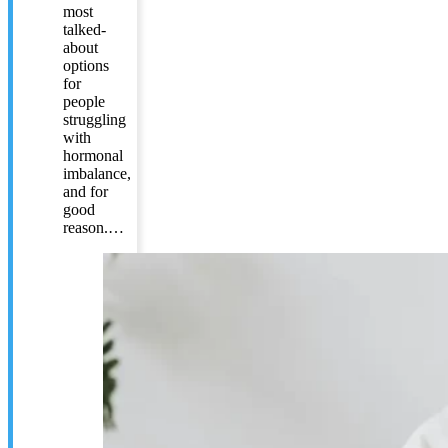
most
talked-
about
options
for
people
struggling
with
hormonal
imbalance,
and for
good
reason.…