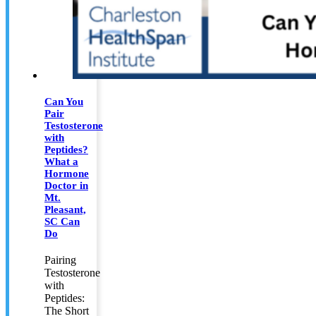
Can You
Pair
Testosterone
with
Peptides?
What a
Hormone
Doctor in
Mt.
Pleasant,
SC Can
Do
Pairing
Testosterone
with
Peptides:
The Short