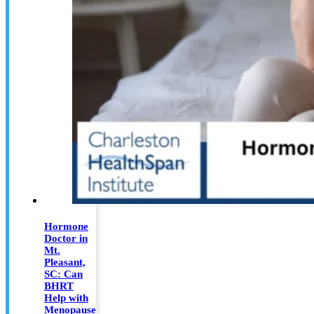
Hormone
Doctor in
Mt.
Pleasant,
SC: Can
BHRT
Help with
Menopause