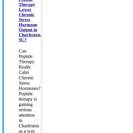
Therapy
Lower
Chronic
Stress
Hormone
Output in
Charleston,
SC?
Can
Peptide
Therapy
Really
Calm
Chronic
Stress
Hormones?
Peptide
therapy is
gaining
serious
attention
in
Charleston
as a way