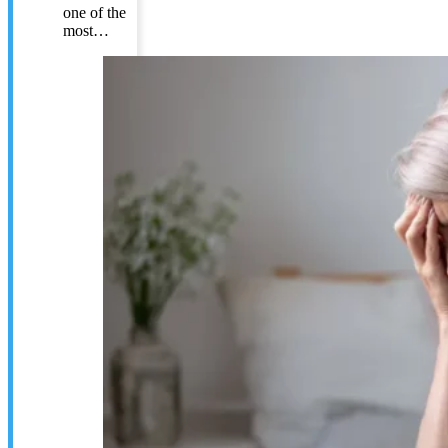
one of the
most…