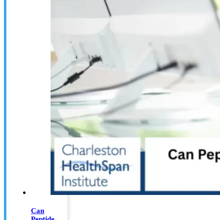
Can
Peptide