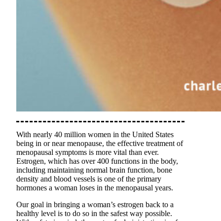
With nearly 40 million women in the United States
being in or near menopause, the effective treatment of
menopausal symptoms is more vital than ever.
Estrogen, which has over 400 functions in the body,
including maintaining normal brain function, bone
density and blood vessels is one of the primary
hormones a woman loses in the menopausal years.
Our goal in bringing a woman’s estrogen back to a
healthy level is to do so in the safest way possible.