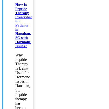
How Is
Peptide
Therapy
Prescribed
for
Patients
in
Hanahan,
SC with
Hormone
Issues?
Why
Peptide
Therapy
Is Being
Used for
Hormone
Issues in
Hanahan,
SC
Peptide
therapy
has
become