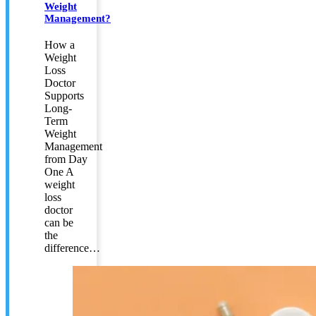
Weight
Management?
How a
Weight
Loss
Doctor
Supports
Long-
Term
Weight
Management
from Day
One A
weight
loss
doctor
can be
the
difference…