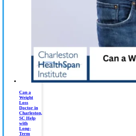
Can a
Weight
Loss
Doctor in
Charleston,
SC Help
with
Long-
Term