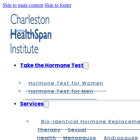
Skip to main content
Skip to footer
Take the Hormone Test
Hormone Test for Women
Hormone Test for Men
Services
Bio-Identical Hormone Replacem
Therapy
Sexual
Health
Menopause
Andropause