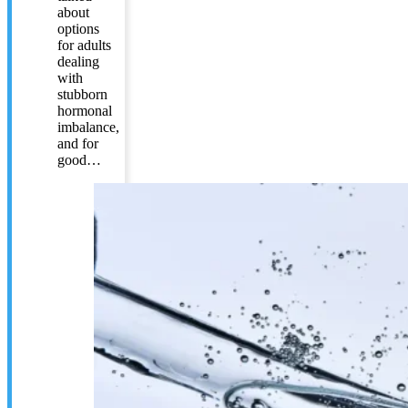
about
options
for adults
dealing
with
stubborn
hormonal
imbalance,
and for
good…