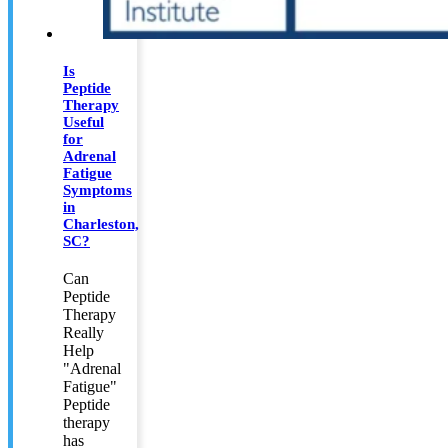
Is
Peptide
Therapy
Useful
for
Adrenal
Fatigue
Symptoms
in
Charleston,
SC?
Can
Peptide
Therapy
Really
Help
"Adrenal
Fatigue"
Peptide
therapy
has