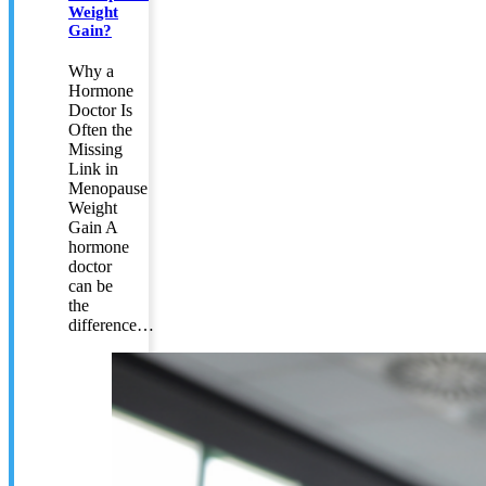
Weight
Gain?
Why a
Hormone
Doctor Is
Often the
Missing
Link in
Menopause
Weight
Gain A
hormone
doctor
can be
the
difference…