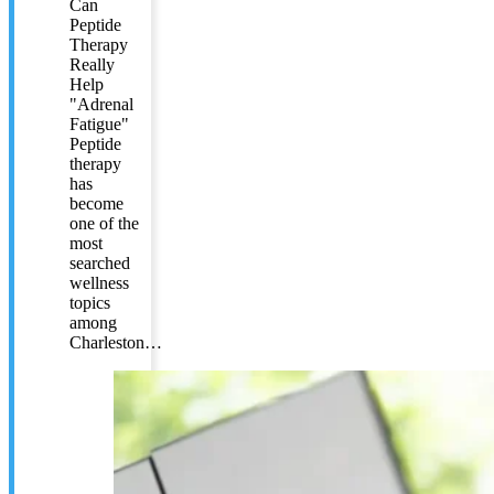
Can
Peptide
Therapy
Really
Help
"Adrenal
Fatigue"
Peptide
therapy
has
become
one of the
most
searched
wellness
topics
among
Charleston…