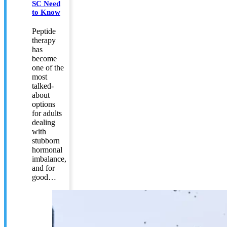
SC Need
to Know
Peptide
therapy
has
become
one of the
most
talked-
about
options
for adults
dealing
with
stubborn
hormonal
imbalance,
and for
good…