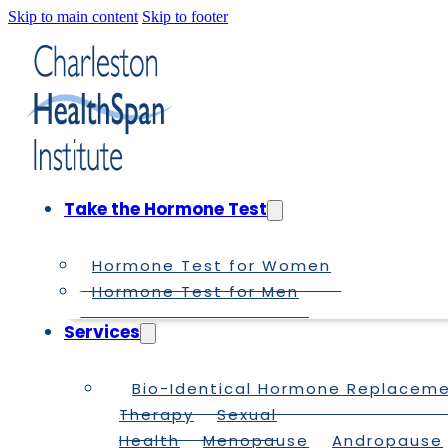
Skip to main content
Skip to footer
Take the Hormone Test
Hormone Test for Women
Hormone Test for Men
Services
Bio-Identical Hormone Replacem
Therapy
Sexual
Health
Menopause
Andropause