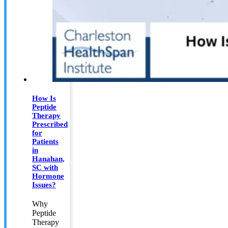
How Is
Peptide
Therapy
Prescribed
for
Patients
in
Hanahan,
SC with
Hormone
Issues?
Why
Peptide
Therapy