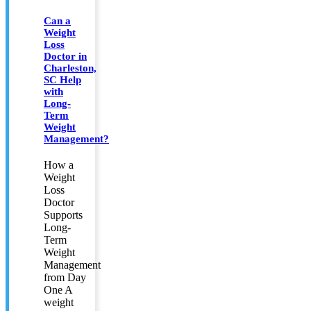
Can a
Weight
Loss
Doctor in
Charleston,
SC Help
with
Long-
Term
Weight
Management?
How a
Weight
Loss
Doctor
Supports
Long-
Term
Weight
Management
from Day
One A
weight