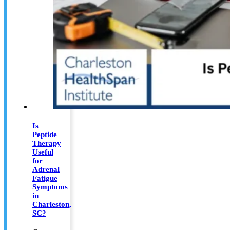
Is
Peptide
Therapy
Useful
for
Adrenal
Fatigue
Symptoms
in
Charleston,
SC?