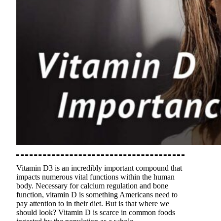
Vitamin D3 is an incredibly important compound that
impacts numerous vital functions within the human
body. Necessary for calcium regulation and bone
function, vitamin D is something Americans need to
pay attention to in their diet. But is that where we
should look? Vitamin D is scarce in common foods