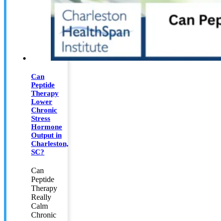
Can
Peptide
Therapy
Lower
Chronic
Stress
Hormone
Output in
Charleston,
SC?
Can
Peptide
Therapy
Really
Calm
Chronic