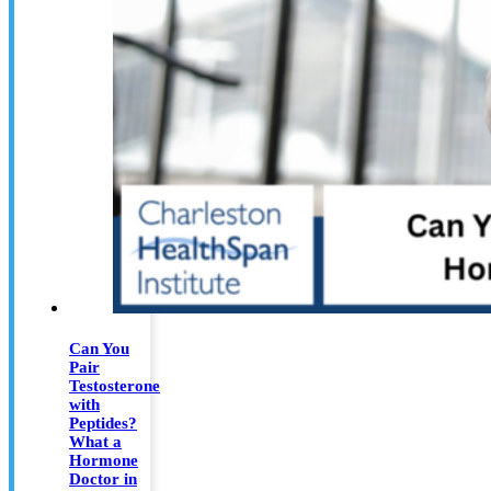
Can You
Pair
Testosterone
with
Peptides?
What a
Hormone
Doctor in