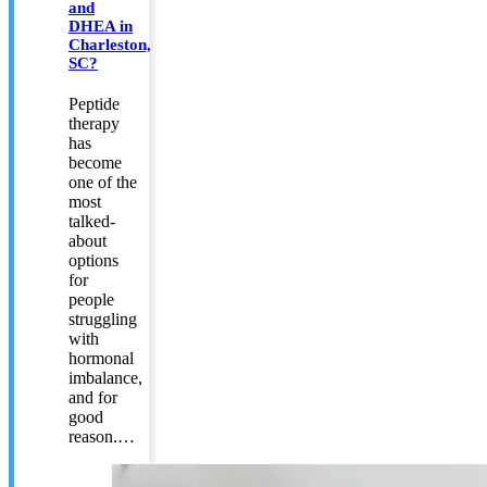
and
DHEA in
Charleston,
SC?
Peptide
therapy
has
become
one of the
most
talked-
about
options
for
people
struggling
with
hormonal
imbalance,
and for
good
reason.…