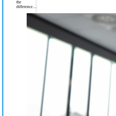
the
difference…