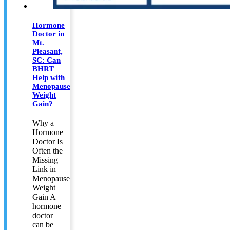
Hormone
Doctor in
Mt.
Pleasant,
SC: Can
BHRT
Help with
Menopause
Weight
Gain?
Why a
Hormone
Doctor Is
Often the
Missing
Link in
Menopause
Weight
Gain A
hormone
doctor
can be