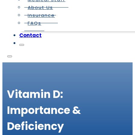
About Us
Insurance
FAQs
Contact
Vitamin D:
Importance &
Deficiency