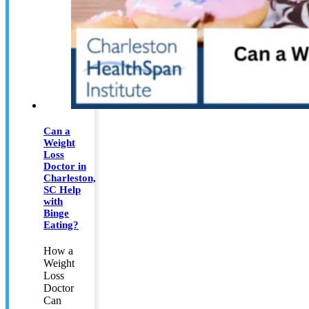
Can a
Weight
Loss
Doctor in
Charleston,
SC Help
with
Binge
Eating?
How a
Weight
Loss
Doctor
Can