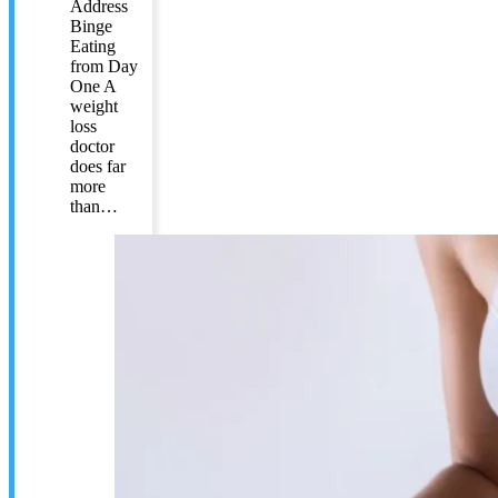
Address
Binge
Eating
from Day
One A
weight
loss
doctor
does far
more
than…