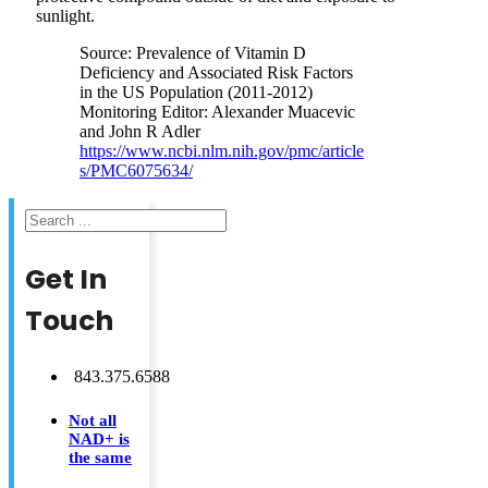
sunlight.
Source: Prevalence of Vitamin D
Deficiency and Associated Risk Factors
in the US Population (2011-2012)
Monitoring Editor: Alexander Muacevic
and John R Adler
https://www.ncbi.nlm.nih.gov/pmc/article
s/PMC6075634/
Search
Get In
Touch
843.375.6588
Not all
NAD+ is
the same