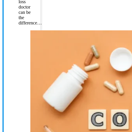
loss
doctor
can be
the
difference…