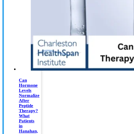
Can
Hormone
Levels
Normalize
After
Peptide
Therapy?
What
Patients
in
Hanahan,