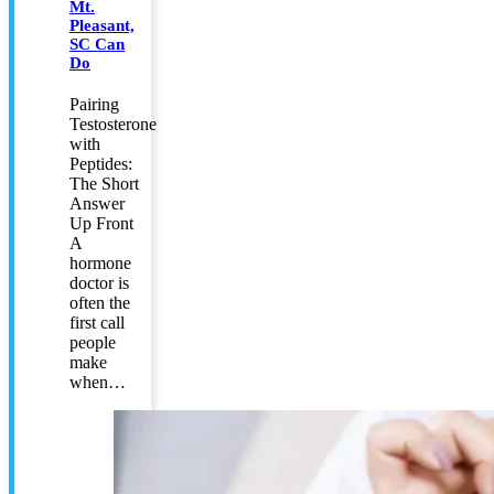
Mt.
Pleasant,
SC Can
Do
Pairing
Testosterone
with
Peptides:
The Short
Answer
Up Front
A
hormone
doctor is
often the
first call
people
make
when…