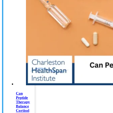
Can
Peptide
Therapy
Balance
Cortisol