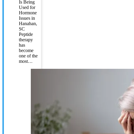
Is Being
Used for
Hormone
Issues in
Hanahan,
SC
Peptide
therapy
has
become
one of the
most…