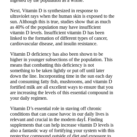
ingested by the population as a whole.
Next, Vitamin D is synthesized in response to
ultraviolet rays when the human skin is exposed to the
sun. Although this is true, studies show that as much
as 40% of the population may have insufficient
vitamin D levels. Insufficient vitamin D has been
linked to the formation of different types of cancer,
cardiovascular disease, and insulin resistance.
Vitamin D deficiency has also been shown to be
higher in younger subsections of the population. This
means that combatting this deficiency is not
something to be taken lightly or put off until later
down the line. Incorporating time in the sun each day
and consuming fatty fish, mushrooms, and vitamin D
fortified milk are all excellent ways to ensure that you
are increasing the levels of this essential compound in
your daily regimen.
Vitamin D’s essential role in staving off chronic
conditions that can cause havoc in our daily lives is
relevant and crucial in the modern dayÍ. Finding
supplements that can help increase vitamin D levels is
also a fantastic way of fortifying your system with this
protective compound outside of diet and exposure to