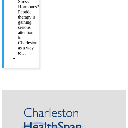
Stress
Hormones?
Peptide
therapy is
gaining
serious
attention
in
Charleston
as a way
to…