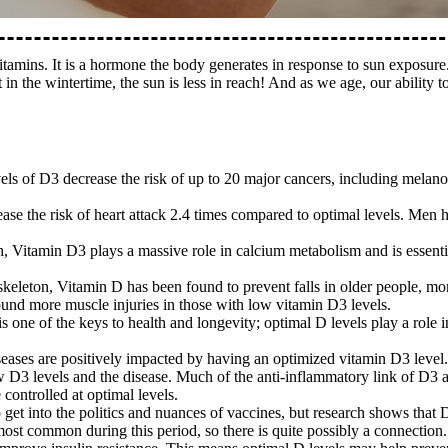
itamins. It is a hormone the body generates in response to sun exposure
 in the wintertime, the sun is less in reach! And as we age, our abilit
els of D3 decrease the risk of up to 20 major cancers, including melano
rease the risk of heart attack 2.4 times compared to optimal levels. Me
, Vitamin D3 plays a massive role in calcium metabolism and is essential
the skeleton, Vitamin D has been found to prevent falls in older people, 
found more muscle injuries in those with low vitamin D3 levels.
 one of the keys to health and longevity; optimal D levels play a role 
ses are positively impacted by having an optimized vitamin D3 level. 
w D3 levels and the disease. Much of the anti-inflammatory link of D3 a
controlled at optimal levels.
to get into the politics and nuances of vaccines, but research shows that 
most common during this period, so there is quite possibly a connection.