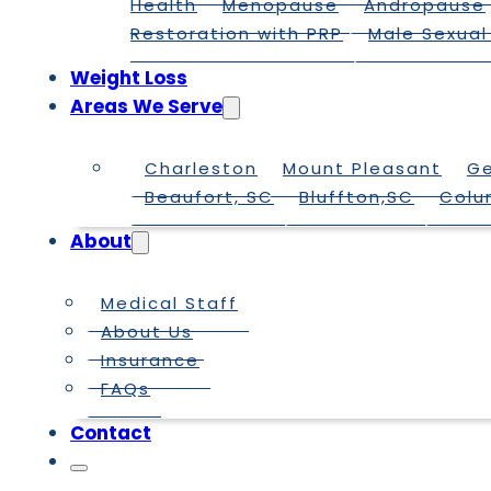
Health
Menopause
Andropause
Restoration with PRP
Male Sexual
Weight Loss
Areas We Serve
Charleston
Mount Pleasant
G
Beaufort, SC
Bluffton,SC
Colu
About
Medical Staff
About Us
Insurance
FAQs
Contact