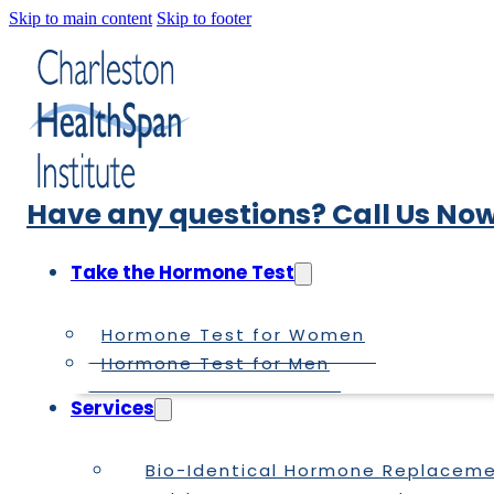
Skip to main content
Skip to footer
Have any questions? Call Us Now
Take the Hormone Test
Hormone Test for Women
Hormone Test for Men
Services
Bio-Identical Hormone Replacem