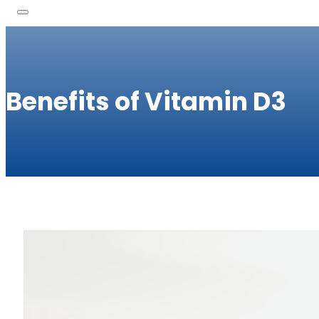
Benefits of Vitamin D3