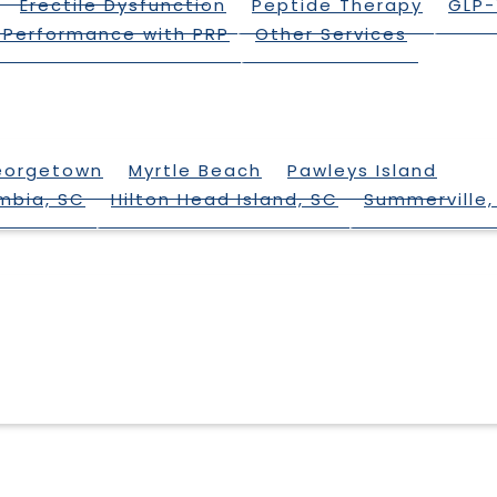
Erectile Dysfunction
Peptide Therapy
GLP-
 Performance with PRP
Other Services
eorgetown
Myrtle Beach
Pawleys Island
mbia, SC
Hilton Head Island, SC
Summerville,