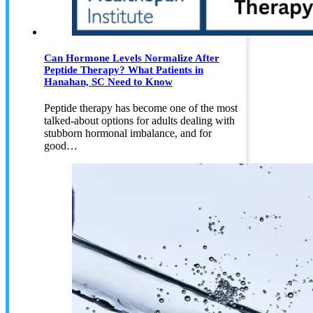
Can Hormone Levels Normalize After
Peptide Therapy? What Patients in
Hanahan, SC Need to Know
Peptide therapy has become one of the most
talked-about options for adults dealing with
stubborn hormonal imbalance, and for
good…