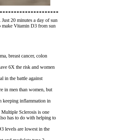
. Just 20 minutes a day of sun
y to make Vitamin D3 from sun
ma, breast cancer, colon
n have 6X the risk and women
 in the battle against
more in men than women, but
in keeping inflammation in
Multiple Sclerosis is one
lso has to do with helping to
D3 levels are lowest in the