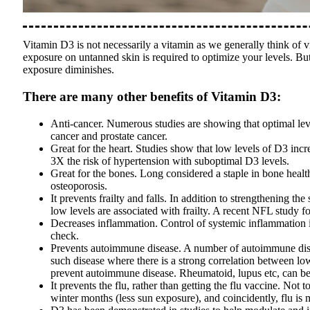
Vitamin D3 is not necessarily a vitamin as we generally think of v
exposure on untanned skin is required to optimize your levels. But
exposure diminishes.
There are many other benefits of Vitamin D3:
Anti-cancer. Numerous studies are showing that optimal lev
cancer and prostate cancer.
Great for the heart. Studies show that low levels of D3 inc
3X the risk of hypertension with suboptimal D3 levels.
Great for the bones. Long considered a staple in bone health
osteoporosis.
It prevents frailty and falls. In addition to strengthening 
low levels are associated with frailty. A recent NFL study 
Decreases inflammation. Control of systemic inflammation is
check.
Prevents autoimmune disease. A number of autoimmune disea
such disease where there is a strong correlation between lo
prevent autoimmune disease. Rheumatoid, lupus etc, can be 
It prevents the flu, rather than getting the flu vaccine. Not 
winter months (less sun exposure), and coincidently, flu is 