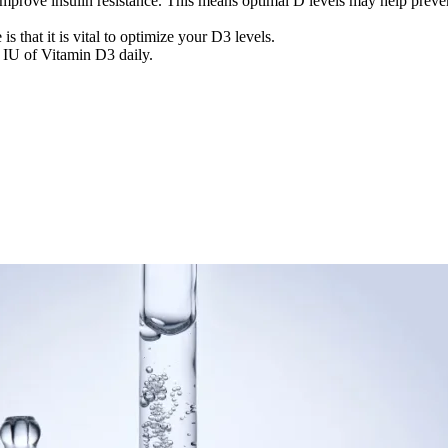
improve insulin resistance. This means optimal D levels may help preve
 that it is vital to optimize your D3 levels.
 IU of Vitamin D3 daily.