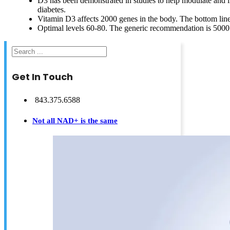
D3 has been demonstrated in studies to help modulate and 
diabetes.
Vitamin D3 affects 2000 genes in the body. The bottom line is
Optimal levels 60-80. The generic recommendation is 5000
Search
Get In Touch
843.375.6588
Not all NAD+ is the same