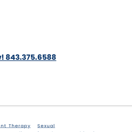
! 843.375.6588
ent Therapy
Sexual