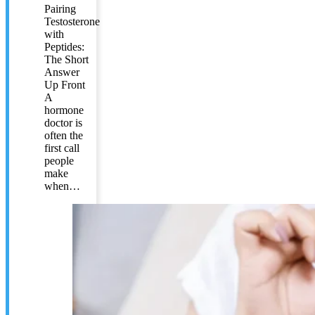
Pairing
Testosterone
with
Peptides:
The Short
Answer
Up Front
A
hormone
doctor is
often the
first call
people
make
when…