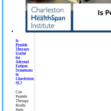
Is
Peptide
Therapy
Useful
for
Adrenal
Fatigue
Symptoms
in
Charleston,
SC?
Can
Peptide
Therapy
Really
Help