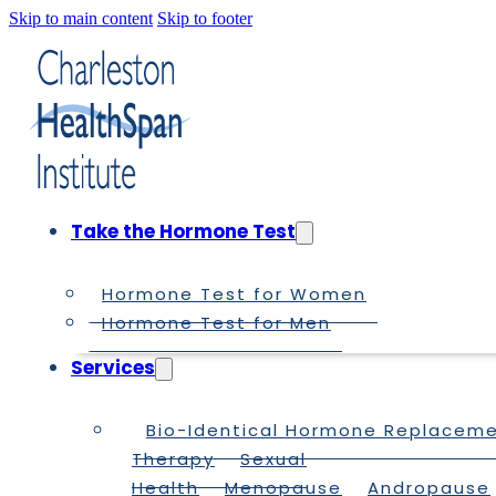
Skip to main content
Skip to footer
Take the Hormone Test
Hormone Test for Women
Hormone Test for Men
Services
Bio-Identical Hormone Replacem
Therapy
Sexual
Health
Menopause
Andropause