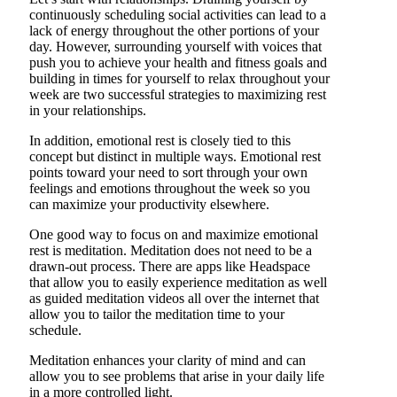
continuously scheduling social activities can lead to a
lack of energy throughout the other portions of your
day. However, surrounding yourself with voices that
push you to achieve your health and fitness goals and
building in times for yourself to relax throughout your
week are two successful strategies to maximizing rest
in your relationships.
In addition, emotional rest is closely tied to this
concept but distinct in multiple ways. Emotional rest
points toward your need to sort through your own
feelings and emotions throughout the week so you
can maximize your productivity elsewhere.
One good way to focus on and maximize emotional
rest is meditation. Meditation does not need to be a
drawn-out process. There are apps like Headspace
that allow you to easily experience meditation as well
as guided meditation videos all over the internet that
allow you to tailor the meditation time to your
schedule.
Meditation enhances your clarity of mind and can
allow you to see problems that arise in your daily life
in a more controlled light.