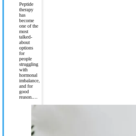
Peptide
therapy
has
become
one of the
most
talked-
about
options
for
people
struggling
with
hormonal
imbalance,
and for
good
reason.…