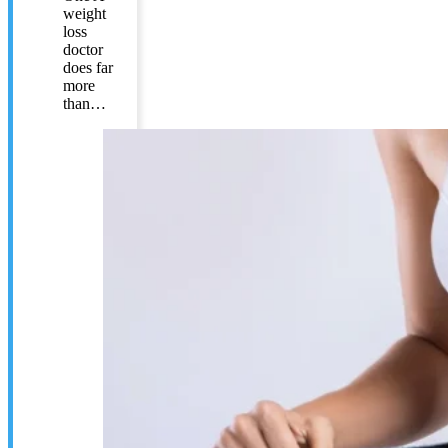
weight
loss
doctor
does far
more
than…