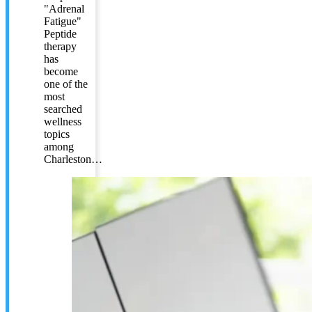
"Adrenal
Fatigue"
Peptide
therapy
has
become
one of the
most
searched
wellness
topics
among
Charleston…