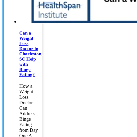
Can a
Weight
Loss
Doctor in
Charleston,
SC Help
with
Binge
Eating?
How a
Weight
Loss
Doctor
Can
Address
Binge
Eating
from Day
One A