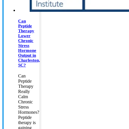
Can
Peptide
Therapy
Lower
Chronic
Stress
Hormone
Output in
Charleston,
SC?
Can
Peptide
Therapy
Really
Calm
Chronic
Stress
Hormones?
Peptide
therapy is
gaining