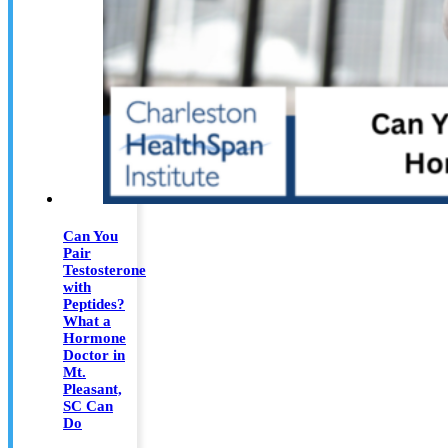
Can You
Pair
Testosterone
with
Peptides?
What a
Hormone
Doctor in
Mt.
Pleasant,
SC Can
Do