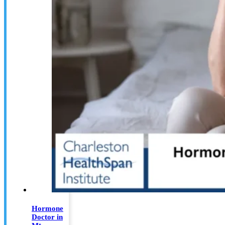
Hormone
Doctor in