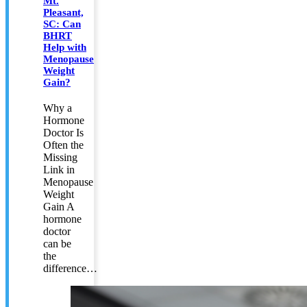
Mt.
Pleasant,
SC: Can
BHRT
Help with
Menopause
Weight
Gain?
Why a
Hormone
Doctor Is
Often the
Missing
Link in
Menopause
Weight
Gain A
hormone
doctor
can be
the
difference…