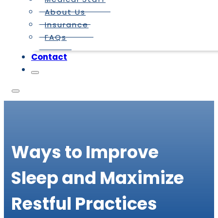
About Us
Insurance
FAQs
Contact
Ways to Improve
Sleep and Maximize
Restful Practices