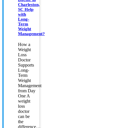
Charleston,
SC Help
with
Long-
Term
Weight
Management?
How a
Weight
Loss
Doctor
Supports
Long-
Term
Weight
Management
from Day
One A
weight
loss
doctor
can be
the
difference…