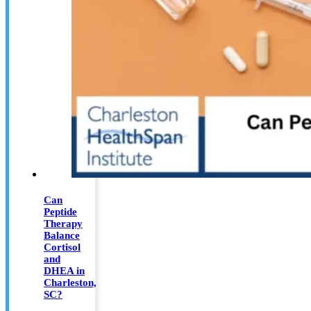
Can
Peptide
Therapy
Balance
Cortisol
and
DHEA in
Charleston,
SC?