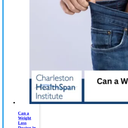
Can a
Weight
Loss
Doctor in