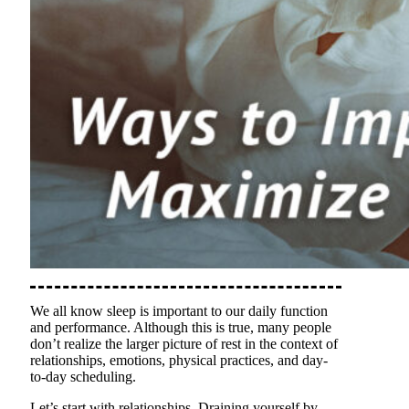
We all know sleep is important to our daily function
and performance. Although this is true, many people
don’t realize the larger picture of rest in the context of
relationships, emotions, physical practices, and day-
to-day scheduling.
Let’s start with relationships. Draining yourself by