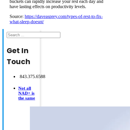
buckets can rapidly increase your rest each day and
have lasting effects on productivity levels.
Source:
https://daveasprey.com/types-of-rest-to-fix-
what-sleep-doesnt/
Search
Get In
Touch
843.375.6588
Not all
NAD+ is
the same