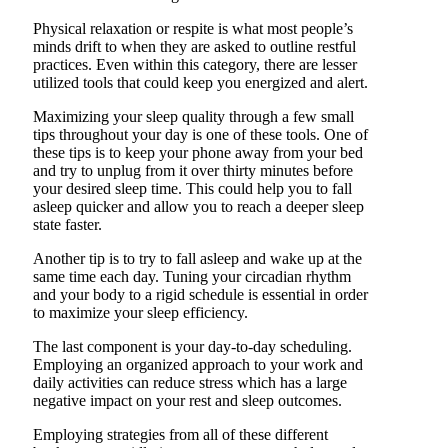
Physical relaxation or respite is what most people’s
minds drift to when they are asked to outline restful
practices. Even within this category, there are lesser
utilized tools that could keep you energized and alert.
Maximizing your sleep quality through a few small
tips throughout your day is one of these tools. One of
these tips is to keep your phone away from your bed
and try to unplug from it over thirty minutes before
your desired sleep time. This could help you to fall
asleep quicker and allow you to reach a deeper sleep
state faster.
Another tip is to try to fall asleep and wake up at the
same time each day. Tuning your circadian rhythm
and your body to a rigid schedule is essential in order
to maximize your sleep efficiency.
The last component is your day-to-day scheduling.
Employing an organized approach to your work and
daily activities can reduce stress which has a large
negative impact on your rest and sleep outcomes.
Employing strategies from all of these different