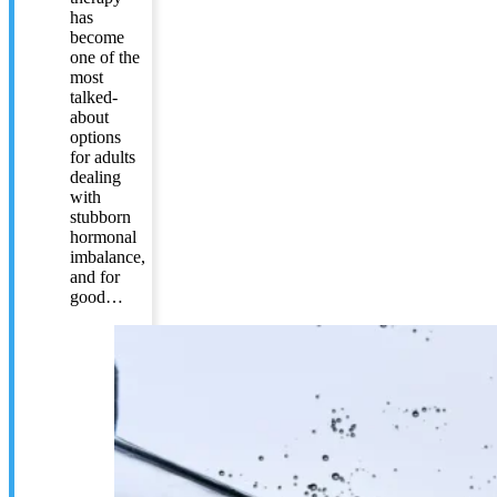
has
become
one of the
most
talked-
about
options
for adults
dealing
with
stubborn
hormonal
imbalance,
and for
good…