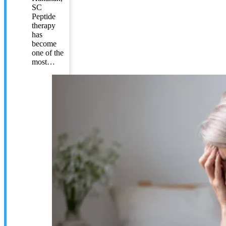
SC
Peptide
therapy
has
become
one of the
most…