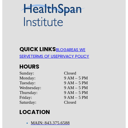
QUICK LINKS
BLOG
AREAS WE
SERVE
TERMS OF USE
PRIVACY POLICY
HOURS
Sunday:
Closed
Monday:
9 AM – 5 PM
Tuesday:
9 AM – 5 PM
Wednesday:
9 AM – 5 PM
Thursday:
9 AM – 5 PM
Friday:
9 AM – 5 PM
Saturday:
Closed
LOCATION
MAIN: 843.375.6588