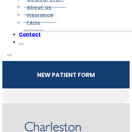
About Us
Insurance
FAQs
Contact
NEW PATIENT FORM