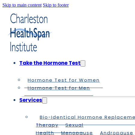
Skip to main content
Skip to footer
Take the Hormone Test
Hormone Test for Women
Hormone Test for Men
Services
Bio-Identical Hormone Replacem
Therapy
Sexual
Health
Menopause
Andropause