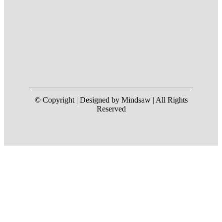
© Copyright | Designed by Mindsaw | All Rights
Reserved