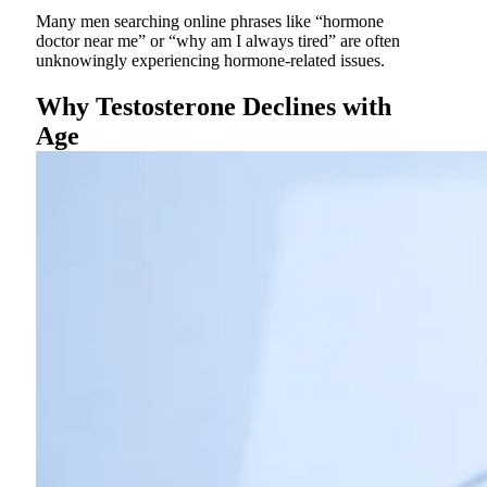
Many men searching online phrases like “hormone
doctor near me” or “why am I always tired” are often
unknowingly experiencing hormone-related issues.
Why Testosterone Declines with
Age