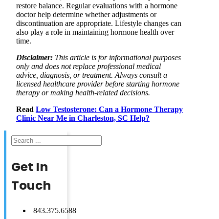
restore balance. Regular evaluations with a hormone
doctor help determine whether adjustments or
discontinuation are appropriate. Lifestyle changes can
also play a role in maintaining hormone health over
time.
Disclaimer:
This article is for informational purposes
only and does not replace professional medical
advice, diagnosis, or treatment. Always consult a
licensed healthcare provider before starting hormone
therapy or making health-related decisions.
Read
Low Testosterone: Can a Hormone Therapy
Clinic Near Me in Charleston, SC Help?
Search
Get In
Touch
843.375.6588