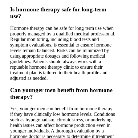
Is hormone therapy safe for long-term
use?
Hormone therapy can be safe for long-term use when
properly managed by a qualified medical professional.
Regular monitoring, including blood tests and
symptom evaluations, is essential to ensure hormone
levels remain balanced. Risks can be minimized by
using appropriate dosages and following medical
guidelines. Patients should always work with a
reputable hormone therapy clinic to ensure their
treatment plan is tailored to their health profile and
adjusted as needed.
Can younger men benefit from hormone
therapy?
Yes, younger men can benefit from hormone therapy
if they have clinically low hormone levels. Conditions
such as hypogonadism, chronic stress, or underlying
health issues can affect hormone production even in
younger individuals. A thorough evaluation by a
hormone doctor is necessary to determine if treatment