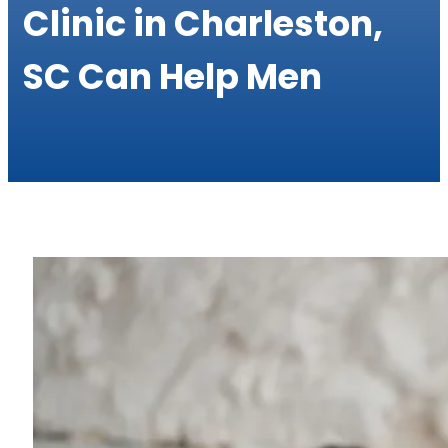
Clinic in Charleston,
SC Can Help Men