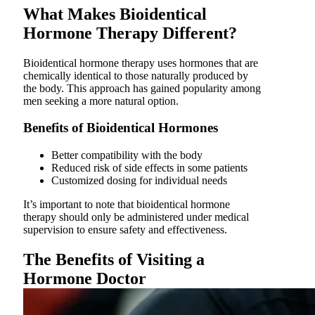
What Makes Bioidentical
Hormone Therapy Different?
Bioidentical hormone therapy uses hormones that are
chemically identical to those naturally produced by
the body. This approach has gained popularity among
men seeking a more natural option.
Benefits of Bioidentical Hormones
Better compatibility with the body
Reduced risk of side effects in some patients
Customized dosing for individual needs
It’s important to note that bioidentical hormone
therapy should only be administered under medical
supervision to ensure safety and effectiveness.
The Benefits of Visiting a
Hormone Doctor