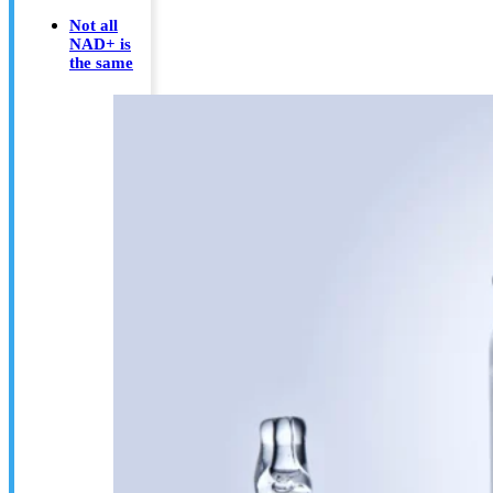
Not all
NAD+ is
the same