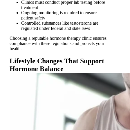
Clinics must conduct proper lab testing before
treatment
Ongoing monitoring is required to ensure
patient safety
Controlled substances like testosterone are
regulated under federal and state laws
Choosing a reputable hormone therapy clinic ensures
compliance with these regulations and protects your
health.
Lifestyle Changes That Support
Hormone Balance