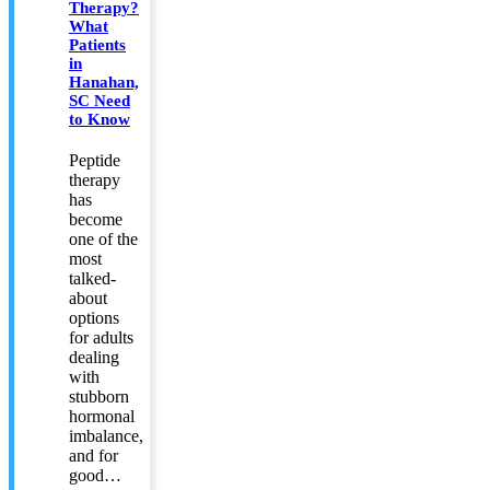
Therapy?
What
Patients
in
Hanahan,
SC Need
to Know
Peptide
therapy
has
become
one of the
most
talked-
about
options
for adults
dealing
with
stubborn
hormonal
imbalance,
and for
good…