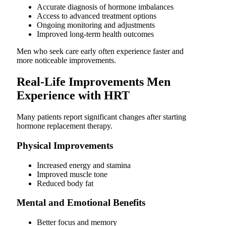
Accurate diagnosis of hormone imbalances
Access to advanced treatment options
Ongoing monitoring and adjustments
Improved long-term health outcomes
Men who seek care early often experience faster and
more noticeable improvements.
Real-Life Improvements Men
Experience with HRT
Many patients report significant changes after starting
hormone replacement therapy.
Physical Improvements
Increased energy and stamina
Improved muscle tone
Reduced body fat
Mental and Emotional Benefits
Better focus and memory