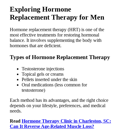
Exploring Hormone
Replacement Therapy for Men
Hormone replacement therapy (HRT) is one of the
most effective treatments for restoring hormonal
balance. It involves supplementing the body with
hormones that are deficient.
Types of Hormone Replacement Therapy
Testosterone injections
Topical gels or creams
Pellets inserted under the skin
Oral medications (less common for
testosterone)
Each method has its advantages, and the right choice
depends on your lifestyle, preferences, and medical
needs.
Read
Hormone Therapy Clinic in Charleston, SC:
Can It Reverse Age-Related Muscle Loss?