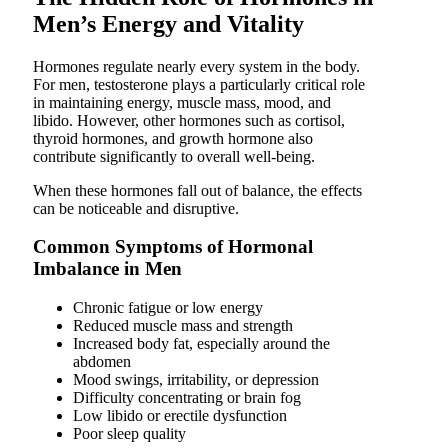
Men’s Energy and Vitality
Hormones regulate nearly every system in the body.
For men, testosterone plays a particularly critical role
in maintaining energy, muscle mass, mood, and
libido. However, other hormones such as cortisol,
thyroid hormones, and growth hormone also
contribute significantly to overall well-being.
When these hormones fall out of balance, the effects
can be noticeable and disruptive.
Common Symptoms of Hormonal
Imbalance in Men
Chronic fatigue or low energy
Reduced muscle mass and strength
Increased body fat, especially around the
abdomen
Mood swings, irritability, or depression
Difficulty concentrating or brain fog
Low libido or erectile dysfunction
Poor sleep quality