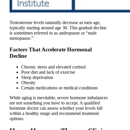
Testosterone levels naturally decrease as men age,
typically starting around age 30. This gradual decline
is sometimes referred to as andropause or “male
menopause.”
Factors That Accelerate Hormonal
Decline
Chronic stress and elevated cortisol
Poor diet and lack of exercise
Sleep deprivation
Obesity
Certain medications or medical conditions
While aging is inevitable, severe hormone imbalances
are not something you have to accept. A qualified
hormone doctor can assess whether your levels fall
within a healthy range and recommend treatment
options.