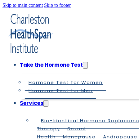
Skip to main content
Skip to footer
Take the Hormone Test
Hormone Test for Women
Hormone Test for Men
Services
Bio-Identical Hormone Replacem
Therapy
Sexual
Health
Menopause
Andropause