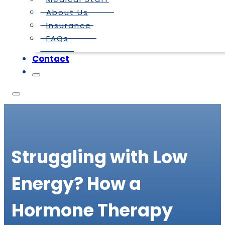
About Us
Insurance
FAQs
Contact
Struggling with Low
Energy? How a
Hormone Therapy