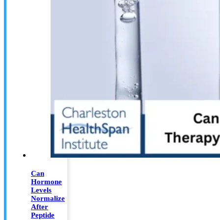
Can
Hormone
Levels
Normalize
After
Peptide