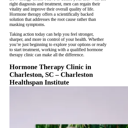
right diagnosis and treatment, men can regain their
vitality and improve their overall quality of life.
Hormone therapy offers a scientifically backed
solution that addresses the root cause rather than
masking symptoms.
Taking action today can help you feel stronger,
sharper, and more in control of your health. Whether
you’re just beginning to explore your options or ready
to start treatment, working with a qualified hormone
therapy clinic can make all the difference.
Hormone Therapy Clinic in
Charleston, SC – Charleston
Healthspan Institute