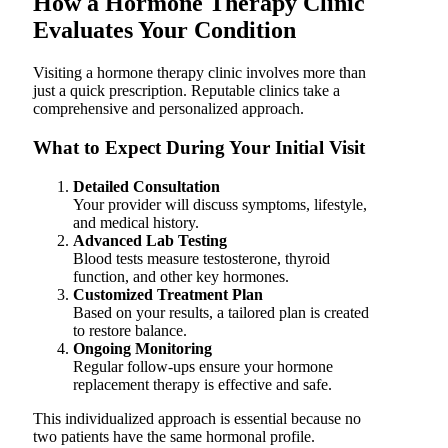
How a Hormone Therapy Clinic
Evaluates Your Condition
Visiting a hormone therapy clinic involves more than
just a quick prescription. Reputable clinics take a
comprehensive and personalized approach.
What to Expect During Your Initial Visit
Detailed Consultation
Your provider will discuss symptoms, lifestyle,
and medical history.
Advanced Lab Testing
Blood tests measure testosterone, thyroid
function, and other key hormones.
Customized Treatment Plan
Based on your results, a tailored plan is created
to restore balance.
Ongoing Monitoring
Regular follow-ups ensure your hormone
replacement therapy is effective and safe.
This individualized approach is essential because no
two patients have the same hormonal profile.