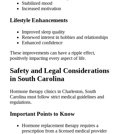
Stabilized mood
Increased motivation
Lifestyle Enhancements
Improved sleep quality
Renewed interest in hobbies and relationships
Enhanced confidence
These improvements can have a ripple effect,
positively impacting every aspect of life.
Safety and Legal Considerations
in South Carolina
Hormone therapy clinics in Charleston, South
Carolina must follow strict medical guidelines and
regulations.
Important Points to Know
Hormone replacement therapy requires a
prescription from a licensed medical provider