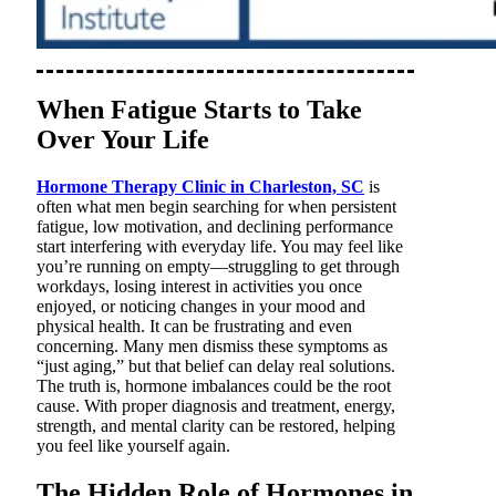
When Fatigue Starts to Take
Over Your Life
Hormone Therapy Clinic in Charleston, SC
is
often what men begin searching for when persistent
fatigue, low motivation, and declining performance
start interfering with everyday life. You may feel like
you’re running on empty—struggling to get through
workdays, losing interest in activities you once
enjoyed, or noticing changes in your mood and
physical health. It can be frustrating and even
concerning. Many men dismiss these symptoms as
“just aging,” but that belief can delay real solutions.
The truth is, hormone imbalances could be the root
cause. With proper diagnosis and treatment, energy,
strength, and mental clarity can be restored, helping
you feel like yourself again.
The Hidden Role of Hormones in