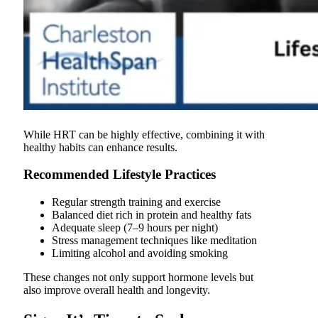
While HRT can be highly effective, combining it with
healthy habits can enhance results.
Recommended Lifestyle Practices
Regular strength training and exercise
Balanced diet rich in protein and healthy fats
Adequate sleep (7–9 hours per night)
Stress management techniques like meditation
Limiting alcohol and avoiding smoking
These changes not only support hormone levels but
also improve overall health and longevity.