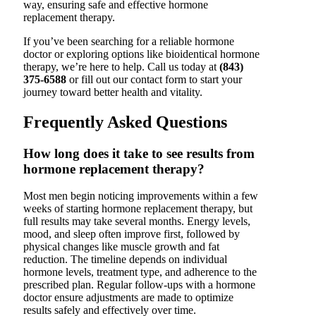
way, ensuring safe and effective hormone
replacement therapy.
If you’ve been searching for a reliable hormone
doctor or exploring options like bioidentical hormone
therapy, we’re here to help. Call us today at
(843)
375-6588
or fill out our contact form to start your
journey toward better health and vitality.
Frequently Asked Questions
How long does it take to see results from
hormone replacement therapy?
Most men begin noticing improvements within a few
weeks of starting hormone replacement therapy, but
full results may take several months. Energy levels,
mood, and sleep often improve first, followed by
physical changes like muscle growth and fat
reduction. The timeline depends on individual
hormone levels, treatment type, and adherence to the
prescribed plan. Regular follow-ups with a hormone
doctor ensure adjustments are made to optimize
results safely and effectively over time.