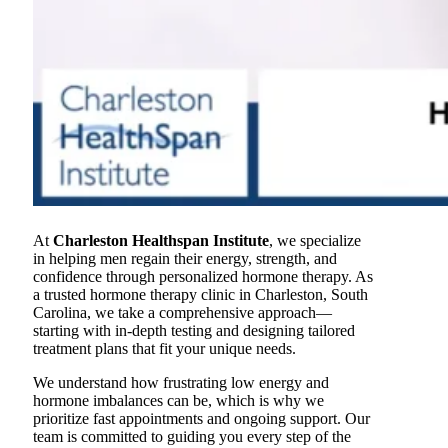
At
Charleston Healthspan Institute
, we specialize
in helping men regain their energy, strength, and
confidence through personalized hormone therapy. As
a trusted hormone therapy clinic in Charleston, South
Carolina, we take a comprehensive approach—
starting with in-depth testing and designing tailored
treatment plans that fit your unique needs.
We understand how frustrating low energy and
hormone imbalances can be, which is why we
prioritize fast appointments and ongoing support. Our
team is committed to guiding you every step of the