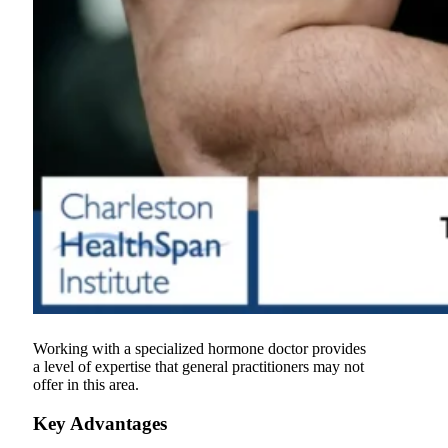
Working with a specialized hormone doctor provides
a level of expertise that general practitioners may not
offer in this area.
Key Advantages