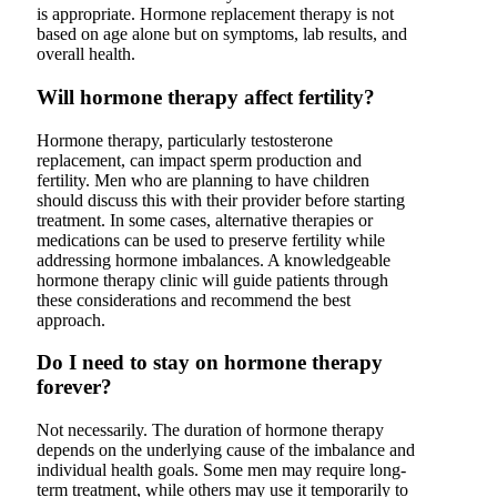
is appropriate. Hormone replacement therapy is not
based on age alone but on symptoms, lab results, and
overall health.
Will hormone therapy affect fertility?
Hormone therapy, particularly testosterone
replacement, can impact sperm production and
fertility. Men who are planning to have children
should discuss this with their provider before starting
treatment. In some cases, alternative therapies or
medications can be used to preserve fertility while
addressing hormone imbalances. A knowledgeable
hormone therapy clinic will guide patients through
these considerations and recommend the best
approach.
Do I need to stay on hormone therapy
forever?
Not necessarily. The duration of hormone therapy
depends on the underlying cause of the imbalance and
individual health goals. Some men may require long-
term treatment, while others may use it temporarily to