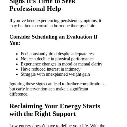
Signs It’s Time to Seek
Professional Help
If you’ve been experiencing persistent symptoms, it
may be time to consult a hormone therapy clinic.
Consider Scheduling an Evaluation If
You:
Feel constantly tired despite adequate rest
Notice a decline in physical performance
Experience changes in mood or mental clarity
Have reduced interest in intimacy
Struggle with unexplained weight gain
Ignoring these signs can lead to further complications,
but early intervention can make a significant
difference.
Reclaiming Your Energy Starts
with the Right Support
Low energy doesn’t have to define your life. With the