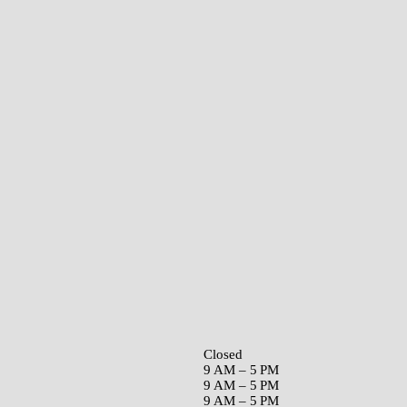
Closed
9 AM – 5 PM
9 AM – 5 PM
9 AM – 5 PM