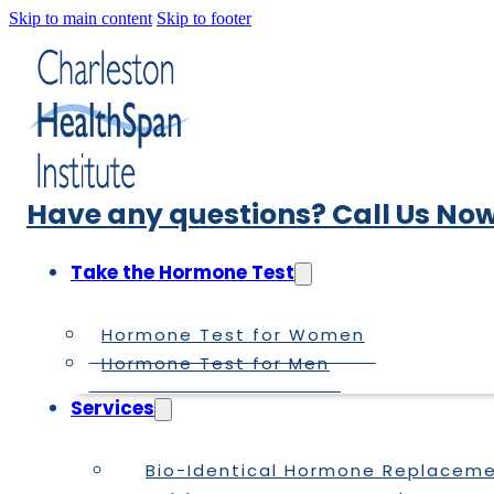
Skip to main content
Skip to footer
Have any questions? Call Us Now
Take the Hormone Test
Hormone Test for Women
Hormone Test for Men
Services
Bio-Identical Hormone Replacem