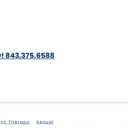
! 843.375.6588
ent Therapy
Sexual