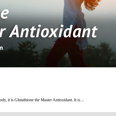
dy, it is Glutathione the Master Antioxidant. It is…