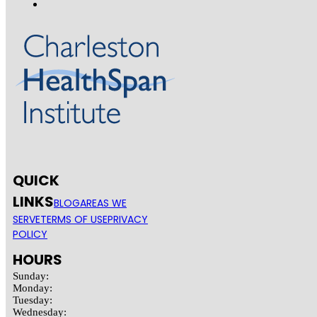
QUICK
LINKS
BLOG
AREAS WE
SERVE
TERMS OF USE
PRIVACY
POLICY
HOURS
Sunday:
Monday:
Tuesday:
Wednesday: