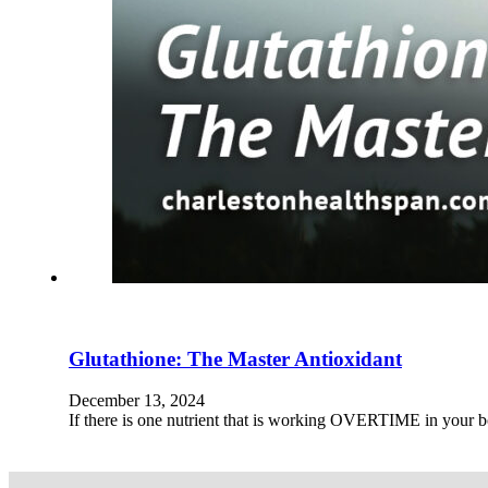
Glutathione: The Master Antioxidant
December 13, 2024
If there is one nutrient that is working OVERTIME in your bo