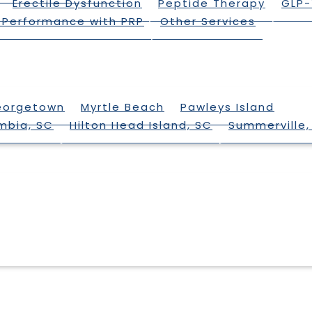
Erectile Dysfunction
Peptide Therapy
GLP-
 Performance with PRP
Other Services
eorgetown
Myrtle Beach
Pawleys Island
mbia, SC
Hilton Head Island, SC
Summerville,