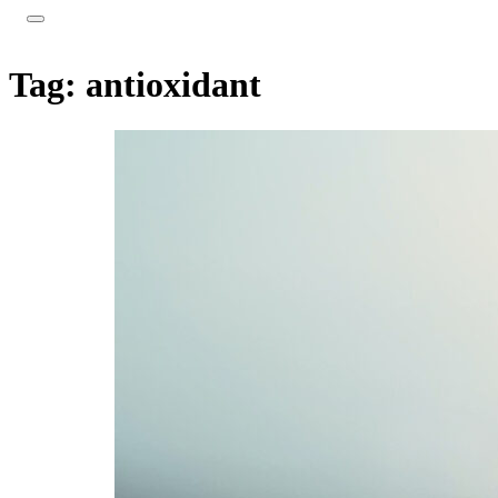
Tag:
antioxidant