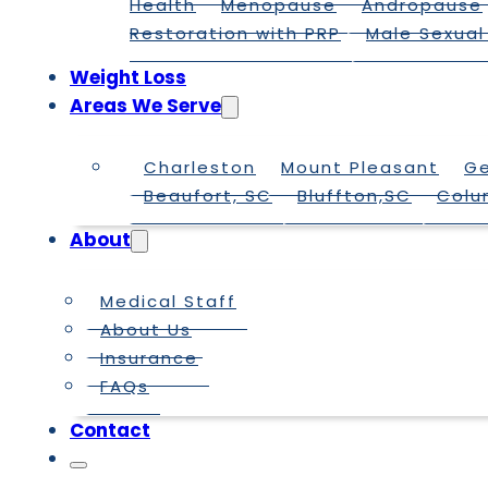
Health
Menopause
Andropause
Restoration with PRP
Male Sexual
Weight Loss
Areas We Serve
Charleston
Mount Pleasant
G
Beaufort, SC
Bluffton,SC
Colu
About
Medical Staff
About Us
Insurance
FAQs
Contact