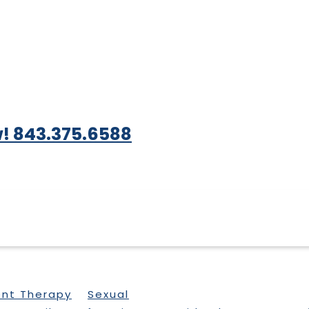
! 843.375.6588
ent Therapy
Sexual