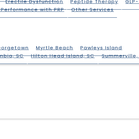
Erectile Dysfunction
Peptide Therapy
GLP-
 Performance with PRP
Other Services
eorgetown
Myrtle Beach
Pawleys Island
mbia, SC
Hilton Head Island, SC
Summerville,