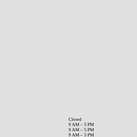
Closed
9 AM – 5 PM
9 AM – 5 PM
9 AM – 5 PM