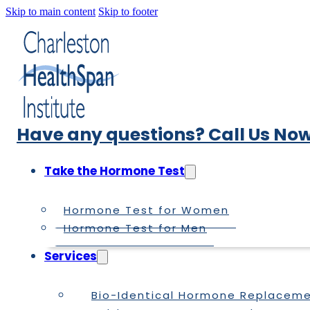
Skip to main content
Skip to footer
Have any questions? Call Us Now
Take the Hormone Test
Hormone Test for Women
Hormone Test for Men
Services
Bio-Identical Hormone Replacem