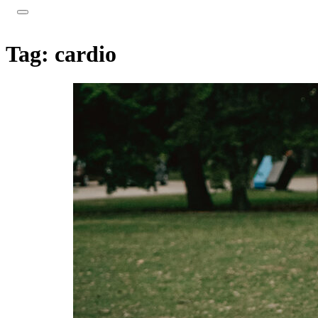
Tag:
cardio