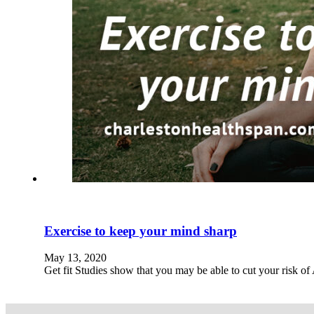
Exercise to keep your mind sharp
May 13, 2020
Get fit Studies show that you may be able to cut your risk o