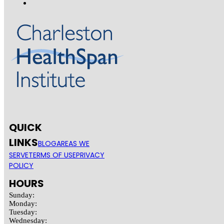
QUICK
LINKS
BLOG
AREAS WE
SERVE
TERMS OF USE
PRIVACY
POLICY
HOURS
Sunday:
Monday:
Tuesday:
Wednesday: