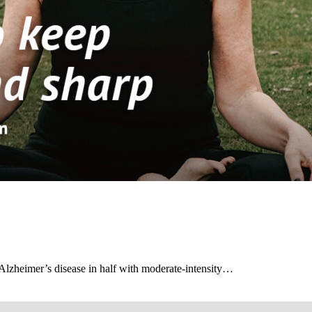
f Alzheimer’s disease in half with moderate-intensity…