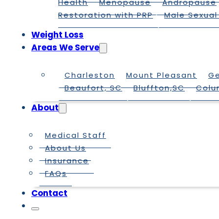
Health
Menopause
Andropause
Restoration with PRP
Male Sexual
Weight Loss
Areas We Serve
Charleston
Mount Pleasant
G
Beaufort, SC
Bluffton,SC
Colu
About
Medical Staff
About Us
Insurance
FAQs
Contact