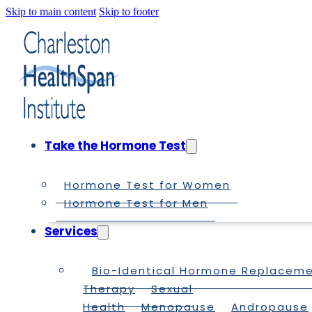
Skip to main content
Skip to footer
Take the Hormone Test
Hormone Test for Women
Hormone Test for Men
Services
Bio-Identical Hormone Replacem
Therapy
Sexual
Health
Menopause
Andropause