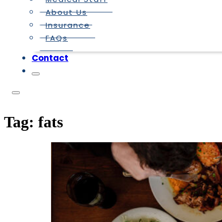
About Us
Insurance
FAQs
Contact
Tag:
fats