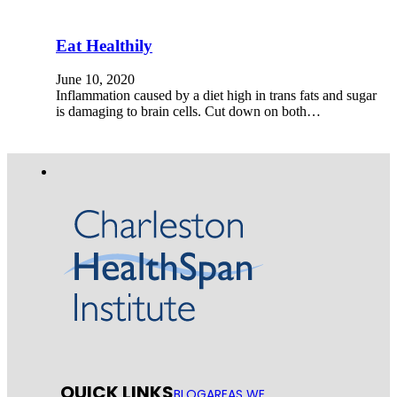
Eat Healthily
June 10, 2020
Inflammation caused by a diet high in trans fats and sugar
is damaging to brain cells. Cut down on both…
QUICK LINKS
BLOG
AREAS WE