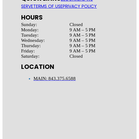
SERVE
TERMS OF USE
PRIVACY POLICY
HOURS
Sunday:
Closed
Monday:
9 AM – 5 PM
Tuesday:
9 AM – 5 PM
Wednesday:
9 AM – 5 PM
Thursday:
9 AM – 5 PM
Friday:
9 AM – 5 PM
Saturday:
Closed
LOCATION
MAIN: 843.375.6588