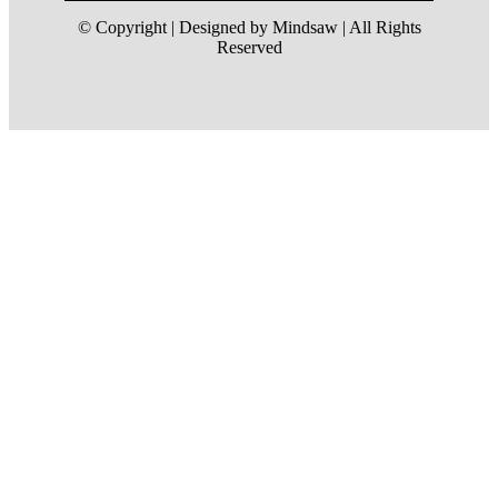
© Copyright | Designed by Mindsaw | All Rights
Reserved