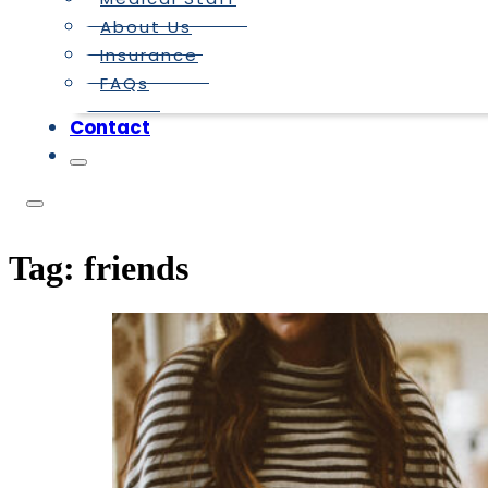
About Us
Insurance
FAQs
Contact
Tag:
friends