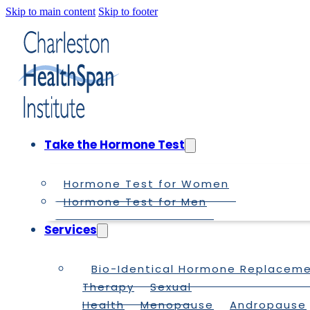
Skip to main content
Skip to footer
Take the Hormone Test
Hormone Test for Women
Hormone Test for Men
Services
Bio-Identical Hormone Replacem
Therapy
Sexual
Health
Menopause
Andropause