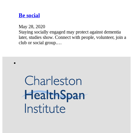
Be social
May 28, 2020
Staying socially engaged may protect against dementia
later, studies show. Connect with people, volunteer, join a
club or social group.…