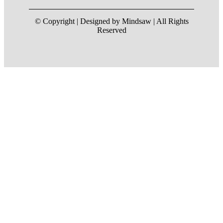
© Copyright | Designed by Mindsaw | All Rights
Reserved