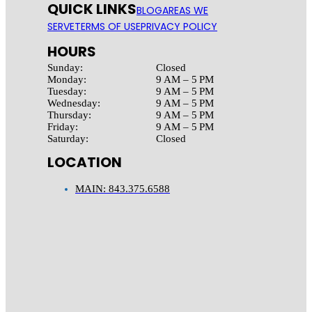
QUICK LINKS
BLOG
AREAS WE
SERVE
TERMS OF USE
PRIVACY POLICY
HOURS
Sunday:
Closed
Monday:
9 AM – 5 PM
Tuesday:
9 AM – 5 PM
Wednesday:
9 AM – 5 PM
Thursday:
9 AM – 5 PM
Friday:
9 AM – 5 PM
Saturday:
Closed
LOCATION
MAIN: 843.375.6588