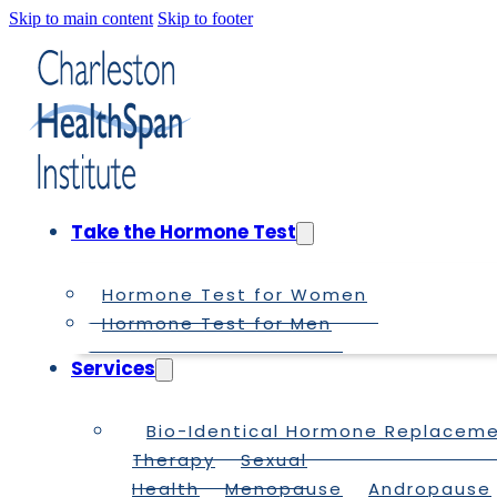
Skip to main content
Skip to footer
Take the Hormone Test
Hormone Test for Women
Hormone Test for Men
Services
Bio-Identical Hormone Replacem
Therapy
Sexual
Health
Menopause
Andropause