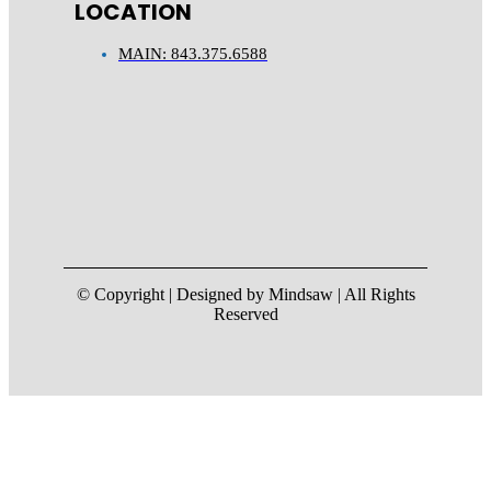
LOCATION
MAIN: 843.375.6588
© Copyright | Designed by Mindsaw | All Rights
Reserved