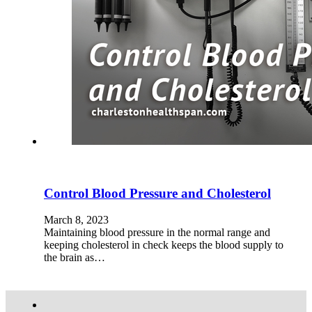
Control Blood Pressure and Cholesterol
March 8, 2023
Maintaining blood pressure in the normal range and
keeping cholesterol in check keeps the blood supply to
the brain as…