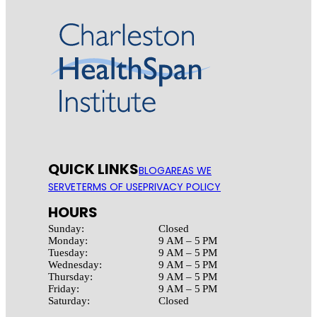
QUICK LINKS
BLOG
AREAS WE
SERVE
TERMS OF USE
PRIVACY POLICY
HOURS
Sunday:
Closed
Monday:
9 AM – 5 PM
Tuesday:
9 AM – 5 PM
Wednesday:
9 AM – 5 PM
Thursday:
9 AM – 5 PM
Friday:
9 AM – 5 PM
Saturday:
Closed