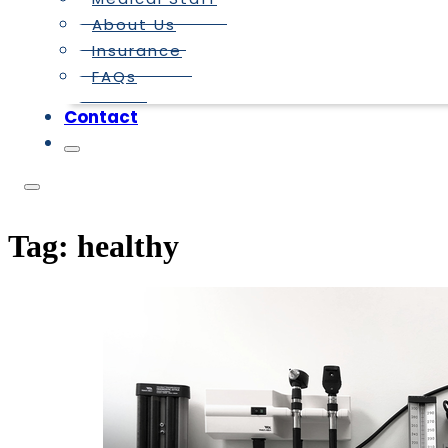
About Us
Insurance
FAQs
Contact
Tag:
healthy