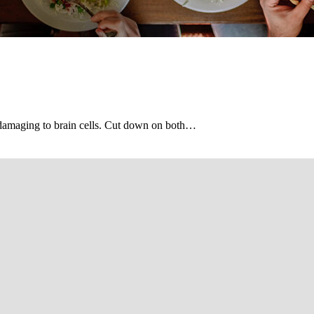
s damaging to brain cells. Cut down on both…