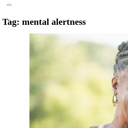
Tag:
mental alertness