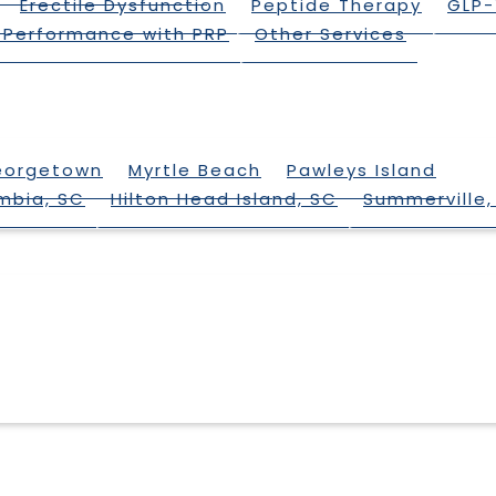
Erectile Dysfunction
Peptide Therapy
GLP-
 Performance with PRP
Other Services
eorgetown
Myrtle Beach
Pawleys Island
mbia, SC
Hilton Head Island, SC
Summerville,