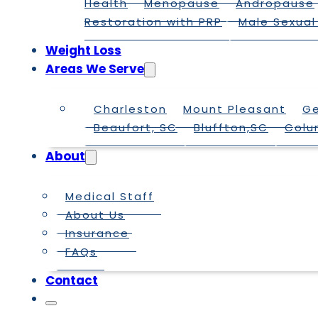
Health
Menopause
Andropause
Restoration with PRP
Male Sexual
Weight Loss
Areas We Serve
Charleston
Mount Pleasant
G
Beaufort, SC
Bluffton,SC
Colu
About
Medical Staff
About Us
Insurance
FAQs
Contact