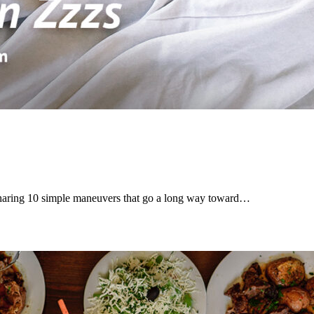
haring 10 simple maneuvers that go a long way toward…