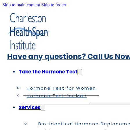
Skip to main content
Skip to footer
Have any questions? Call Us Now
Take the Hormone Test
Hormone Test for Women
Hormone Test for Men
Services
Bio-Identical Hormone Replacem