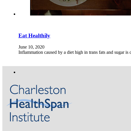
Eat Healthily
June 10, 2020
Inflammation caused by a diet high in trans fats and sugar i