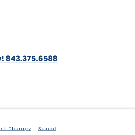
! 843.375.6588
ent Therapy
Sexual