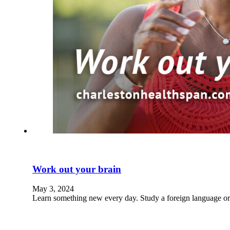
Work out your brain
May 3, 2024
Learn something new every day. Study a foreign language or