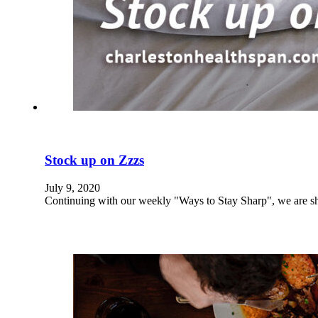
Stock up on Zzzs
July 9, 2020
Continuing with our weekly "Ways to Stay Sharp", we are s