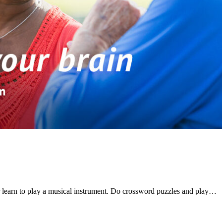
 learn to play a musical instrument. Do crossword puzzles and play…