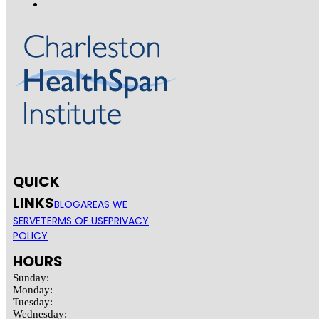
QUICK
LINKS
BLOG
AREAS WE
SERVE
TERMS OF USE
PRIVACY
POLICY
HOURS
Sunday:
Monday:
Tuesday:
Wednesday: