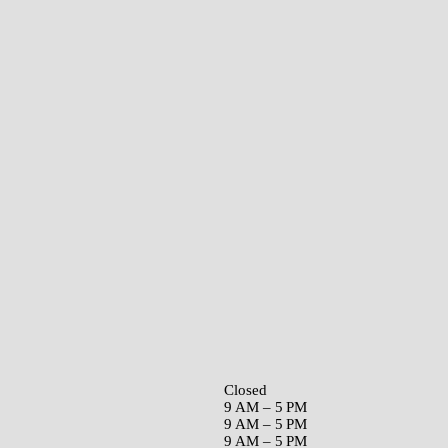
Closed
9 AM – 5 PM
9 AM – 5 PM
9 AM – 5 PM