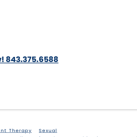
! 843.375.6588
ent Therapy
Sexual