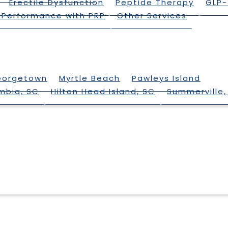
Erectile Dysfunction
Peptide Therapy
GLP-
 Performance with PRP
Other Services
eorgetown
Myrtle Beach
Pawleys Island
mbia, SC
Hilton Head Island, SC
Summerville,