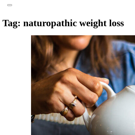
Tag:
naturopathic weight loss