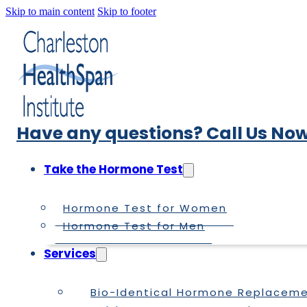
Skip to main content
Skip to footer
Have any questions? Call Us Now
Take the Hormone Test
Hormone Test for Women
Hormone Test for Men
Services
Bio-Identical Hormone Replacem