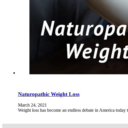
Naturopathic Weight Loss
March 24, 2021
Weight loss has become an endless debate in America today t