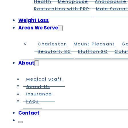
Health
Menopause
Andropause
Restoration with PRP
Male Sexual
Weight Loss
Areas We Serve
Charleston
Mount Pleasant
G
Beaufort, SC
Bluffton,SC
Colu
About
Medical Staff
About Us
Insurance
FAQs
Contact