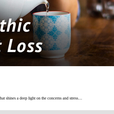
hat shines a deep light on the concerns and stress…