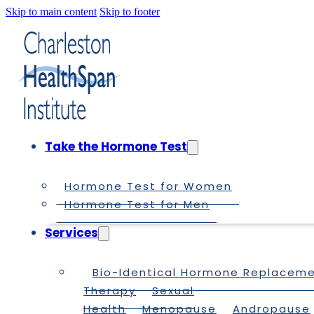
Skip to main content
Skip to footer
Take the Hormone Test
Hormone Test for Women
Hormone Test for Men
Services
Bio-Identical Hormone Replacem
Therapy
Sexual
Health
Menopause
Andropause