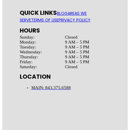
QUICK LINKS
BLOG
AREAS WE
SERVE
TERMS OF USE
PRIVACY POLICY
HOURS
Sunday:
Closed
Monday:
9 AM – 5 PM
Tuesday:
9 AM – 5 PM
Wednesday:
9 AM – 5 PM
Thursday:
9 AM – 5 PM
Friday:
9 AM – 5 PM
Saturday:
Closed
LOCATION
MAIN: 843.375.6588