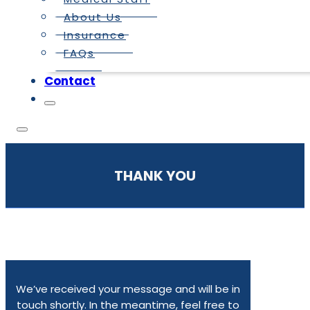
About Us
Insurance
FAQs
Contact
THANK YOU
We’ve received your message and will be in
touch shortly. In the meantime, feel free to