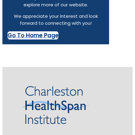
explore more of our website.
We appreciate your interest and look
forward to connecting with you!
Go To Home Page