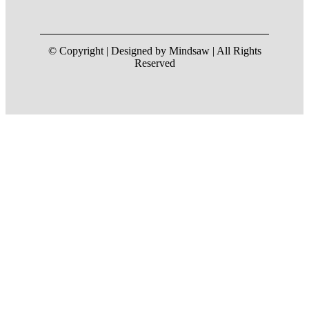
© Copyright | Designed by Mindsaw | All Rights
Reserved