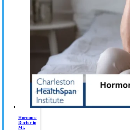
Hormone
Doctor in
Mt.