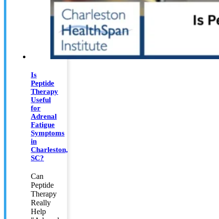
Is
Peptide
Therapy
Useful
for
Adrenal
Fatigue
Symptoms
in
Charleston,
SC?
Can
Peptide
Therapy
Really
Help