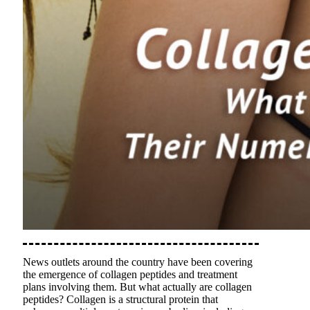
News outlets around the country have been covering
the emergence of collagen peptides and treatment
plans involving them. But what actually are collagen
peptides? Collagen is a structural protein that