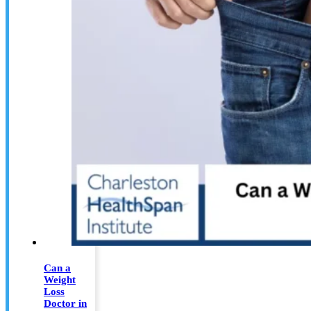
Can a
Weight
Loss
Doctor in