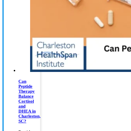
Can
Peptide
Therapy
Balance
Cortisol
and
DHEA in
Charleston,
SC?