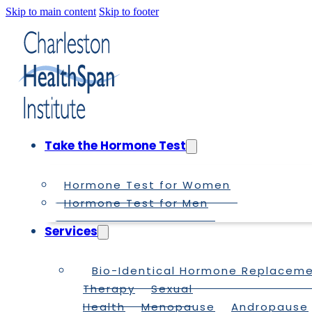
Skip to main content
Skip to footer
Take the Hormone Test
Hormone Test for Women
Hormone Test for Men
Services
Bio-Identical Hormone Replacem
Therapy
Sexual
Health
Menopause
Andropause