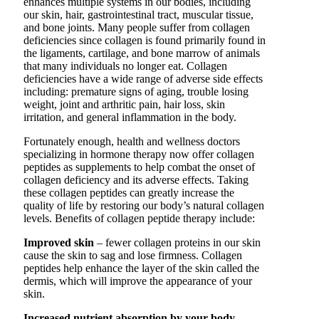
enhances multiple systems in our bodies, including
our skin, hair, gastrointestinal tract, muscular tissue,
and bone joints. Many people suffer from collagen
deficiencies since collagen is found primarily found in
the ligaments, cartilage, and bone marrow of animals
that many individuals no longer eat. Collagen
deficiencies have a wide range of adverse side effects
including: premature signs of aging, trouble losing
weight, joint and arthritic pain, hair loss, skin
irritation, and general inflammation in the body.
Fortunately enough, health and wellness doctors
specializing in hormone therapy now offer collagen
peptides as supplements to help combat the onset of
collagen deficiency and its adverse effects. Taking
these collagen peptides can greatly increase the
quality of life by restoring our body’s natural collagen
levels. Benefits of collagen peptide therapy include:
Improved skin
– fewer collagen proteins in our skin
cause the skin to sag and lose firmness. Collagen
peptides help enhance the layer of the skin called the
dermis, which will improve the appearance of your
skin.
Increased nutrient absorption by your body
–