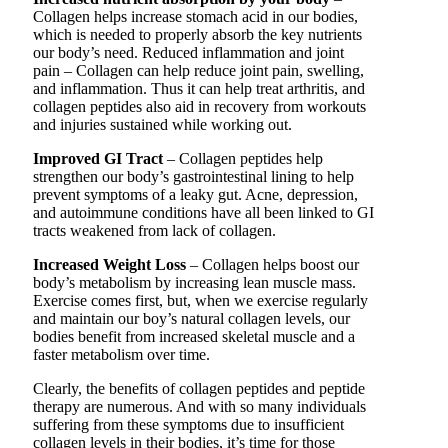
Collagen helps increase stomach acid in our bodies,
which is needed to properly absorb the key nutrients
our body’s need. Reduced inflammation and joint
pain – Collagen can help reduce joint pain, swelling,
and inflammation. Thus it can help treat arthritis, and
collagen peptides also aid in recovery from workouts
and injuries sustained while working out.
Improved GI Tract
– Collagen peptides help
strengthen our body’s gastrointestinal lining to help
prevent symptoms of a leaky gut. Acne, depression,
and autoimmune conditions have all been linked to GI
tracts weakened from lack of collagen.
Increased Weight Loss
– Collagen helps boost our
body’s metabolism by increasing lean muscle mass.
Exercise comes first, but, when we exercise regularly
and maintain our boy’s natural collagen levels, our
bodies benefit from increased skeletal muscle and a
faster metabolism over time.
Clearly, the benefits of collagen peptides and peptide
therapy are numerous. And with so many individuals
suffering from these symptoms due to insufficient
collagen levels in their bodies, it’s time for those