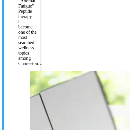
"Adrenal
Fatigue"
Peptide
therapy
has
become
one of the
most
searched
wellness
topics
among
Charleston…