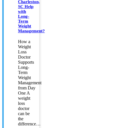
Charleston,
SC Help
with
Long-
Term
Weight
Management?
How a
Weight
Loss
Doctor
Supports
Long-
Term
Weight
Management
from Day
One A
weight
loss
doctor
can be
the
difference…