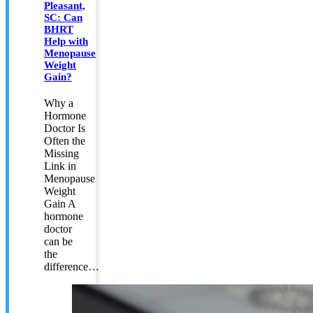
Pleasant,
SC: Can
BHRT
Help with
Menopause
Weight
Gain?
Why a
Hormone
Doctor Is
Often the
Missing
Link in
Menopause
Weight
Gain A
hormone
doctor
can be
the
difference…