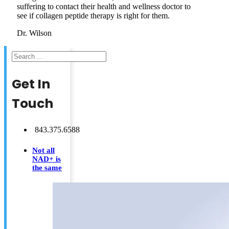
suffering to contact their health and wellness doctor to
see if collagen peptide therapy is right for them.
Dr. Wilson
Search
Get In
Touch
843.375.6588
Not all
NAD+ is
the same