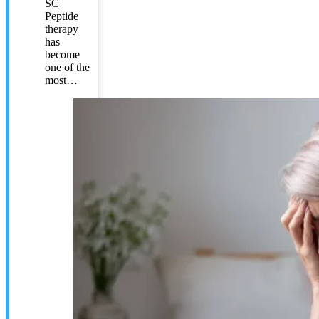
SC
Peptide
therapy
has
become
one of the
most…