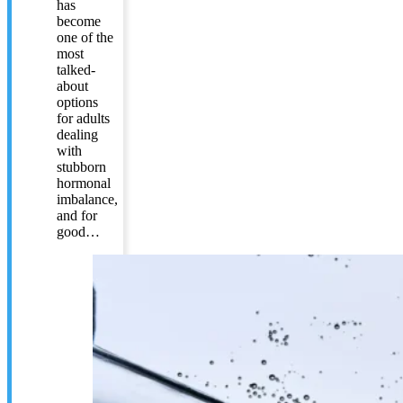
has
become
one of the
most
talked-
about
options
for adults
dealing
with
stubborn
hormonal
imbalance,
and for
good…