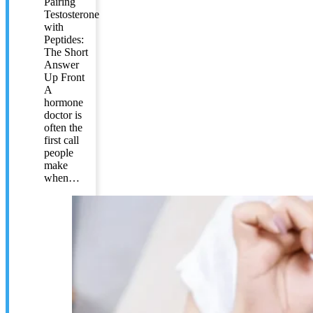
Pairing
Testosterone
with
Peptides:
The Short
Answer
Up Front
A
hormone
doctor is
often the
first call
people
make
when…