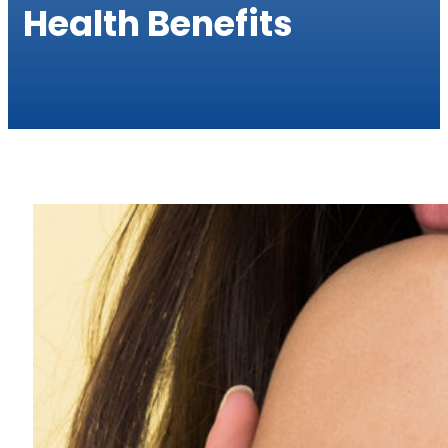
Health Benefits