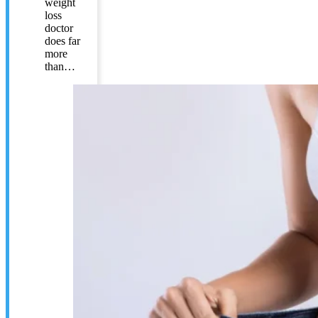
weight
loss
doctor
does far
more
than…