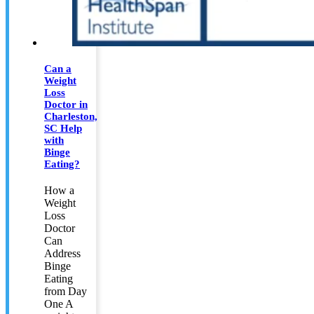
Can a
Weight
Loss
Doctor in
Charleston,
SC Help
with
Binge
Eating?
How a
Weight
Loss
Doctor
Can
Address
Binge
Eating
from Day
One A