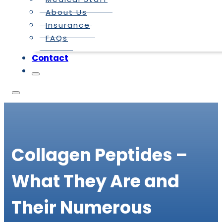
About Us
Insurance
FAQs
Contact
Collagen Peptides –
What They Are and
Their Numerous