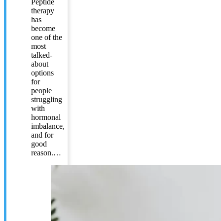
Peptide
therapy
has
become
one of the
most
talked-
about
options
for
people
struggling
with
hormonal
imbalance,
and for
good
reason.…