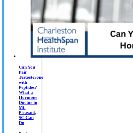
Can You
Pair
Testosterone
with
Peptides?
What a
Hormone
Doctor in
Mt.
Pleasant,
SC Can
Do