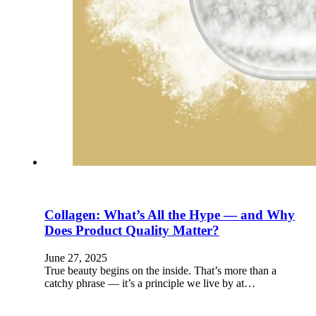
Collagen: What’s All the Hype — and Why
Does Product Quality Matter?
June 27, 2025
True beauty begins on the inside. That’s more than a
catchy phrase — it’s a principle we live by at…