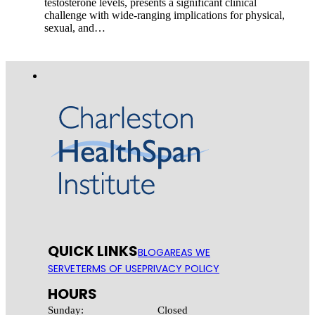
testosterone levels, presents a significant clinical
challenge with wide-ranging implications for physical,
sexual, and…
QUICK LINKS
BLOG
AREAS WE
SERVE
TERMS OF USE
PRIVACY POLICY
HOURS
Sunday:
Closed