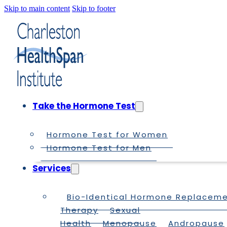
Skip to main content
Skip to footer
Take the Hormone Test
Hormone Test for Women
Hormone Test for Men
Services
Bio-Identical Hormone Replacem
Therapy
Sexual
Health
Menopause
Andropause