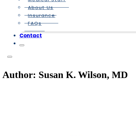
About Us
Insurance
FAQs
Contact
Author:
Susan K. Wilson, MD