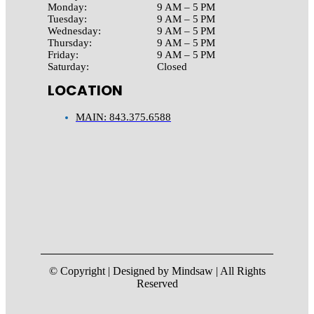
Monday:
9 AM – 5 PM
Tuesday:
9 AM – 5 PM
Wednesday:
9 AM – 5 PM
Thursday:
9 AM – 5 PM
Friday:
9 AM – 5 PM
Saturday:
Closed
LOCATION
MAIN: 843.375.6588
© Copyright | Designed by Mindsaw | All Rights
Reserved