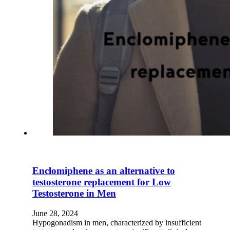
Enclomiphene as an alternative to
testosterone replacement for Low
Testosterone in Men
June 28, 2024
Hypogonadism in men, characterized by insufficient