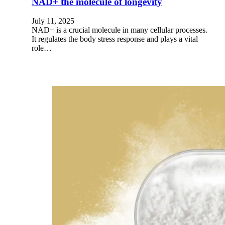
NAD+ the molecule of longevity
July 11, 2025
NAD+ is a crucial molecule in many cellular processes.
It regulates the body stress response and plays a vital
role…