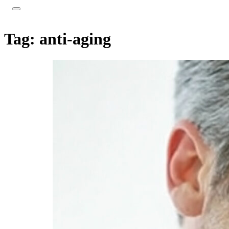
Tag:
anti-aging