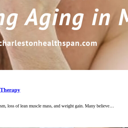
e Therapy
ism, loss of lean muscle mass, and weight gain. Many believe…