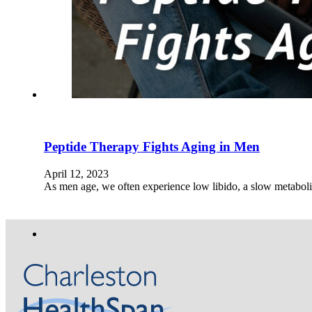
Peptide Therapy Fights Aging in Men
April 12, 2023
As men age, we often experience low libido, a slow metabol