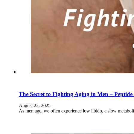
The Secret to Fighting Aging in Men – Peptid
August 22, 2025
As men age, we often experience low libido, a slow metabol