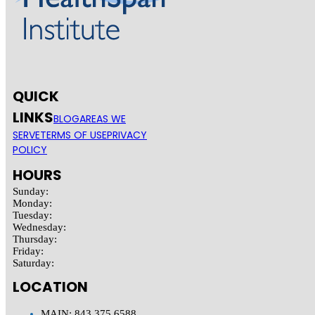
QUICK
LINKS
BLOG
AREAS WE
SERVE
TERMS OF USE
PRIVACY
POLICY
HOURS
Sunday:
Monday:
Tuesday:
Wednesday:
Thursday:
Friday:
Saturday:
LOCATION
MAIN: 843.375.6588