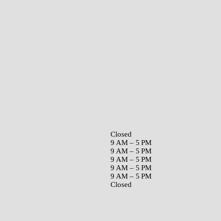
Closed
9 AM – 5 PM
9 AM – 5 PM
9 AM – 5 PM
9 AM – 5 PM
9 AM – 5 PM
Closed