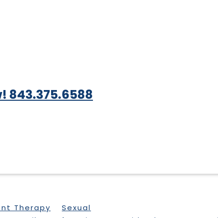
! 843.375.6588
ent Therapy
Sexual