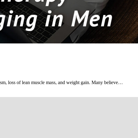
ism, loss of lean muscle mass, and weight gain. Many believe…