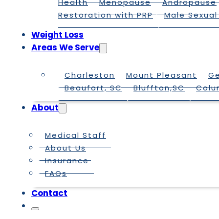
Health
Menopause
Andropause
Restoration with PRP
Male Sexual
Weight Loss
Areas We Serve
Charleston
Mount Pleasant
G
Beaufort, SC
Bluffton,SC
Colu
About
Medical Staff
About Us
Insurance
FAQs
Contact