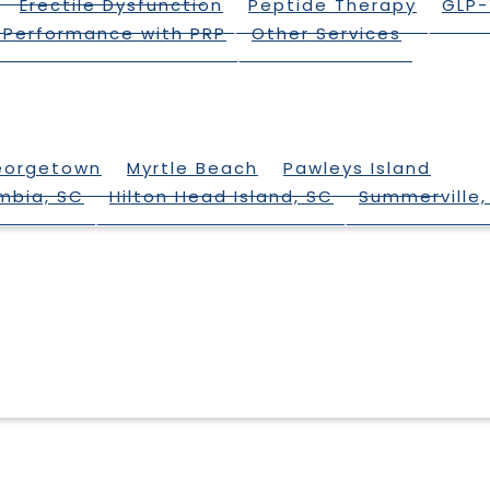
Erectile Dysfunction
Peptide Therapy
GLP-
 Performance with PRP
Other Services
eorgetown
Myrtle Beach
Pawleys Island
mbia, SC
Hilton Head Island, SC
Summerville,