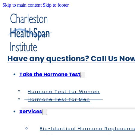
Skip to main content
Skip to footer
Have any questions? Call Us Now
Take the Hormone Test
Hormone Test for Women
Hormone Test for Men
Services
Bio-Identical Hormone Replacem