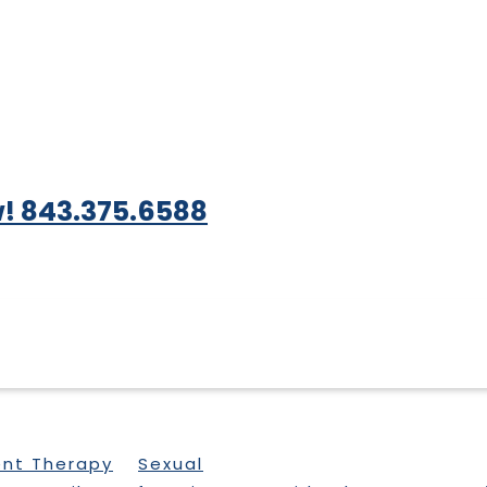
! 843.375.6588
ent Therapy
Sexual