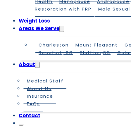
Health
Menopause
Andropause
Restoration with PRP
Male Sexual
Weight Loss
Areas We Serve
Charleston
Mount Pleasant
G
Beaufort, SC
Bluffton,SC
Colu
About
Medical Staff
About Us
Insurance
FAQs
Contact