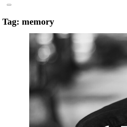
Tag:
memory