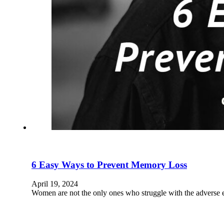
6 Easy Ways to Prevent Memory Loss
April 19, 2024
Women are not the only ones who struggle with the adverse