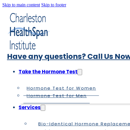
Skip to main content
Skip to footer
Have any questions? Call Us Now
Take the Hormone Test
Hormone Test for Women
Hormone Test for Men
Services
Bio-Identical Hormone Replacem