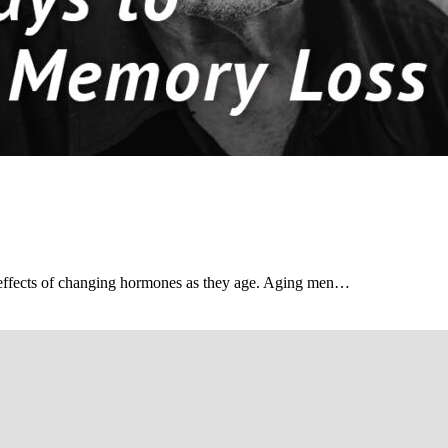
 effects of changing hormones as they age. Aging men…