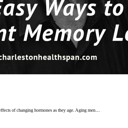
 effects of changing hormones as they age. Aging men…