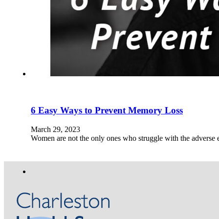
6 Easy Ways to Prevent Memory Loss
March 29, 2023
Women are not the only ones who struggle with the adverse