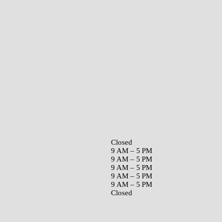
Closed
9 AM – 5 PM
9 AM – 5 PM
9 AM – 5 PM
9 AM – 5 PM
9 AM – 5 PM
Closed