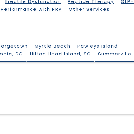
Erectile Dysfunction
Peptide Therapy
GLP-
 Performance with PRP
Other Services
eorgetown
Myrtle Beach
Pawleys Island
mbia, SC
Hilton Head Island, SC
Summerville,