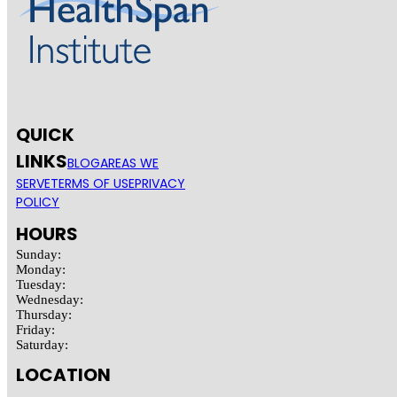
QUICK
LINKS
BLOG
AREAS WE
SERVE
TERMS OF USE
PRIVACY
POLICY
HOURS
Sunday:
Monday:
Tuesday:
Wednesday:
Thursday:
Friday:
Saturday:
LOCATION