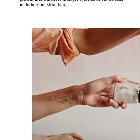
including our skin, hair,…