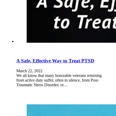
A Safe, Effective Way to Treat PTSD
March 22, 2022
We all know that many honorable veterans returning
from active duty suffer, often in silence, from Post-
Traumatic Stress Disorder, or…