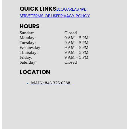
QUICK LINKS
BLOG
AREAS WE
SERVE
TERMS OF USE
PRIVACY POLICY
HOURS
Sunday:
Closed
Monday:
9 AM – 5 PM
Tuesday:
9 AM – 5 PM
Wednesday:
9 AM – 5 PM
Thursday:
9 AM – 5 PM
Friday:
9 AM – 5 PM
Saturday:
Closed
LOCATION
MAIN: 843.375.6588