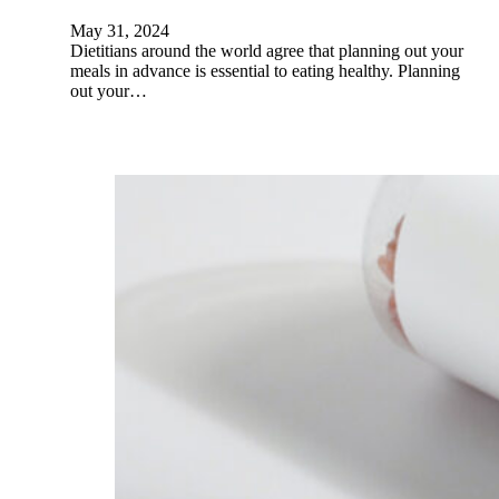
May 31, 2024
Dietitians around the world agree that planning out your
meals in advance is essential to eating healthy. Planning
out your…