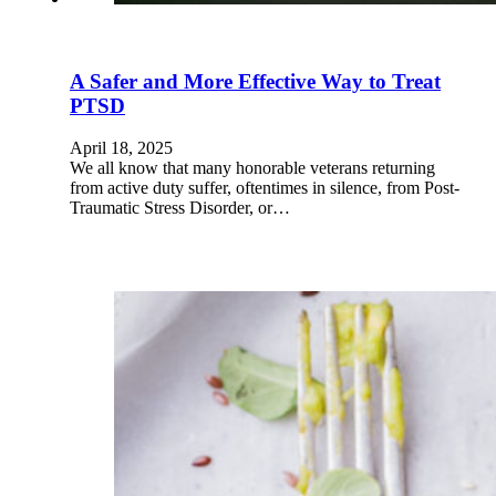
A Safer and More Effective Way to Treat
PTSD
April 18, 2025
We all know that many honorable veterans returning
from active duty suffer, oftentimes in silence, from Post-
Traumatic Stress Disorder, or…