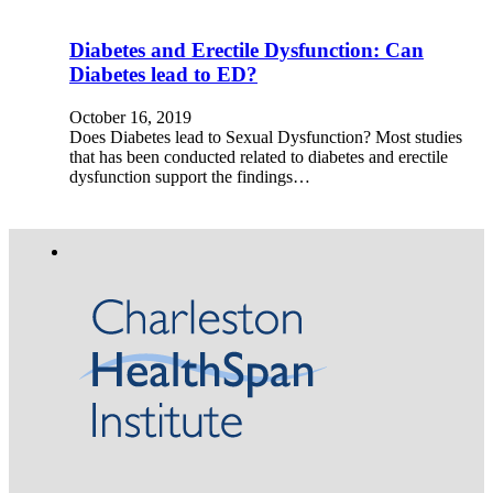
Diabetes and Erectile Dysfunction: Can
Diabetes lead to ED?
October 16, 2019
Does Diabetes lead to Sexual Dysfunction? Most studies
that has been conducted related to diabetes and erectile
dysfunction support the findings…