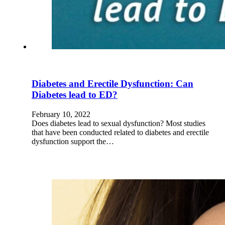
Diabetes and Erectile Dysfunction: Can
Diabetes lead to ED?
February 10, 2022
Does diabetes lead to sexual dysfunction? Most studies
that have been conducted related to diabetes and erectile
dysfunction support the…