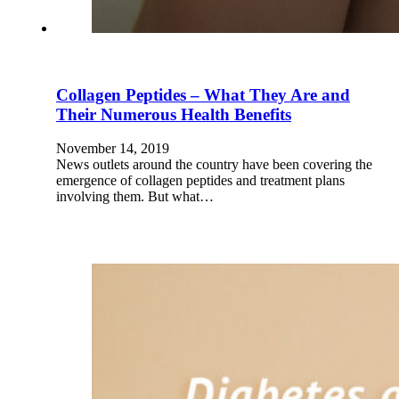
Collagen Peptides – What They Are and
Their Numerous Health Benefits
November 14, 2019
News outlets around the country have been covering the
emergence of collagen peptides and treatment plans
involving them. But what…