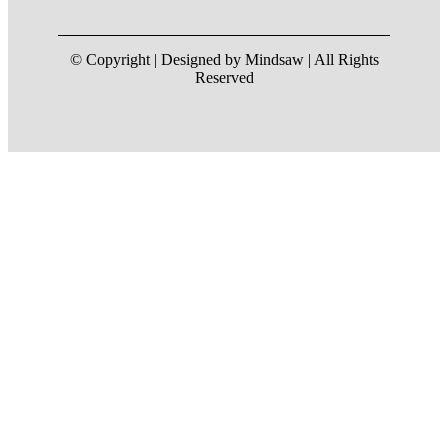
© Copyright | Designed by Mindsaw | All Rights
Reserved