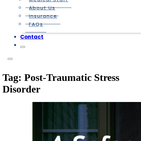
About Us
Insurance
FAQs
Contact
Tag:
Post-Traumatic Stress
Disorder