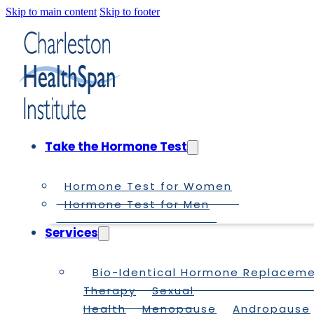
Skip to main content
Skip to footer
Take the Hormone Test
Hormone Test for Women
Hormone Test for Men
Services
Bio-Identical Hormone Replacem
Therapy
Sexual
Health
Menopause
Andropause