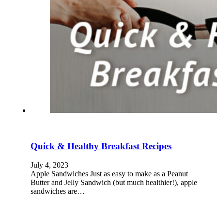
Quick & Healthy Breakfast Recipes
July 4, 2023
Apple Sandwiches Just as easy to make as a Peanut
Butter and Jelly Sandwich (but much healthier!), apple
sandwiches are…