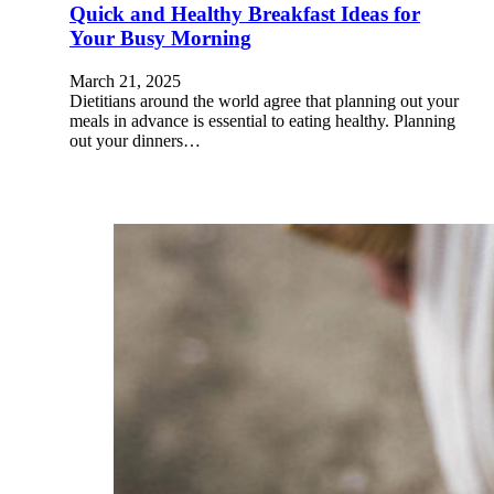
Quick and Healthy Breakfast Ideas for
Your Busy Morning
March 21, 2025
Dietitians around the world agree that planning out your
meals in advance is essential to eating healthy. Planning
out your dinners…