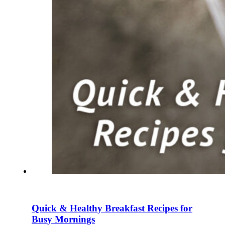
Quick & Healthy Breakfast Recipes for
Busy Mornings