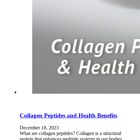
Collagen Peptides and Health Benefits
December 18, 2023
What are collagen peptides? Collagen is a structural
protein that enhances multiple systems in our bodies,