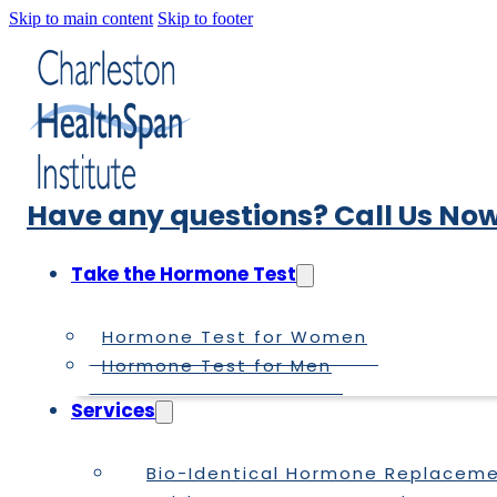
Skip to main content
Skip to footer
Have any questions? Call Us Now
Take the Hormone Test
Hormone Test for Women
Hormone Test for Men
Services
Bio-Identical Hormone Replacem