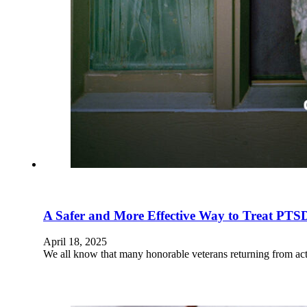
A Safer and More Effective Way to Treat PTS
April 18, 2025
We all know that many honorable veterans returning from acti