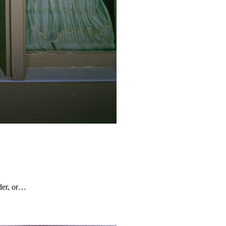
rder, or…