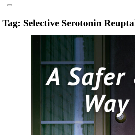
Tag:
Selective Serotonin Reupta