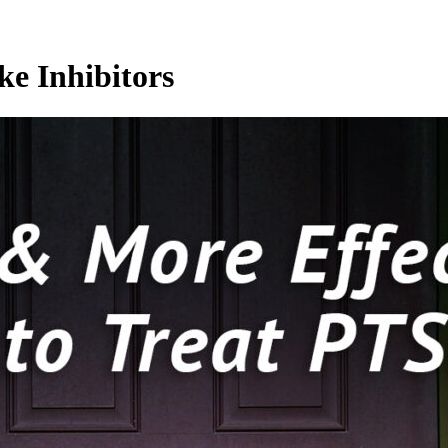
ke Inhibitors