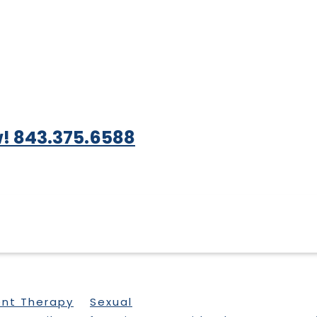
! 843.375.6588
ent Therapy
Sexual