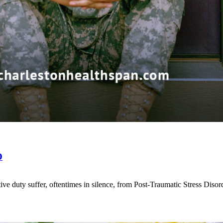
D
ve duty suffer, oftentimes in silence, from Post-Traumatic Stress Diso