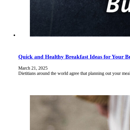
Quick and Healthy Breakfast Ideas for Your 
March 21, 2025
Dietitians around the world agree that planning out your meal