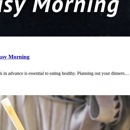
Busy Morning
s in advance is essential to eating healthy. Planning out your dinners…