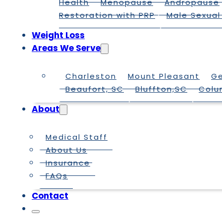
Health
Menopause
Andropause
Restoration with PRP
Male Sexual
Weight Loss
Areas We Serve
Charleston
Mount Pleasant
G
Beaufort, SC
Bluffton,SC
Colu
About
Medical Staff
About Us
Insurance
FAQs
Contact