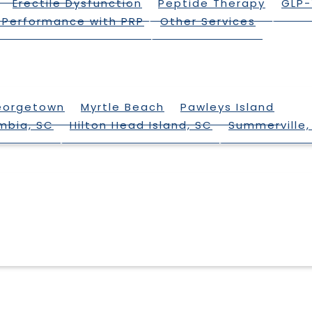
Erectile Dysfunction
Peptide Therapy
GLP-
 Performance with PRP
Other Services
eorgetown
Myrtle Beach
Pawleys Island
mbia, SC
Hilton Head Island, SC
Summerville,