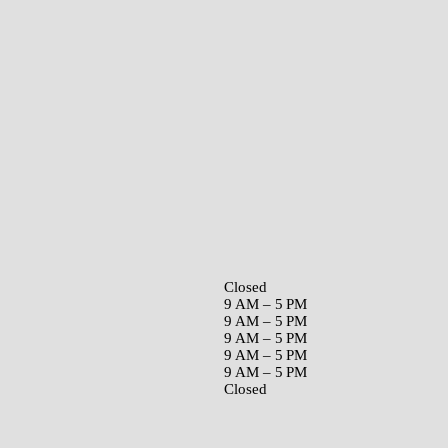
Closed
9 AM – 5 PM
9 AM – 5 PM
9 AM – 5 PM
9 AM – 5 PM
9 AM – 5 PM
Closed