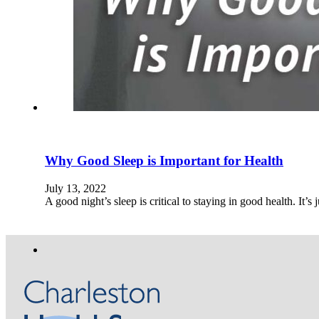
Why Good Sleep is Important for Health
July 13, 2022
A good night’s sleep is critical to staying in good health. It’