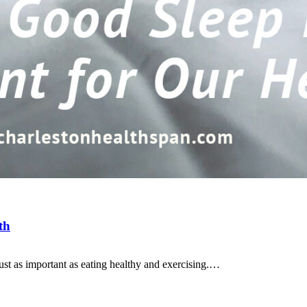
th
s just as important as eating healthy and exercising.…