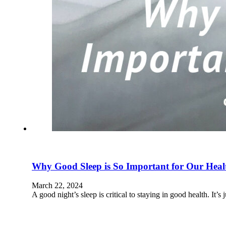
Why Good Sleep is So Important for Our Heal
March 22, 2024
A good night’s sleep is critical to staying in good health. It’