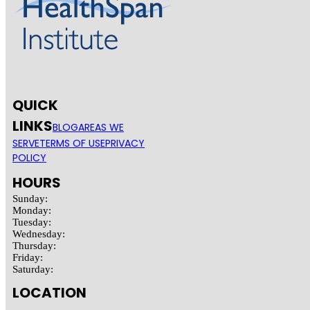
QUICK
LINKS
BLOG
AREAS WE
SERVE
TERMS OF USE
PRIVACY
POLICY
HOURS
Sunday:
Monday:
Tuesday:
Wednesday:
Thursday:
Friday:
Saturday:
LOCATION