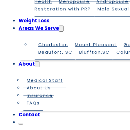
Health
Menopause
Andropause
Restoration with PRP
Male Sexual
Weight Loss
Areas We Serve
Charleston
Mount Pleasant
G
Beaufort, SC
Bluffton,SC
Colu
About
Medical Staff
About Us
Insurance
FAQs
Contact