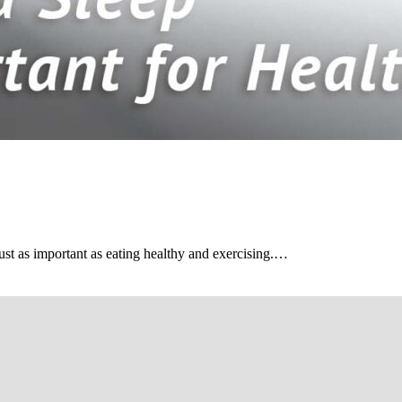
s just as important as eating healthy and exercising.…