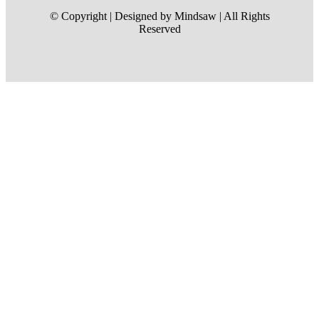
© Copyright | Designed by Mindsaw | All Rights
Reserved