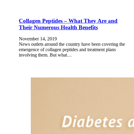
Collagen Peptides – What They Are and
Their Numerous Health Benefits
November 14, 2019
News outlets around the country have been covering the
emergence of collagen peptides and treatment plans
involving them. But what…