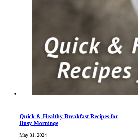
Quick & Healthy Breakfast Recipes for
Busy Mornings
May 31, 2024