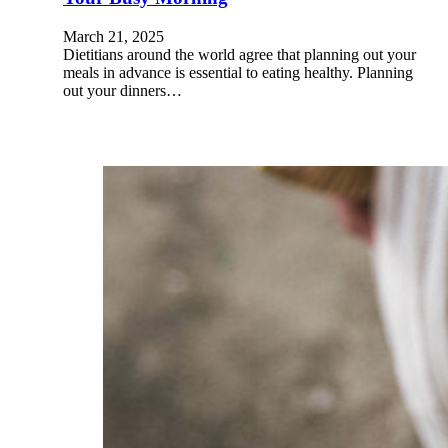
March 21, 2025
Dietitians around the world agree that planning out your
meals in advance is essential to eating healthy. Planning
out your dinners…