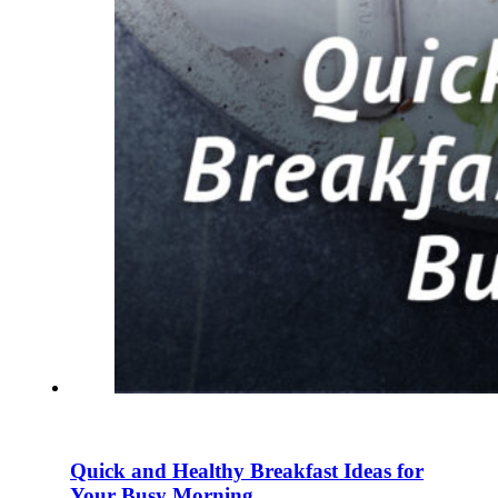
Quick and Healthy Breakfast Ideas for
Your Busy Morning