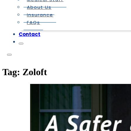
About Us
Insurance
FAQs
Contact
Tag:
Zoloft