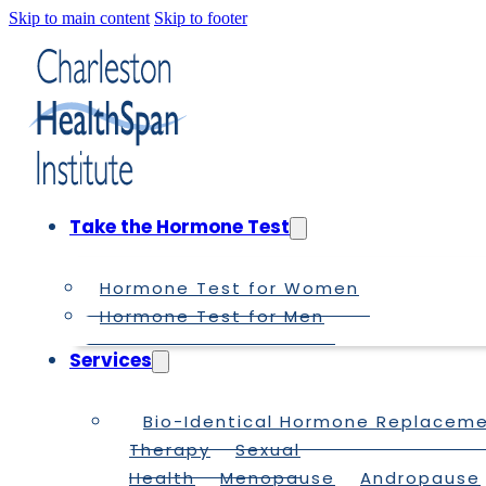
Skip to main content
Skip to footer
Take the Hormone Test
Hormone Test for Women
Hormone Test for Men
Services
Bio-Identical Hormone Replacem
Therapy
Sexual
Health
Menopause
Andropause