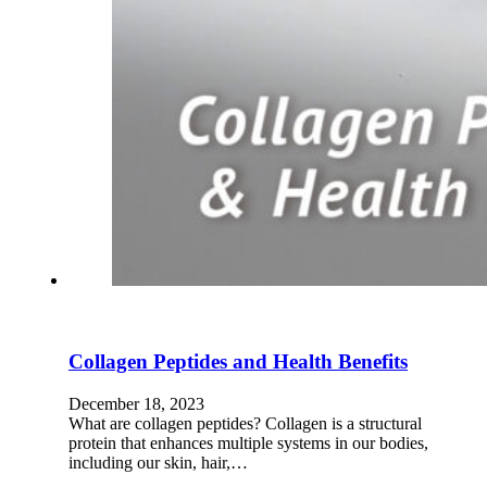
Collagen Peptides and Health Benefits
December 18, 2023
What are collagen peptides? Collagen is a structural
protein that enhances multiple systems in our bodies,
including our skin, hair,…