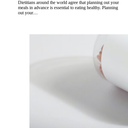
Dietitians around the world agree that planning out your
meals in advance is essential to eating healthy. Planning
out your…