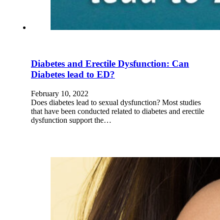
Diabetes and Erectile Dysfunction: Can
Diabetes lead to ED?
February 10, 2022
Does diabetes lead to sexual dysfunction? Most studies
that have been conducted related to diabetes and erectile
dysfunction support the…