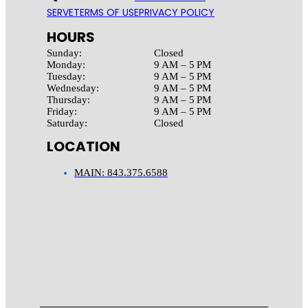
SERVE
TERMS OF USE
PRIVACY POLICY
HOURS
Sunday:
Closed
Monday:
9 AM – 5 PM
Tuesday:
9 AM – 5 PM
Wednesday:
9 AM – 5 PM
Thursday:
9 AM – 5 PM
Friday:
9 AM – 5 PM
Saturday:
Closed
LOCATION
MAIN: 843.375.6588