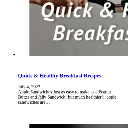
Quick & Healthy Breakfast Recipes
July 4, 2023
Apple Sandwiches Just as easy to make as a Peanut
Butter and Jelly Sandwich (but much healthier!), apple
sandwiches are…