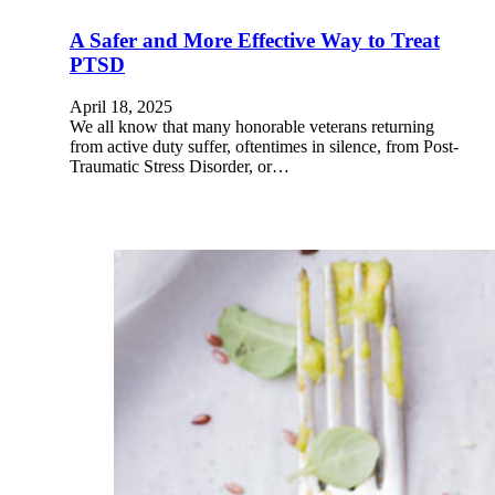
A Safer and More Effective Way to Treat
PTSD
April 18, 2025
We all know that many honorable veterans returning
from active duty suffer, oftentimes in silence, from Post-
Traumatic Stress Disorder, or…