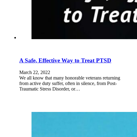
A Safe, Effective Way to Treat PTSD
March 22, 2022
We all know that many honorable veterans returning
from active duty suffer, often in silence, from Post-
Traumatic Stress Disorder, or…