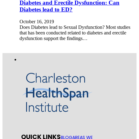
Diabetes and Erectile Dysfunction: Can
Diabetes lead to ED?
October 16, 2019
Does Diabetes lead to Sexual Dysfunction? Most studies
that has been conducted related to diabetes and erectile
dysfunction support the findings…
QUICK LINKS
BLOG
AREAS WE